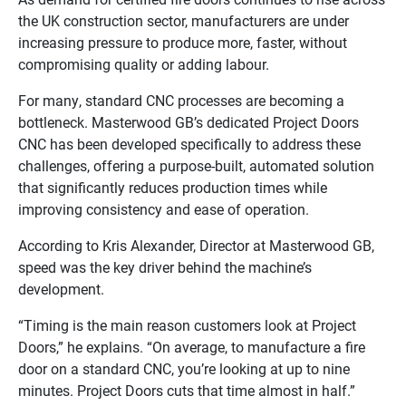
the UK construction sector, manufacturers are under
increasing pressure to produce more, faster, without
compromising quality or adding labour.
For many, standard CNC processes are becoming a
bottleneck. Masterwood GB’s dedicated Project Doors
CNC has been developed specifically to address these
challenges, offering a purpose-built, automated solution
that significantly reduces production times while
improving consistency and ease of operation.
According to Kris Alexander, Director at Masterwood GB,
speed was the key driver behind the machine’s
development.
“Timing is the main reason customers look at Project
Doors,” he explains. “On average, to manufacture a fire
door on a standard CNC, you’re looking at up to nine
minutes. Project Doors cuts that time almost in half.”