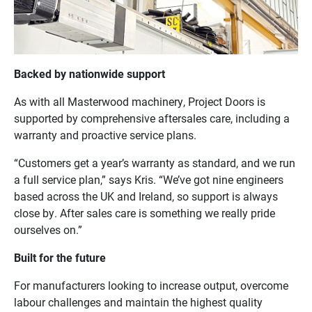
Backed by nationwide support
As with all Masterwood machinery, Project Doors is
supported by comprehensive aftersales care, including a
warranty and proactive service plans.
“Customers get a year’s warranty as standard, and we run
a full service plan,” says Kris. “We’ve got nine engineers
based across the UK and Ireland, so support is always
close by. After sales care is something we really pride
ourselves on.”
Built for the future
For manufacturers looking to increase output, overcome
labour challenges and maintain the highest quality