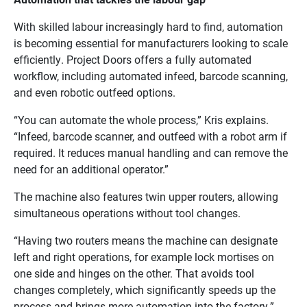
With skilled labour increasingly hard to find, automation
is becoming essential for manufacturers looking to scale
efficiently. Project Doors offers a fully automated
workflow, including automated infeed, barcode scanning,
and even robotic outfeed options.
“You can automate the whole process,” Kris explains.
“Infeed, barcode scanner, and outfeed with a robot arm if
required. It reduces manual handling and can remove the
need for an additional operator.”
The machine also features twin upper routers, allowing
simultaneous operations without tool changes.
“Having two routers means the machine can designate
left and right operations, for example lock mortises on
one side and hinges on the other. That avoids tool
changes completely, which significantly speeds up the
process and brings more automation into the factory.”