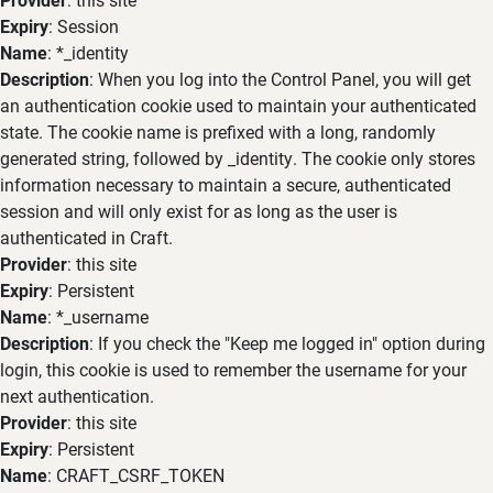
Expiry
: Session
Name
: *_identity
Description
: When you log into the Control Panel, you will get
an authentication cookie used to maintain your authenticated
state. The cookie name is prefixed with a long, randomly
generated string, followed by _identity. The cookie only stores
information necessary to maintain a secure, authenticated
session and will only exist for as long as the user is
authenticated in Craft.
Provider
: this site
Expiry
: Persistent
Name
: *_username
Description
: If you check the "Keep me logged in" option during
login, this cookie is used to remember the username for your
next authentication.
Provider
: this site
Expiry
: Persistent
Name
: CRAFT_CSRF_TOKEN