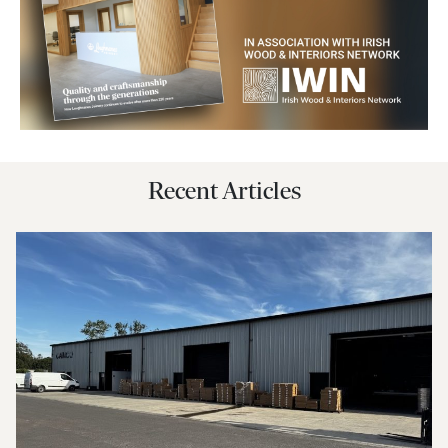
Recent Articles