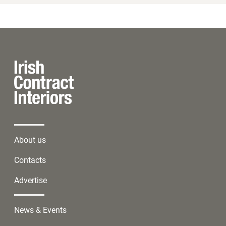
About us
Contacts
Advertise
News & Events