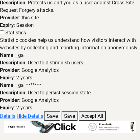
Description
: Protects us and you as a user against Cross-Site
Request Forgery attacks.
Provider
: this site
Expiry
: Session
Statistics
Statistic cookies help us understand how visitors interact with
websites by collecting and reporting information anonymously.
Name
: _ga
Description
: Used to distinguish users.
Provider
: Google Analytics
Expiry
: 2 years
Name
: _ga_*******
Description
: Used to persist session state.
Provider
: Google Analytics
Expiry
: 2 years
Details
Hide Details
Save
Save
Accept All