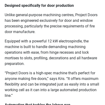
Designed specifically for door production
Unlike general-purpose machining centres, Project Doors
has been engineered exclusively for door and window
processing, particularly the precise requirements of fire
door manufacture.
Equipped with a powerful 12 kW electrospindle, the
machine is built to handle demanding machining
operations with ease, from hinge recesses and lock
mortises to slots, profiling, decorations and all hardware
preparation.
“Project Doors is a high-spec machine that’s perfect for
anyone making fire doors,” says Kris. “It offers maximum
flexibility and can be integrated just as easily into a small
working cell as it can into a large automated production
line.”
Automation that tackles the labour gap