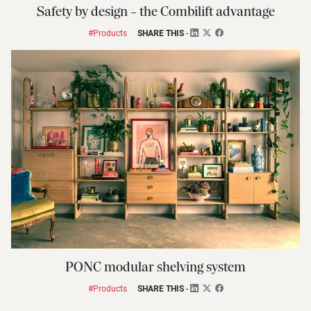
Safety by design – the Combilift advantage
#Products
SHARE THIS
-
PONC modular shelving system
#Products
SHARE THIS
-