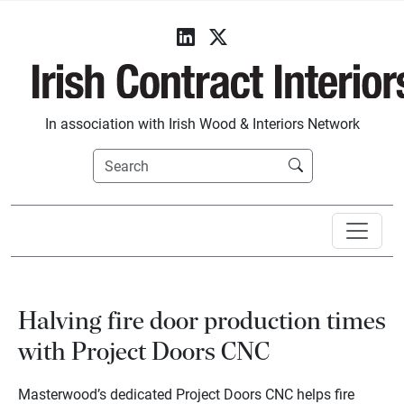
In association with Irish Wood & Interiors Network
Halving fire door production times
with Project Doors CNC
Masterwood’s dedicated Project Doors CNC helps fire