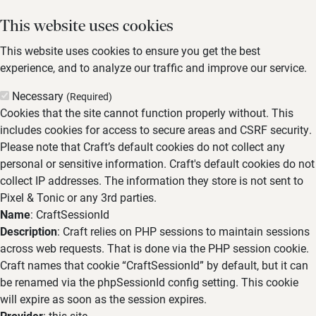
This website uses cookies
This website uses cookies to ensure you get the best
experience, and to analyze our traffic and improve our service.
Necessary
(Required)
Cookies that the site cannot function properly without. This
includes cookies for access to secure areas and CSRF security.
Please note that Craft’s default cookies do not collect any
personal or sensitive information. Craft's default cookies do not
collect IP addresses. The information they store is not sent to
Pixel & Tonic or any 3rd parties.
Name
: CraftSessionId
Description
: Craft relies on PHP sessions to maintain sessions
across web requests. That is done via the PHP session cookie.
Craft names that cookie “CraftSessionId” by default, but it can
be renamed via the phpSessionId config setting. This cookie
will expire as soon as the session expires.
Provider
: this site