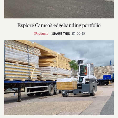
Explore Camco’s edgebanding portfolio
#Products
SHARE THIS
-