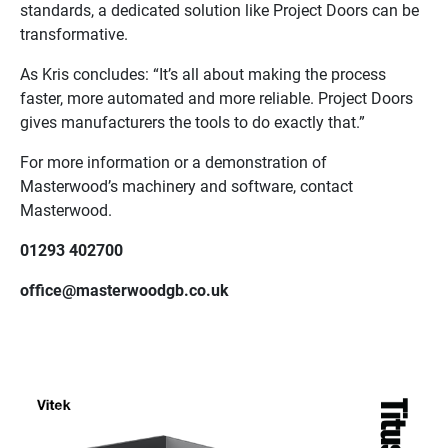
standards, a dedicated solution like Project Doors can be
transformative.
As Kris concludes: “It’s all about making the process
faster, more automated and more reliable. Project Doors
gives manufacturers the tools to do exactly that.”
For more information or a demonstration of
Masterwood’s machinery and software, contact
Masterwood.
01293 402700
office@masterwoodgb.co.uk