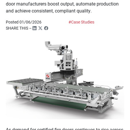
door manufacturers boost output, automate production
and achieve consistent, compliant quality.
Posted 01/06/2026
#Case Studies
SHARE THIS –
As demand for certified fire doors continues to rise across