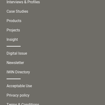
Interviews & Profiles
Case Studies
Products
Projects
Insight
Digital Issue
Newsletter
IWIN Directory
Acceptable Use
Privacy policy
Terms & Conditions