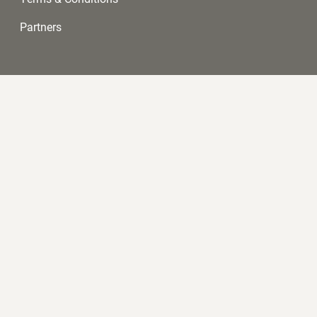
Partners