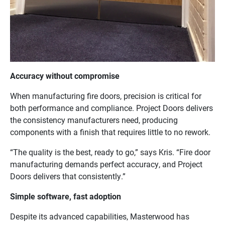
Accuracy without compromise
When manufacturing fire doors, precision is critical for
both performance and compliance. Project Doors delivers
the consistency manufacturers need, producing
components with a finish that requires little to no rework.
“The quality is the best, ready to go,” says Kris. “Fire door
manufacturing demands perfect accuracy, and Project
Doors delivers that consistently.”
Simple software, fast adoption
Despite its advanced capabilities, Masterwood has