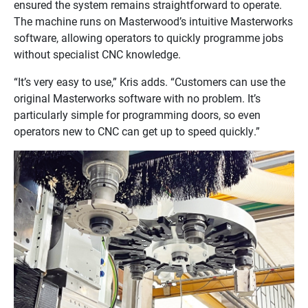
ensured the system remains straightforward to operate.
The machine runs on Masterwood’s intuitive Masterworks
software, allowing operators to quickly programme jobs
without specialist CNC knowledge.
“It’s very easy to use,” Kris adds. “Customers can use the
original Masterworks software with no problem. It’s
particularly simple for programming doors, so even
operators new to CNC can get up to speed quickly.”