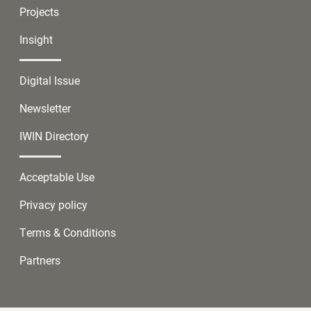
Projects
Insight
Digital Issue
Newsletter
IWIN Directory
Acceptable Use
Privacy policy
Terms & Conditions
Partners