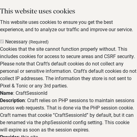
This website uses cookies
This website uses cookies to ensure you get the best
experience, and to analyze our traffic and improve our service.
Necessary
(Required)
Cookies that the site cannot function properly without. This
includes cookies for access to secure areas and CSRF security.
Please note that Craft’s default cookies do not collect any
personal or sensitive information. Craft's default cookies do not
collect IP addresses. The information they store is not sent to
Pixel & Tonic or any 3rd parties.
Name
: CraftSessionId
Description
: Craft relies on PHP sessions to maintain sessions
across web requests. That is done via the PHP session cookie.
Craft names that cookie “CraftSessionId” by default, but it can
be renamed via the phpSessionId config setting. This cookie
will expire as soon as the session expires.
Provider
: this site