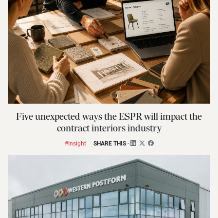
Five unexpected ways the ESPR will impact the
contract interiors industry
#Insight
SHARE THIS
-