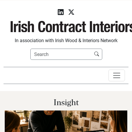
In association with Irish Wood & Interiors Network
Insight