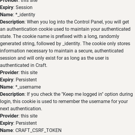
Expiry
: Session
Name
: *_identity
Description
: When you log into the Control Panel, you will get
an authentication cookie used to maintain your authenticated
state. The cookie name is prefixed with a long, randomly
generated string, followed by _identity. The cookie only stores
information necessary to maintain a secure, authenticated
session and will only exist for as long as the user is
authenticated in Craft.
Provider
: this site
Expiry
: Persistent
Name
: *_username
Description
: If you check the "Keep me logged in" option during
login, this cookie is used to remember the username for your
next authentication.
Provider
: this site
Expiry
: Persistent
Name
: CRAFT_CSRF_TOKEN