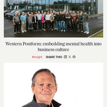
Western Postform: embedding mental health into
business culture
#Insight
SHARE THIS
-