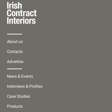
About us
Contacts
Advertise
News & Events
Interviews & Profiles
Case Studies
Products