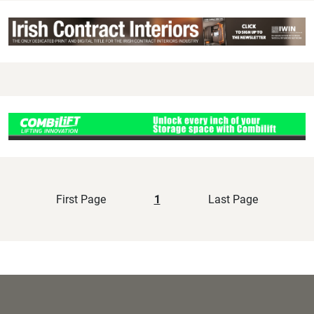
First Page
1
Last Page