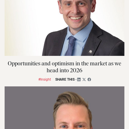
Opportunities and optimism in the market as we
head into 2026
#Insight
SHARE THIS
-