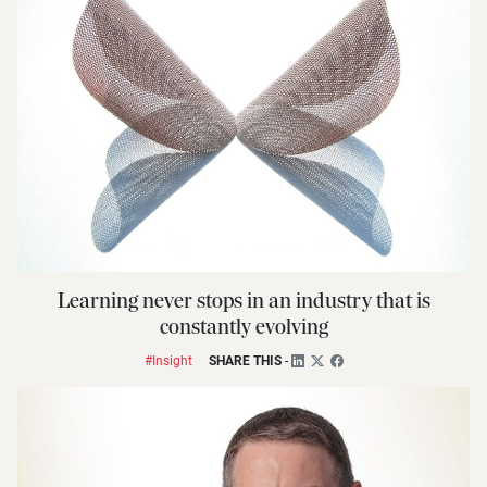
Learning never stops in an industry that is
constantly evolving
#Insight
SHARE THIS
-