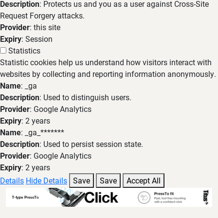
Description
: Protects us and you as a user against Cross-Site
Request Forgery attacks.
Provider
: this site
Expiry
: Session
Statistics
Statistic cookies help us understand how visitors interact with
websites by collecting and reporting information anonymously.
Name
: _ga
Description
: Used to distinguish users.
Provider
: Google Analytics
Expiry
: 2 years
Name
: _ga_*******
Description
: Used to persist session state.
Provider
: Google Analytics
Expiry
: 2 years
Details
Hide Details
Save
Save
Accept All