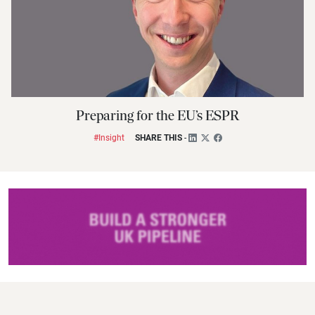
Preparing for the EU’s ESPR
#Insight
SHARE THIS
-