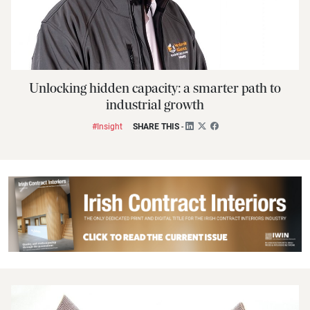
Unlocking hidden capacity: a smarter path to
industrial growth
#Insight
SHARE THIS
-