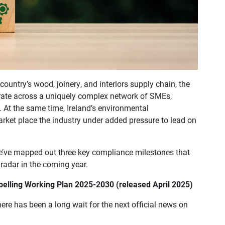
e country’s wood, joinery, and interiors supply chain, the
rate across a uniquely complex network of SMEs,
. At the same time, Ireland’s environmental
arket place the industry under added pressure to lead on
we’ve mapped out three key compliance milestones that
 radar in the coming year.
abelling Working Plan 2025-2030 (released April 2025)
ere has been a long wait for the next official news on