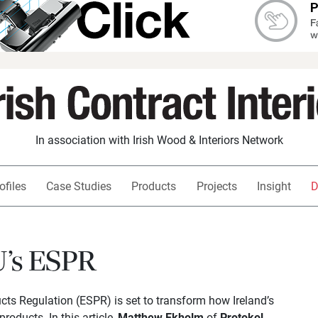
In association with Irish Wood & Interiors Network
ofiles
Case Studies
Products
Projects
Insight
D
U’s ESPR
ts Regulation (ESPR) is set to transform how Ireland’s
products. In this article,
Matthew Ekholm
of
Protokol