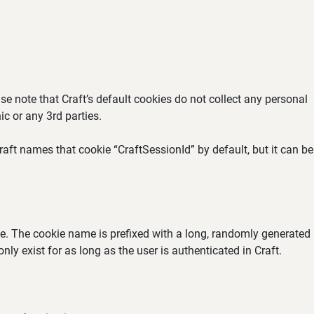
se note that Craft’s default cookies do not collect any personal
ic or any 3rd parties.
aft names that cookie “CraftSessionId” by default, but it can be
ate. The cookie name is prefixed with a long, randomly generated
ly exist for as long as the user is authenticated in Craft.