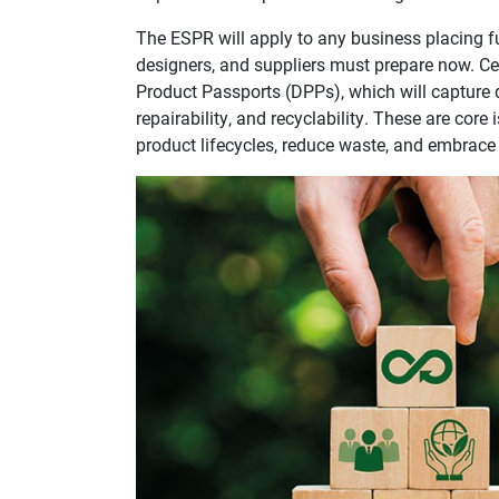
The ESPR will apply to any business placing f
designers, and suppliers must prepare now. Cent
Product Passports (DPPs), which will capture 
repairability, and recyclability. These are core
product lifecycles, reduce waste, and embrace 