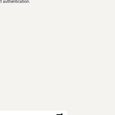
t authentication.