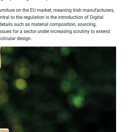
urniture on the EU market, meaning Irish manufacturers,
ral to the regulation is the introduction of Digital
details such as material composition, sourcing,
 issues for a sector under increasing scrutiny to extend
circular design.