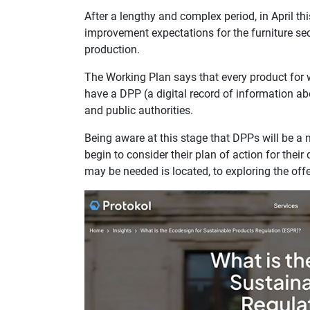
After a lengthy and complex period, in April th
improvement expectations for the furniture se
production.
The Working Plan says that every product for 
have a DPP (a digital record of information ab
and public authorities.
Being aware at this stage that DPPs will be 
begin to consider their plan of action for the
may be needed is located, to exploring the off