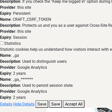
Description
: If you check the "Keep me logged in" option during
Provider
: this site
Expiry
: Persistent
Name
: CRAFT_CSRF_TOKEN
Description
: Protects us and you as a user against Cross-Site R
Provider
: this site
Expiry
: Session
Statistics
Statistic cookies help us understand how visitors interact with
Name
: _ga
Description
: Used to distinguish users.
Provider
: Google Analytics
Expiry
: 2 years
Name
: _ga_*******
Description
: Used to persist session state.
Provider
: Google Analytics
Expiry
: 2 years
Details
Hide Details
Save
Save
Accept All