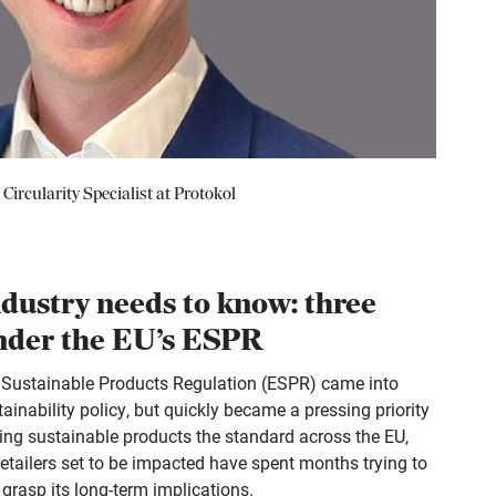
ircularity Specialist at Protokol
ndustry needs to know: three
under the EU’s ESPR
r Sustainable Products Regulation (ESPR) came into
tainability policy, but quickly became a pressing priority
king sustainable products the standard across the EU,
etailers set to be impacted have spent months trying to
 grasp its long-term implications.