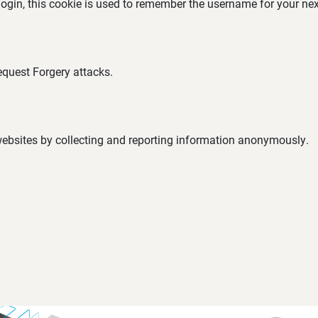
 login, this cookie is used to remember the username for your nex
equest Forgery attacks.
 websites by collecting and reporting information anonymously.