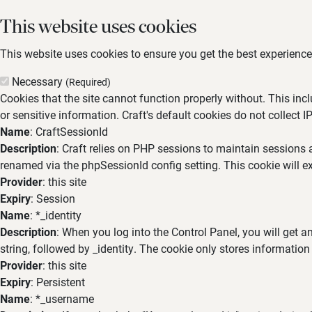
This website uses cookies
This website uses cookies to ensure you get the best experience,
Necessary
(Required)
Cookies that the site cannot function properly without. This inc
or sensitive information. Craft's default cookies do not collect I
Name
: CraftSessionId
Description
: Craft relies on PHP sessions to maintain sessions 
renamed via the phpSessionId config setting. This cookie will ex
Provider
: this site
Expiry
: Session
Name
: *_identity
Description
: When you log into the Control Panel, you will get 
string, followed by _identity. The cookie only stores information
Provider
: this site
Expiry
: Persistent
Name
: *_username