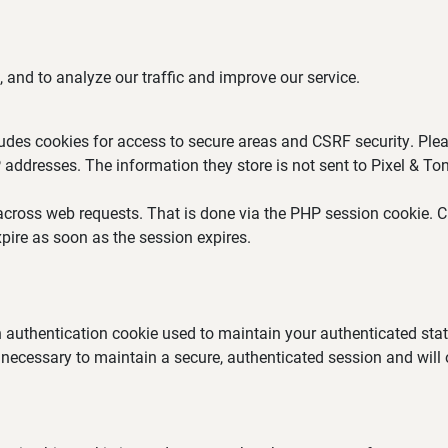
 and to analyze our traffic and improve our service.
ludes cookies for access to secure areas and CSRF security. Plea
P addresses. The information they store is not sent to Pixel & Ton
across web requests. That is done via the PHP session cookie. Cr
pire as soon as the session expires.
an authentication cookie used to maintain your authenticated st
 necessary to maintain a secure, authenticated session and will on