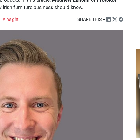
 Irish furniture business should know.
#Insight
SHARE THIS –