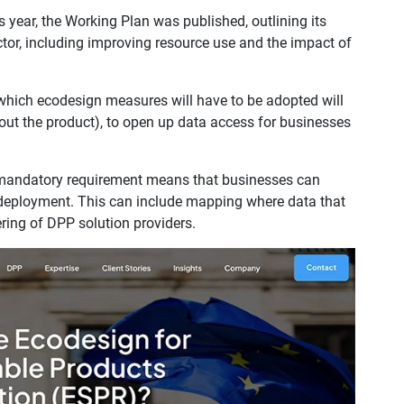
is year, the Working Plan was published, outlining its
ctor, including improving resource use and the impact of
which ecodesign measures will have to be adopted will
out the product), to open up data access for businesses
a mandatory requirement means that businesses can
ir deployment. This can include mapping where data that
ering of DPP solution providers.