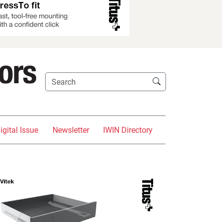
igital Issue
Newsletter
IWIN Directory