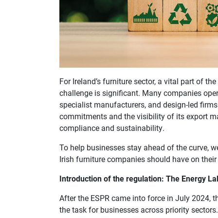
For Ireland’s furniture sector, a vital part of th
challenge is significant. Many companies ope
specialist manufacturers, and design-led firms
commitments and the visibility of its export m
compliance and sustainability.
To help businesses stay ahead of the curve, 
Irish furniture companies should have on their
Introduction of the regulation: The Energy L
After the ESPR came into force in July 2024, th
the task for businesses across priority sectors.