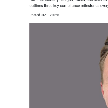
outlines three key compliance milestones every
Posted 04/11/2025