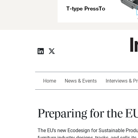
Home
News & Events
Interviews & Pr
Preparing for the E
The EU’s new Ecodesign for Sustainable Produc
furniture industry designs, tracks, and sells its 