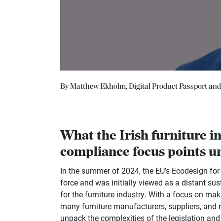
By Matthew Ekholm, Digital Product Passport and C
What the Irish furniture i
compliance focus points 
In the summer of 2024, the EU’s Ecodesign fo
force and was initially viewed as a distant sus
for the furniture industry. With a focus on ma
many furniture manufacturers, suppliers, and r
unpack the complexities of the legislation and