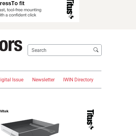
igital Issue
Newsletter
IWIN Directory