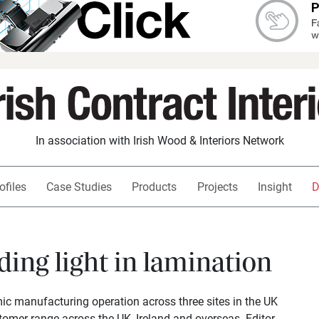
In association with Irish Wood & Interiors Network
ofiles
Case Studies
Products
Projects
Insight
D
ding light in lamination
c manufacturing operation across three sites in the UK
tomer range across the UK, Ireland and overseas. Editor