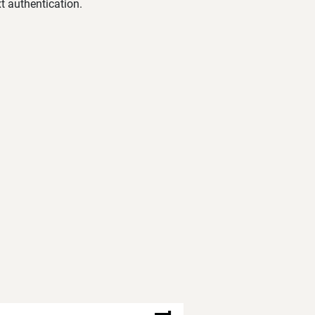
t authentication.