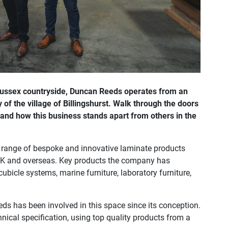
 Sussex countryside, Duncan Reeds operates from an
 of the village of Billingshurst. Walk through the doors
d how this business stands apart from others in the
e range of bespoke and innovative laminate products
e UK and overseas. Key products the company has
bicle systems, marine furniture, laboratory furniture,
ds has been involved in this space since its conception.
chnical specification, using top quality products from a