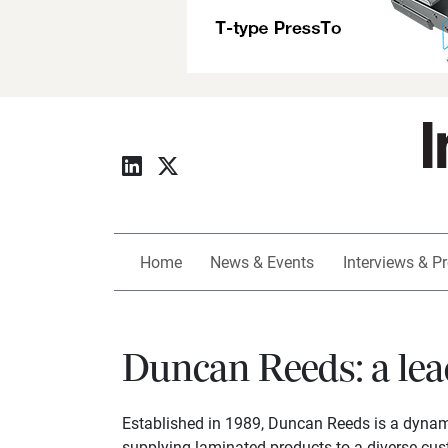
Home
News & Events
Interviews & Pr
Duncan Reeds: a lea
Established in 1989, Duncan Reeds is a dynami
supplying laminated products to a diverse cus