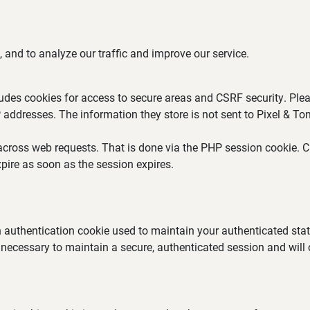
 and to analyze our traffic and improve our service.
ludes cookies for access to secure areas and CSRF security. Plea
P addresses. The information they store is not sent to Pixel & Ton
across web requests. That is done via the PHP session cookie. Cr
pire as soon as the session expires.
an authentication cookie used to maintain your authenticated st
 necessary to maintain a secure, authenticated session and will on