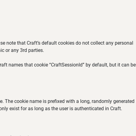
se note that Craft’s default cookies do not collect any personal
ic or any 3rd parties.
aft names that cookie “CraftSessionId” by default, but it can be
ate. The cookie name is prefixed with a long, randomly generated
ly exist for as long as the user is authenticated in Craft.