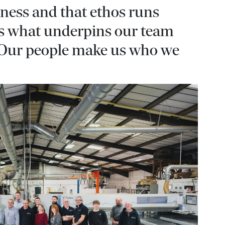
iness and that ethos runs
t’s what underpins our team
 Our people make us who we