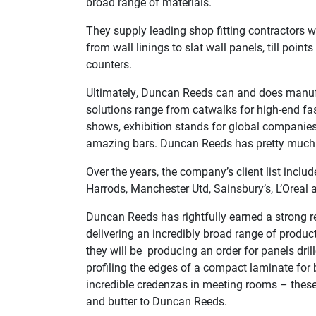
broad range of materials.
They supply leading shop fitting contractors w
from wall linings to slat wall panels, till poin
counters.
Ultimately, Duncan Reeds can and does manuf
solutions range from catwalks for high-end fas
shows, exhibition stands for global companies
amazing bars. Duncan Reeds has pretty much m
Over the years, the company’s client list incl
Harrods, Manchester Utd, Sainsbury’s, L’Oreal
Duncan Reeds has rightfully earned a strong r
delivering an incredibly broad range of produc
they will be producing an order for panels drill
profiling the edges of a compact laminate for
incredible credenzas in meeting rooms – thes
and butter to Duncan Reeds.