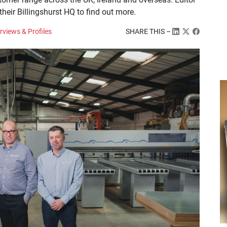
eir Billingshurst HQ to find out more.
rviews & Profiles
SHARE THIS –