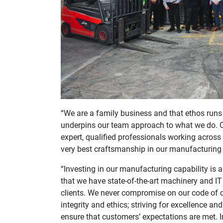
“We are a family business and that ethos runs 
underpins our team approach to what we do. 
expert, qualified professionals working acros
very best craftsmanship in our manufacturing
“Investing in our manufacturing capability is 
that we have state-of-the-art machinery and IT
clients. We never compromise on our code of c
integrity and ethics; striving for excellence 
ensure that customers’ expectations are met. I