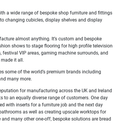
ith a wide range of bespoke shop furniture and fittings
ts to changing cubicles, display shelves and display
acture almost anything. It’s custom and bespoke
hion shows to stage flooring for high profile television
, festival VIP areas, gaming machine surrounds, and
ade it all.
udes some of the world’s premium brands including
 and many more.
eputation for manufacturing across the UK and Ireland
ts to an equally diverse range of customers. One day
ed with inserts for a furniture job and the next day
 bathrooms as well as creating upscale worktops for
e and many other one-off, bespoke solutions are bread