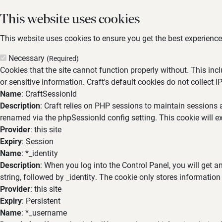
This website uses cookies
This website uses cookies to ensure you get the best experience,
Necessary
(Required)
Cookies that the site cannot function properly without. This inc
or sensitive information. Craft's default cookies do not collect I
Name
: CraftSessionId
Description
: Craft relies on PHP sessions to maintain sessions 
renamed via the phpSessionId config setting. This cookie will ex
Provider
: this site
Expiry
: Session
Name
: *_identity
Description
: When you log into the Control Panel, you will get 
string, followed by _identity. The cookie only stores information
Provider
: this site
Expiry
: Persistent
Name
: *_username