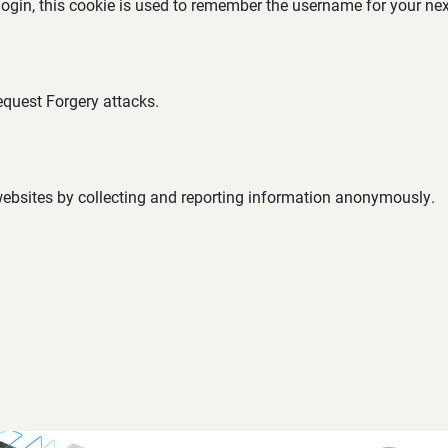
 login, this cookie is used to remember the username for your nex
equest Forgery attacks.
 websites by collecting and reporting information anonymously.