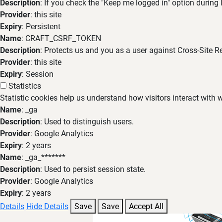
Description
: If you check the "Keep me logged in" option during
Provider
: this site
Expiry
: Persistent
Name
: CRAFT_CSRF_TOKEN
Description
: Protects us and you as a user against Cross-Site R
Provider
: this site
Expiry
: Session
Statistics
Statistic cookies help us understand how visitors interact with
Name
: _ga
Description
: Used to distinguish users.
Provider
: Google Analytics
Expiry
: 2 years
Name
: _ga_*******
Description
: Used to persist session state.
Provider
: Google Analytics
Expiry
: 2 years
Details
Hide Details
Save
Save
Accept All