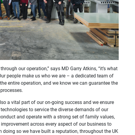
through our operation,” says MD Garry Atkins, “it’s what
Our people make us who we are – a dedicated team of
s the entire operation, and we know we can guarantee the
 processes.
also a vital part of our on-going success and we ensure
 technologies to service the diverse demands of our
onduct and operate with a strong set of family values,
and improvement across every aspect of our business to
n doing so we have built a reputation, throughout the UK