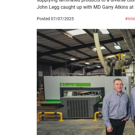
John Legg caught up with MD Garry Atkins at th
Posted 07/07/2025
#Inte