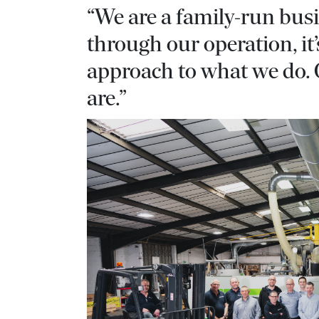
“We are a family-run bus
through our operation, i
approach to what we do.
are.”