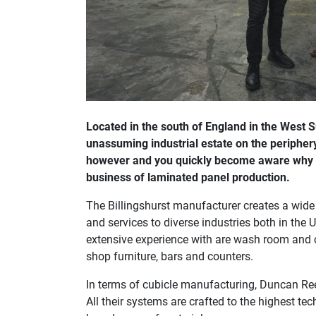
Located in the south of England in the West
unassuming industrial estate on the periphery
however and you quickly become aware why an
business of laminated panel production.
The Billingshurst manufacturer creates a wid
and services to diverse industries both in th
extensive experience with are wash room and cu
shop furniture, bars and counters.
In terms of cubicle manufacturing, Duncan Ree
All their systems are crafted to the highest te