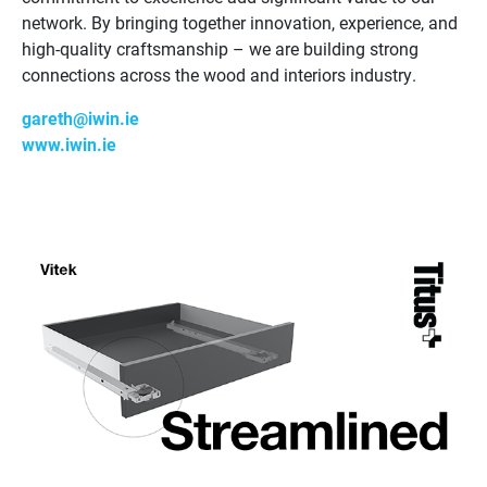
network. By bringing together innovation, experience, and
high-quality craftsmanship – we are building strong
connections across the wood and interiors industry.
gareth@iwin.ie
www.iwin.ie