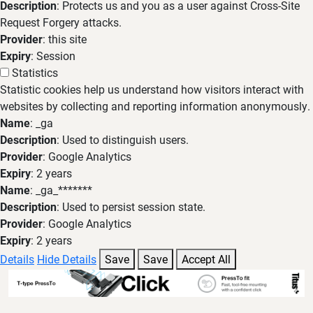
Description
: Protects us and you as a user against Cross-Site
Request Forgery attacks.
Provider
: this site
Expiry
: Session
Statistics
Statistic cookies help us understand how visitors interact with
websites by collecting and reporting information anonymously.
Name
: _ga
Description
: Used to distinguish users.
Provider
: Google Analytics
Expiry
: 2 years
Name
: _ga_*******
Description
: Used to persist session state.
Provider
: Google Analytics
Expiry
: 2 years
Details
Hide Details
Save
Save
Accept All