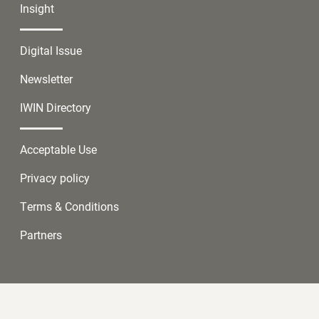
Insight
Digital Issue
Newsletter
IWIN Directory
Acceptable Use
Privacy policy
Terms & Conditions
Partners