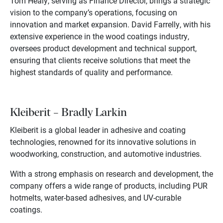
Tom Healy, serving as Finance Director, brings a strategic
vision to the company’s operations, focusing on
innovation and market expansion. David Farrelly, with his
extensive experience in the wood coatings industry,
oversees product development and technical support,
ensuring that clients receive solutions that meet the
highest standards of quality and performance.
Kleiberit – Bradly Larkin
Kleiberit is a global leader in adhesive and coating
technologies, renowned for its innovative solutions in
woodworking, construction, and automotive industries.
With a strong emphasis on research and development, the
company offers a wide range of products, including PUR
hotmelts, water-based adhesives, and UV-curable
coatings.