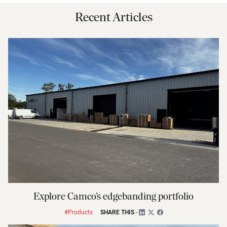
Recent Articles
Explore Camco’s edgebanding portfolio
#Products
SHARE THIS
-