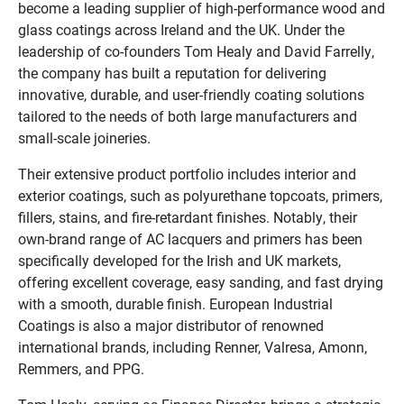
become a leading supplier of high-performance wood and
glass coatings across Ireland and the UK. Under the
leadership of co-founders Tom Healy and David Farrelly,
the company has built a reputation for delivering
innovative, durable, and user-friendly coating solutions
tailored to the needs of both large manufacturers and
small-scale joineries.
Their extensive product portfolio includes interior and
exterior coatings, such as polyurethane topcoats, primers,
fillers, stains, and fire-retardant finishes. Notably, their
own-brand range of AC lacquers and primers has been
specifically developed for the Irish and UK markets,
offering excellent coverage, easy sanding, and fast drying
with a smooth, durable finish. European Industrial
Coatings is also a major distributor of renowned
international brands, including Renner, Valresa, Amonn,
Remmers, and PPG.