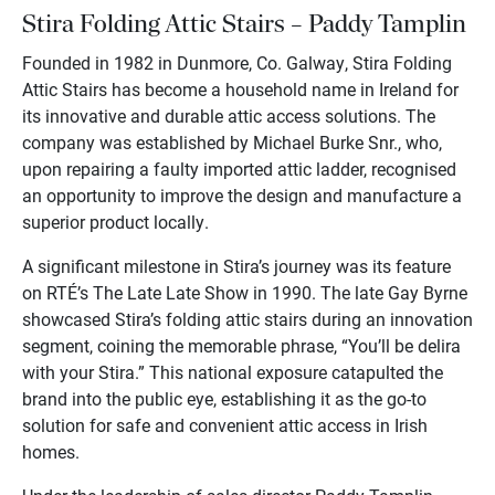
Stira Folding Attic Stairs – Paddy Tamplin
Founded in 1982 in Dunmore, Co. Galway, Stira Folding
Attic Stairs has become a household name in Ireland for
its innovative and durable attic access solutions. The
company was established by Michael Burke Snr., who,
upon repairing a faulty imported attic ladder, recognised
an opportunity to improve the design and manufacture a
superior product locally.
A significant milestone in Stira’s journey was its feature
on RTÉ’s The Late Late Show in 1990. The late Gay Byrne
showcased Stira’s folding attic stairs during an innovation
segment, coining the memorable phrase, “You’ll be delira
with your Stira.” This national exposure catapulted the
brand into the public eye, establishing it as the go-to
solution for safe and convenient attic access in Irish
homes.