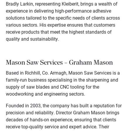
Bradly Larkin, representing Kleiberit, brings a wealth of
experience in delivering high-performance adhesive
solutions tailored to the specific needs of clients across
various sectors. His expertise ensures that customers
receive products that meet the highest standards of
quality and sustainability.
Mason Saw Services – Graham Mason
Based in Richhill, Co. Armagh, Mason Saw Services is a
family-run business specialising in the sharpening and
supply of saw blades and CNC tooling for the
woodworking and engineering sectors.
Founded in 2003, the company has built a reputation for
precision and reliability. Director Graham Mason brings
decades of hands-on experience, ensuring that clients
receive top-quality service and expert advice. Their