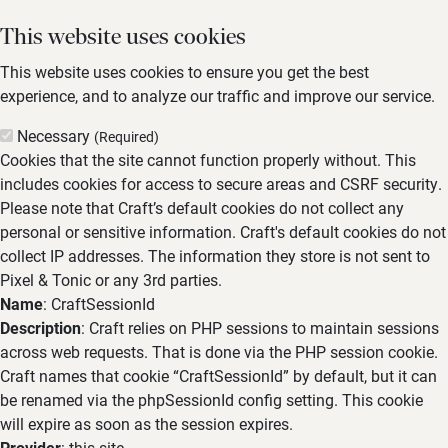
This website uses cookies
This website uses cookies to ensure you get the best
experience, and to analyze our traffic and improve our service.
Necessary
(Required)
Cookies that the site cannot function properly without. This
includes cookies for access to secure areas and CSRF security.
Please note that Craft’s default cookies do not collect any
personal or sensitive information. Craft's default cookies do not
collect IP addresses. The information they store is not sent to
Pixel & Tonic or any 3rd parties.
Name
: CraftSessionId
Description
: Craft relies on PHP sessions to maintain sessions
across web requests. That is done via the PHP session cookie.
Craft names that cookie “CraftSessionId” by default, but it can
be renamed via the phpSessionId config setting. This cookie
will expire as soon as the session expires.
Provider
: this site