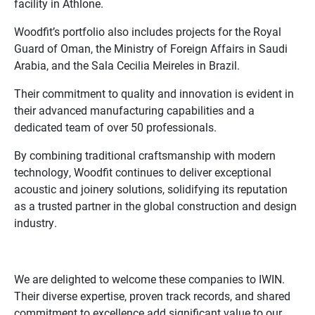
facility in Athlone.
Woodfit’s portfolio also includes projects for the Royal
Guard of Oman, the Ministry of Foreign Affairs in Saudi
Arabia, and the Sala Cecilia Meireles in Brazil.
Their commitment to quality and innovation is evident in
their advanced manufacturing capabilities and a
dedicated team of over 50 professionals.
By combining traditional craftsmanship with modern
technology, Woodfit continues to deliver exceptional
acoustic and joinery solutions, solidifying its reputation
as a trusted partner in the global construction and design
industry.
We are delighted to welcome these companies to IWIN.
Their diverse expertise, proven track records, and shared
commitment to excellence add significant value to our