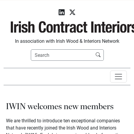
In association with Irish Wood & Interiors Network
IWIN welcomes new members
We are thrilled to introduce ten exceptional companies
that have recently joined the Irish Wood and Interiors