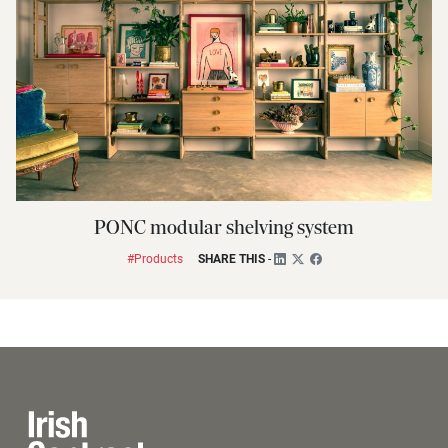
PONC modular shelving system
#Products
SHARE THIS
-