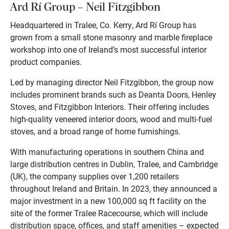
Ard Rí Group – Neil Fitzgibbon
Headquartered in Tralee, Co. Kerry, Ard Rí Group has
grown from a small stone masonry and marble fireplace
workshop into one of Ireland’s most successful interior
product companies.
Led by managing director Neil Fitzgibbon, the group now
includes prominent brands such as Deanta Doors, Henley
Stoves, and Fitzgibbon Interiors. Their offering includes
high-quality veneered interior doors, wood and multi-fuel
stoves, and a broad range of home furnishings.
With manufacturing operations in southern China and
large distribution centres in Dublin, Tralee, and Cambridge
(UK), the company supplies over 1,200 retailers
throughout Ireland and Britain. In 2023, they announced a
major investment in a new 100,000 sq ft facility on the
site of the former Tralee Racecourse, which will include
distribution space, offices, and staff amenities – expected