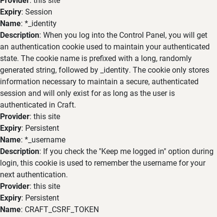
Expiry
: Session
Name
: *_identity
Description
: When you log into the Control Panel, you will get
an authentication cookie used to maintain your authenticated
state. The cookie name is prefixed with a long, randomly
generated string, followed by _identity. The cookie only stores
information necessary to maintain a secure, authenticated
session and will only exist for as long as the user is
authenticated in Craft.
Provider
: this site
Expiry
: Persistent
Name
: *_username
Description
: If you check the "Keep me logged in" option during
login, this cookie is used to remember the username for your
next authentication.
Provider
: this site
Expiry
: Persistent
Name
: CRAFT_CSRF_TOKEN