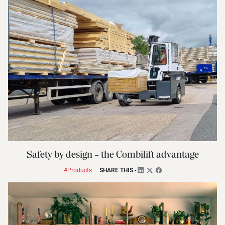
Safety by design – the Combilift advantage
#Products
SHARE THIS
-