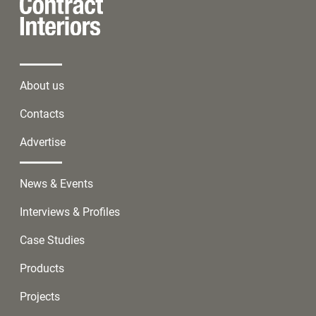
About us
Contacts
Advertise
News & Events
Interviews & Profiles
Case Studies
Products
Projects