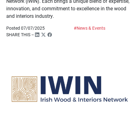
Network (IWIN). Each brings a unique blend of expertise,
innovation, and commitment to excellence in the wood
and interiors industry.
Posted 07/07/2025
#News & Events
SHARE THIS –