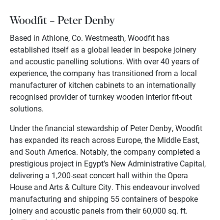
Woodfit – Peter Denby
Based in Athlone, Co. Westmeath, Woodfit has
established itself as a global leader in bespoke joinery
and acoustic panelling solutions. With over 40 years of
experience, the company has transitioned from a local
manufacturer of kitchen cabinets to an internationally
recognised provider of turnkey wooden interior fit-out
solutions.
Under the financial stewardship of Peter Denby, Woodfit
has expanded its reach across Europe, the Middle East,
and South America. Notably, the company completed a
prestigious project in Egypt’s New Administrative Capital,
delivering a 1,200-seat concert hall within the Opera
House and Arts & Culture City. This endeavour involved
manufacturing and shipping 55 containers of bespoke
joinery and acoustic panels from their 60,000 sq. ft.