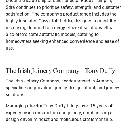
Under the leadership of sales director Paddy Tamplin,
Stira continues to prioritise safety, strength, and customer
satisfaction. The company’s product range includes the
highly insulated Cosy+ loft ladder, designed to meet the
increasing demand for energy-efficient solutions. Stira
also offers semi-automatic models, catering to
homeowners seeking enhanced convenience and ease of
use.
The Irish Joinery Company – Tony Duffy
The Irish Joinery Company, headquartered in Armagh,
specialises in providing quality design, fit-out, and joinery
solutions.
Managing director Tony Duffy brings over 15 years of
experience in construction and joinery, emphasising a
design-driven mindset and meticulous craftsmanship.