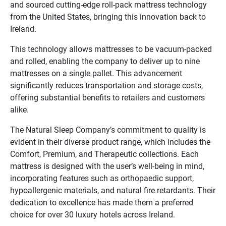
and sourced cutting-edge roll-pack mattress technology
from the United States, bringing this innovation back to
Ireland.
This technology allows mattresses to be vacuum-packed
and rolled, enabling the company to deliver up to nine
mattresses on a single pallet. This advancement
significantly reduces transportation and storage costs,
offering substantial benefits to retailers and customers
alike.
The Natural Sleep Company’s commitment to quality is
evident in their diverse product range, which includes the
Comfort, Premium, and Therapeutic collections. Each
mattress is designed with the user’s well-being in mind,
incorporating features such as orthopaedic support,
hypoallergenic materials, and natural fire retardants. Their
dedication to excellence has made them a preferred
choice for over 30 luxury hotels across Ireland.