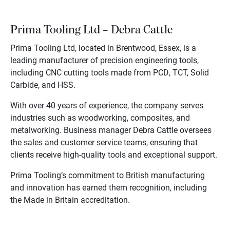
Prima Tooling Ltd – Debra Cattle
Prima Tooling Ltd, located in Brentwood, Essex, is a
leading manufacturer of precision engineering tools,
including CNC cutting tools made from PCD, TCT, Solid
Carbide, and HSS.
With over 40 years of experience, the company serves
industries such as woodworking, composites, and
metalworking. Business manager Debra Cattle oversees
the sales and customer service teams, ensuring that
clients receive high-quality tools and exceptional support.
Prima Tooling’s commitment to British manufacturing
and innovation has earned them recognition, including
the Made in Britain accreditation.