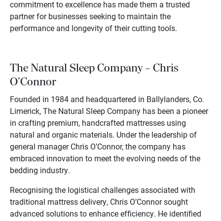
commitment to excellence has made them a trusted
partner for businesses seeking to maintain the
performance and longevity of their cutting tools.
The Natural Sleep Company – Chris
O’Connor
Founded in 1984 and headquartered in Ballylanders, Co.
Limerick, The Natural Sleep Company has been a pioneer
in crafting premium, handcrafted mattresses using
natural and organic materials. Under the leadership of
general manager Chris O’Connor, the company has
embraced innovation to meet the evolving needs of the
bedding industry.
Recognising the logistical challenges associated with
traditional mattress delivery, Chris O’Connor sought
advanced solutions to enhance efficiency. He identified