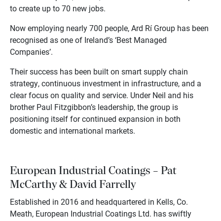
to create up to 70 new jobs.
Now employing nearly 700 people, Ard Rí Group has been
recognised as one of Ireland’s ‘Best Managed
Companies’.
Their success has been built on smart supply chain
strategy, continuous investment in infrastructure, and a
clear focus on quality and service. Under Neil and his
brother Paul Fitzgibbon’s leadership, the group is
positioning itself for continued expansion in both
domestic and international markets.
European Industrial Coatings – Pat
McCarthy & David Farrelly
Established in 2016 and headquartered in Kells, Co.
Meath, European Industrial Coatings Ltd. has swiftly