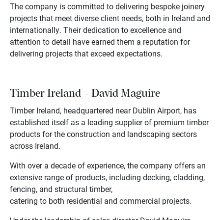
The company is committed to delivering bespoke joinery
projects that meet diverse client needs, both in Ireland and
internationally. Their dedication to excellence and
attention to detail have earned them a reputation for
delivering projects that exceed expectations.
Timber Ireland – David Maguire
Timber Ireland, headquartered near Dublin Airport, has
established itself as a leading supplier of premium timber
products for the construction and landscaping sectors
across Ireland.
With over a decade of experience, the company offers an
extensive range of products, including decking, cladding,
fencing, and structural timber,
catering to both residential and commercial projects.