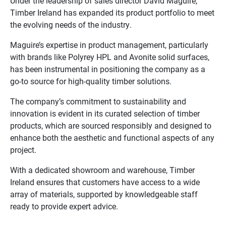
Under the leadership of sales director David Maguire,
Timber Ireland has expanded its product portfolio to meet
the evolving needs of the industry.
Maguire’s expertise in product management, particularly
with brands like Polyrey HPL and Avonite solid surfaces,
has been instrumental in positioning the company as a
go-to source for high-quality timber solutions.
The company’s commitment to sustainability and
innovation is evident in its curated selection of timber
products, which are sourced responsibly and designed to
enhance both the aesthetic and functional aspects of any
project.
With a dedicated showroom and warehouse, Timber
Ireland ensures that customers have access to a wide
array of materials, supported by knowledgeable staff
ready to provide expert advice.