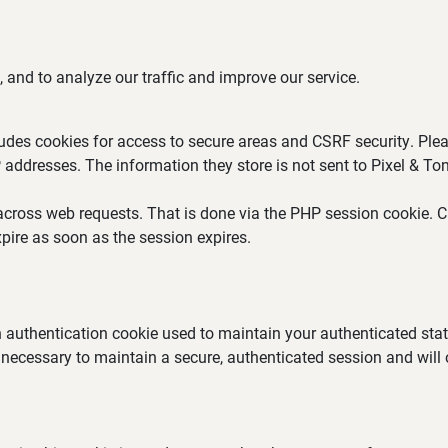
 and to analyze our traffic and improve our service.
ludes cookies for access to secure areas and CSRF security. Plea
P addresses. The information they store is not sent to Pixel & Ton
across web requests. That is done via the PHP session cookie. Cr
pire as soon as the session expires.
an authentication cookie used to maintain your authenticated st
 necessary to maintain a secure, authenticated session and will on