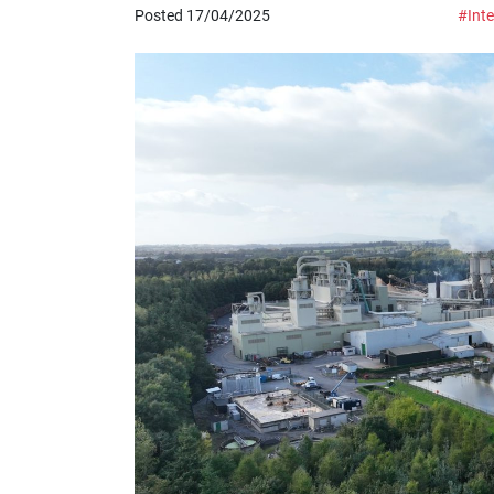
Posted 17/04/2025
#Inte