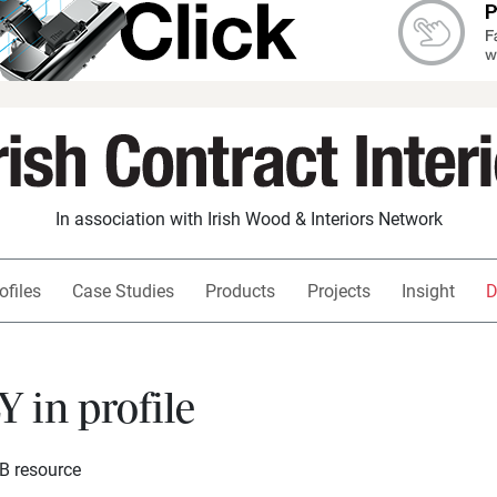
In association with Irish Wood & Interiors Network
ofiles
Case Studies
Products
Projects
Insight
D
in profile
SB resource