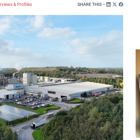
rviews & Profiles
SHARE THIS –