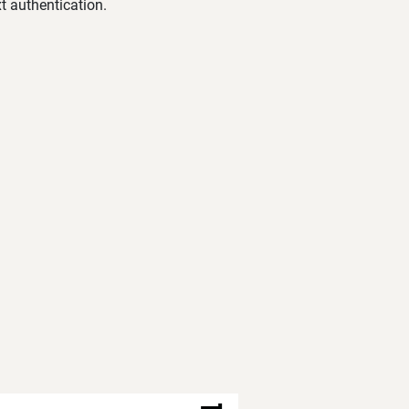
t authentication.