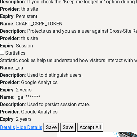
Description
: If you check the "Keep me logged in" option during
Provider
: this site
Expiry
: Persistent
Name
: CRAFT_CSRF_TOKEN
Description
: Protects us and you as a user against Cross-Site R
Provider
: this site
Expiry
: Session
Statistics
Statistic cookies help us understand how visitors interact with
Name
: _ga
Description
: Used to distinguish users.
Provider
: Google Analytics
Expiry
: 2 years
Name
: _ga_*******
Description
: Used to persist session state.
Provider
: Google Analytics
Expiry
: 2 years
Details
Hide Details
Save
Save
Accept All