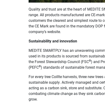
Quality and trust are at the heart of MEDITE 
range. All products manufactured are CE-marke
customers the clearest and simplest route to c
the CE Mark are found in the mandatory DOP f
company’s website.
Sustainability and innovation
MEDITE SMARTPLY has an unwavering commitme
used in its products is sourced from sustainabl
®
the Forest Stewardship Council (FSC
) and Pr
®
(PEFC
) standards of sustainable forest mana
For every tree Coillte harvests, three new trees
sustainable supply. Actively managed and certif
acting as a carbon sink, store and substitute. 
combating climate change as they sink carbon
grow.