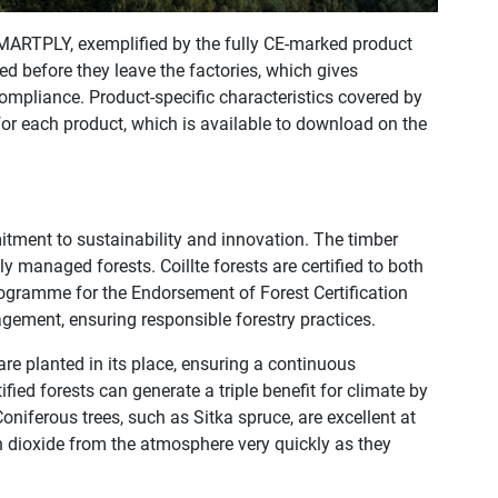
SMARTPLY, exemplified by the fully CE-marked product
d before they leave the factories, which gives
ompliance. Product-specific characteristics covered by
or each product, which is available to download on the
nt to sustainability and innovation. The timber
y managed forests. Coillte forests are certified to both
ogramme for the Endorsement of Forest Certification
gement, ensuring responsible forestry practices.
 are planted in its place, ensuring a continuous
ied forests can generate a triple ­benefit for climate by
Coniferous trees, such as Sitka spruce, are excellent at
 dioxide from the atmosphere very quickly as they