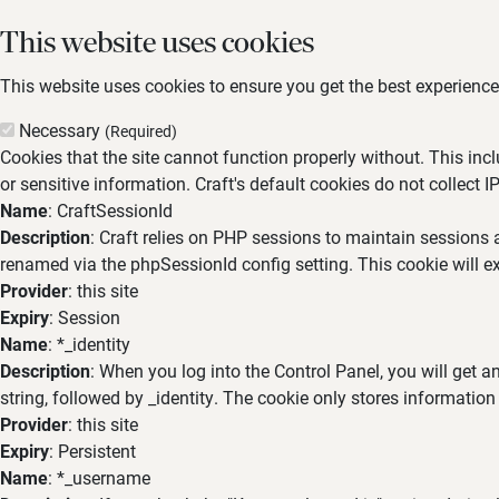
This website uses cookies
This website uses cookies to ensure you get the best experience,
Necessary
(Required)
Cookies that the site cannot function properly without. This inc
or sensitive information. Craft's default cookies do not collect I
Name
: CraftSessionId
Description
: Craft relies on PHP sessions to maintain sessions 
renamed via the phpSessionId config setting. This cookie will ex
Provider
: this site
Expiry
: Session
Name
: *_identity
Description
: When you log into the Control Panel, you will get 
string, followed by _identity. The cookie only stores information
Provider
: this site
Expiry
: Persistent
Name
: *_username