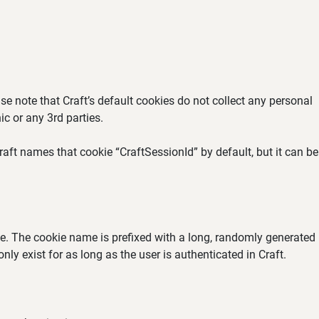
se note that Craft’s default cookies do not collect any personal
ic or any 3rd parties.
aft names that cookie “CraftSessionId” by default, but it can be
ate. The cookie name is prefixed with a long, randomly generated
ly exist for as long as the user is authenticated in Craft.