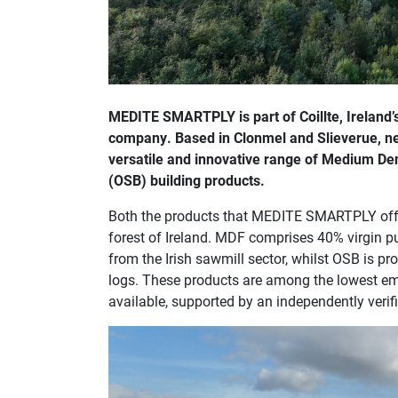
MEDITE SMARTPLY is part of Coillte, Ireland’
company. Based in Clonmel and Slieverue, 
versatile and innovative range of Medium De
(OSB) building products.
Both the products that MEDITE SMARTPLY offe
forest of Ireland. MDF comprises 40% virgin 
from the Irish sawmill sector, whilst OSB is 
logs. These products are among the lowest e
available, supported by an independently veri