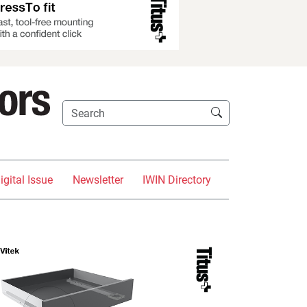
igital Issue
Newsletter
IWIN Directory