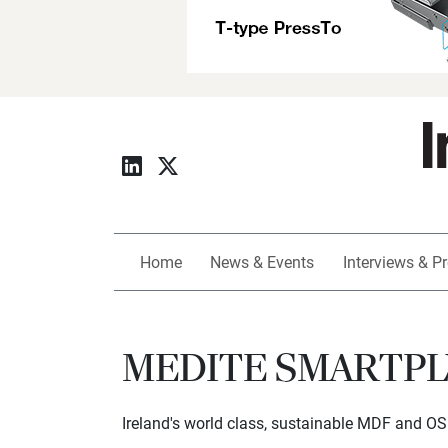
Home
News & Events
Interviews & Pr
MEDITE SMARTPLY 
Ireland's world class, sustainable MDF and O