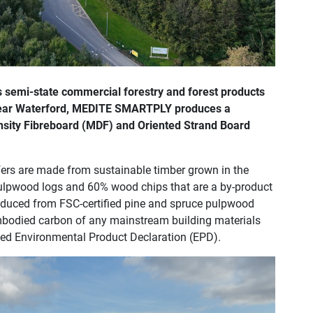
s semi-state commercial forestry and forest products
near Waterford, MEDITE SMARTPLY produces a
nsity Fibreboard (MDF) and Oriented Strand Board
rs are made from sustainable timber grown in the
pulpwood logs and 60% wood chips that are a by-product
produced from FSC-certified pine and spruce pulpwood
mbodied carbon of any mainstream building materials
fied Environmental Product Declaration (EPD).