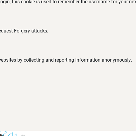
 login, this cookie is used to remember the username for your nex
equest Forgery attacks.
 websites by collecting and reporting information anonymously.