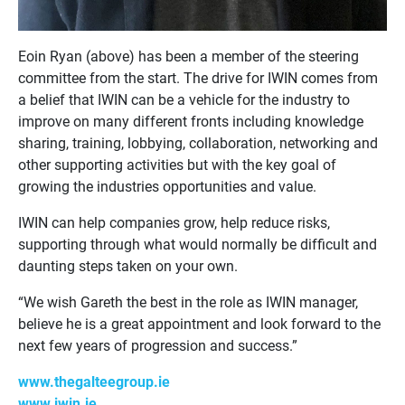
Eoin Ryan (above) has been a member of the steering
committee from the start. The drive for IWIN comes from
a belief that IWIN can be a vehicle for the industry to
improve on many different fronts including knowledge
sharing, training, lobbying, collaboration, networking and
other supporting activities but with the key goal of
growing the industries opportunities and value.
IWIN can help companies grow, help reduce risks,
supporting through what would normally be difficult and
daunting steps taken on your own.
“We wish Gareth the best in the role as IWIN manager,
believe he is a great appointment and look forward to the
next few years of progression and success.”
www.thegalteegroup.ie
www.iwin.ie