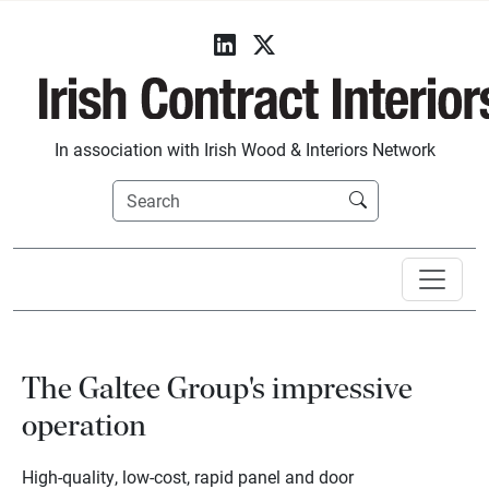
In association with Irish Wood & Interiors Network
The Galtee Group's impressive
operation
High-quality, low-cost, rapid panel and door