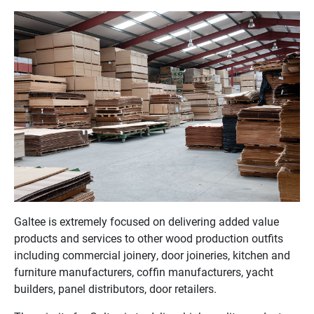
Galtee is extremely focused on delivering added value
products and services to other wood production outfits
including commercial joinery, door joineries, kitchen and
furniture manufacturers, coffin manufacturers, yacht
builders, panel distributors, door retailers.