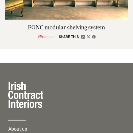
PONC modular shelving system
#Products
SHARE THIS
-
About us