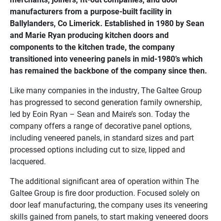
manufacturers from a purpose-built facility in
Ballylanders, Co Limerick. Established in 1980 by Sean
and Marie Ryan producing kitchen doors and
components to the kitchen trade, the company
transitioned into veneering panels in mid-1980’s which
has remained the backbone of the company since then.
Like many companies in the industry, The Galtee Group
has progressed to second generation family ownership,
led by Eoin Ryan – Sean and Maire’s son. Today the
company offers a range of decorative panel options,
including veneered panels, in standard sizes and part
processed options including cut to size, lipped and
lacquered.
The additional significant area of operation within The
Galtee Group is fire door production. Focused solely on
door leaf manufacturing, the company uses its veneering
skills gained from panels, to start making veneered doors