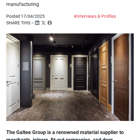
manufacturing
Posted 17/04/2025
#Interviews & Profiles
SHARE THIS –
The Galtee Group is a renowned material supplier to
merchants, joiners, fit-out companies, and door