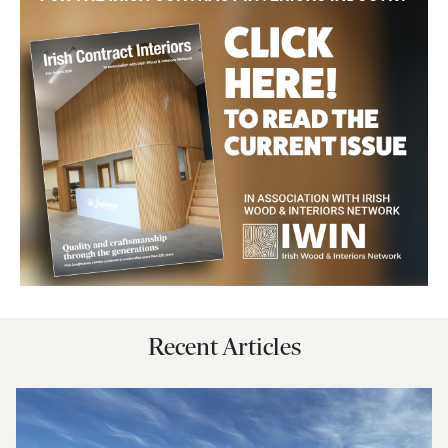
Recent Articles