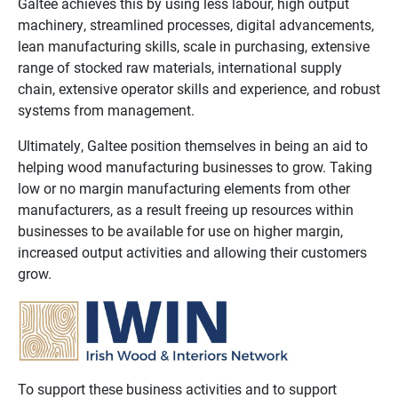
Galtee achieves this by using less labour, high output
machinery, streamlined processes, digital advancements,
lean manufacturing skills, scale in purchasing, extensive
range of stocked raw materials, international supply
chain, extensive operator skills and experience, and robust
systems from management.
Ultimately, Galtee position themselves in being an aid to
helping wood manufacturing businesses to grow. Taking
low or no margin manufacturing elements from other
manufacturers, as a result freeing up resources within
businesses to be available for use on higher margin,
increased output activities and allowing their customers
grow.
To support these business activities and to support