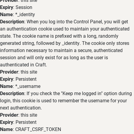
Expiry
: Session
Name
: *_identity
Description
: When you log into the Control Panel, you will get
an authentication cookie used to maintain your authenticated
state. The cookie name is prefixed with a long, randomly
generated string, followed by _identity. The cookie only stores
information necessary to maintain a secure, authenticated
session and will only exist for as long as the user is
authenticated in Craft.
Provider
: this site
Expiry
: Persistent
Name
: *_username
Description
: If you check the "Keep me logged in" option during
login, this cookie is used to remember the username for your
next authentication.
Provider
: this site
Expiry
: Persistent
Name
: CRAFT_CSRF_TOKEN