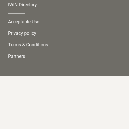
IWIN Directory
Acceptable Use
Privacy policy
Terms & Conditions
Partners