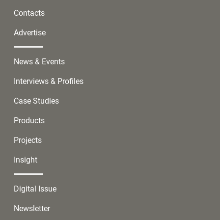
Contacts
Advertise
News & Events
Interviews & Profiles
Case Studies
Products
Projects
Insight
Digital Issue
Newsletter