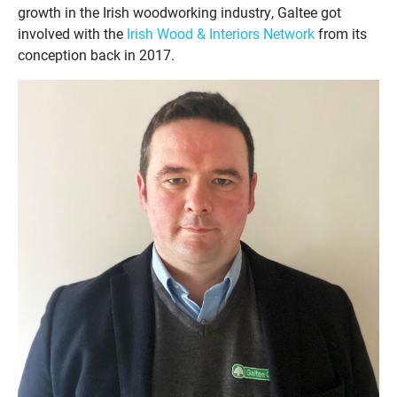
growth in the Irish woodworking industry, Galtee got
involved with the
Irish Wood & Interiors Network
from its
conception back in 2017.