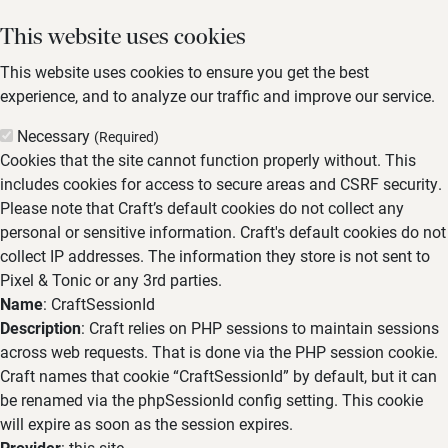
This website uses cookies
This website uses cookies to ensure you get the best
experience, and to analyze our traffic and improve our service.
Necessary
(Required)
Cookies that the site cannot function properly without. This
includes cookies for access to secure areas and CSRF security.
Please note that Craft’s default cookies do not collect any
personal or sensitive information. Craft's default cookies do not
collect IP addresses. The information they store is not sent to
Pixel & Tonic or any 3rd parties.
Name
: CraftSessionId
Description
: Craft relies on PHP sessions to maintain sessions
across web requests. That is done via the PHP session cookie.
Craft names that cookie “CraftSessionId” by default, but it can
be renamed via the phpSessionId config setting. This cookie
will expire as soon as the session expires.
Provider
: this site