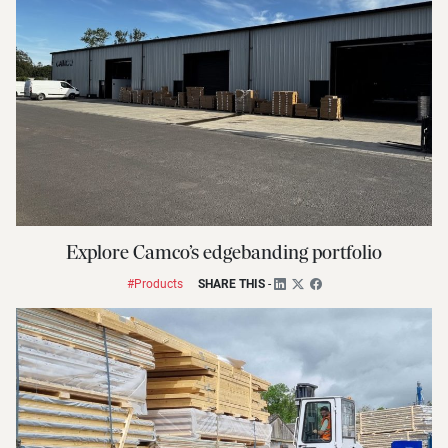
Explore Camco’s edgebanding portfolio
#Products
SHARE THIS
-