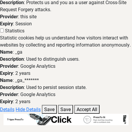
Description
: Protects us and you as a user against Cross-Site
Request Forgery attacks.
Provider
: this site
Expiry
: Session
Statistics
Statistic cookies help us understand how visitors interact with
websites by collecting and reporting information anonymously.
Name
: _ga
Description
: Used to distinguish users.
Provider
: Google Analytics
Expiry
: 2 years
Name
: _ga_*******
Description
: Used to persist session state.
Provider
: Google Analytics
Expiry
: 2 years
Details
Hide Details
Save
Save
Accept All