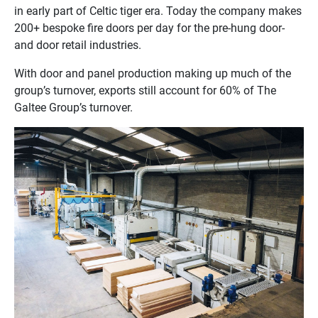
in early part of Celtic tiger era. Today the company makes
200+ bespoke fire doors per day for the pre-hung door-
and door retail industries.
With door and panel production making up much of the
group’s turnover, exports still account for 60% of The
Galtee Group’s turnover.