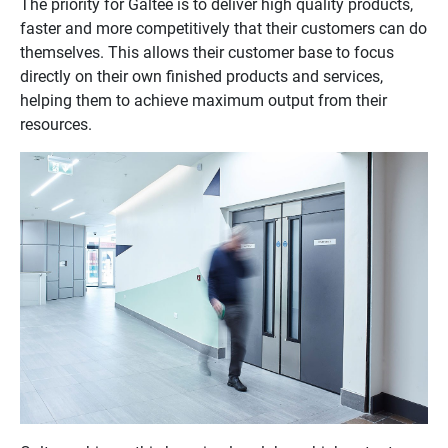
The priority for Galtee is to deliver high quality products,
faster and more competitively that their customers can do
themselves. This allows their customer base to focus
directly on their own finished products and services,
helping them to achieve maximum output from their
resources.