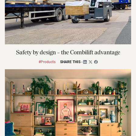
Safety by design – the Combilift advantage
#Products
SHARE THIS
-