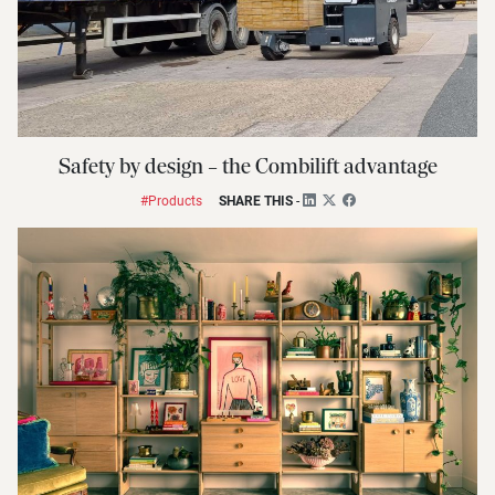
Safety by design – the Combilift advantage
#Products
SHARE THIS
-