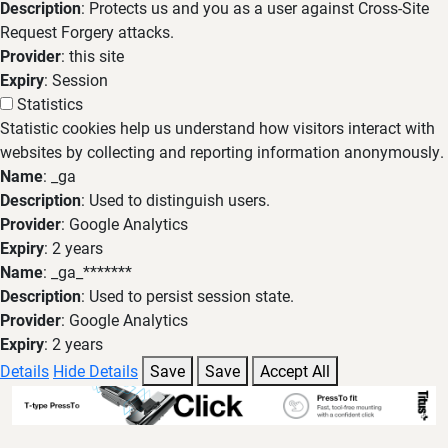
Description
: Protects us and you as a user against Cross-Site
Request Forgery attacks.
Provider
: this site
Expiry
: Session
Statistics
Statistic cookies help us understand how visitors interact with
websites by collecting and reporting information anonymously.
Name
: _ga
Description
: Used to distinguish users.
Provider
: Google Analytics
Expiry
: 2 years
Name
: _ga_*******
Description
: Used to persist session state.
Provider
: Google Analytics
Expiry
: 2 years
Details
Hide Details
Save
Save
Accept All