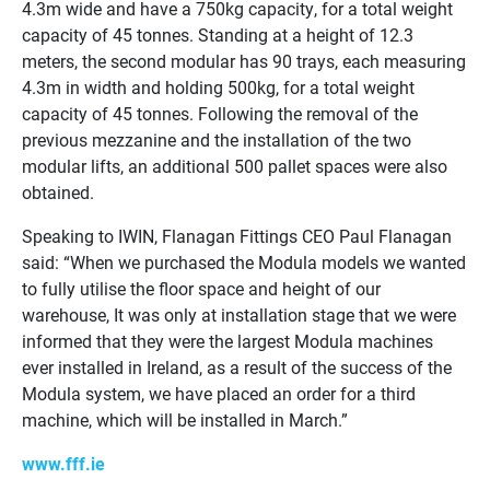
4.3m wide and have a 750kg capacity, for a total weight
capacity of 45 tonnes. Standing at a height of 12.3
meters, the second modular has 90 trays, each measuring
4.3m in width and holding 500kg, for a total weight
capacity of 45 tonnes. Following the removal of the
previous mezzanine and the installation of the two
modular lifts, an additional 500 pallet spaces were also
obtained.
Speaking to IWIN, Flanagan Fittings CEO Paul Flanagan
said: “When we purchased the Modula models we wanted
to fully utilise the floor space and height of our
warehouse, It was only at installation stage that we were
informed that they were the largest Modula machines
ever installed in Ireland, as a result of the success of the
Modula system, we have placed an order for a third
machine, which will be installed in March.”
www.fff.ie