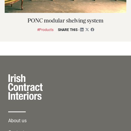
PONC modular shelving system
#Products
SHARE THIS
-
About us