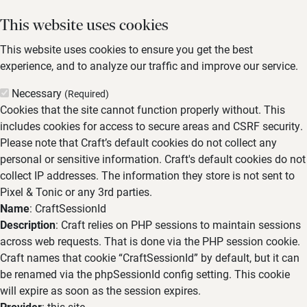
This website uses cookies
This website uses cookies to ensure you get the best
experience, and to analyze our traffic and improve our service.
Necessary
(Required)
Cookies that the site cannot function properly without. This
includes cookies for access to secure areas and CSRF security.
Please note that Craft’s default cookies do not collect any
personal or sensitive information. Craft's default cookies do not
collect IP addresses. The information they store is not sent to
Pixel & Tonic or any 3rd parties.
Name
: CraftSessionId
Description
: Craft relies on PHP sessions to maintain sessions
across web requests. That is done via the PHP session cookie.
Craft names that cookie “CraftSessionId” by default, but it can
be renamed via the phpSessionId config setting. This cookie
will expire as soon as the session expires.
Provider
: this site