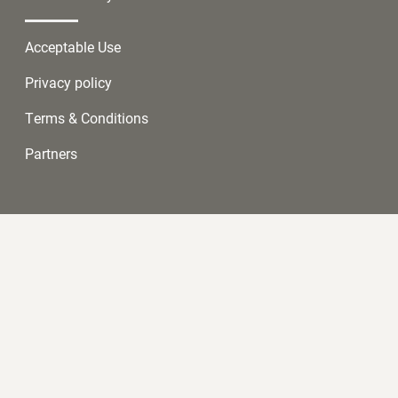
Acceptable Use
Privacy policy
Terms & Conditions
Partners