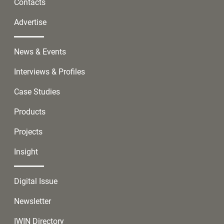
Contacts
Advertise
News & Events
Interviews & Profiles
Case Studies
Products
Projects
Insight
Digital Issue
Newsletter
IWIN Directory