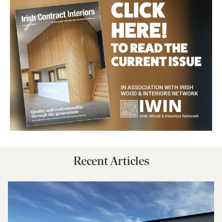
Recent Articles