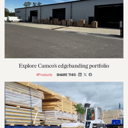
Explore Camco’s edgebanding portfolio
#Products
SHARE THIS
-