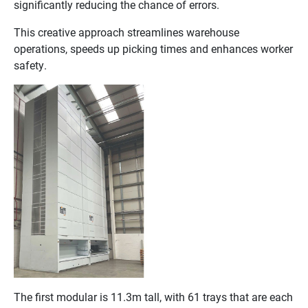
significantly reducing the chance of errors.
This creative approach streamlines warehouse
operations, speeds up picking times and enhances worker
safety.
The first modular is 11.3m tall, with 61 trays that are each