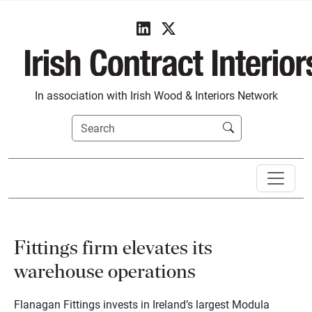
In association with Irish Wood & Interiors Network
Fittings firm elevates its
warehouse operations
Flanagan Fittings invests in Ireland’s largest Modula