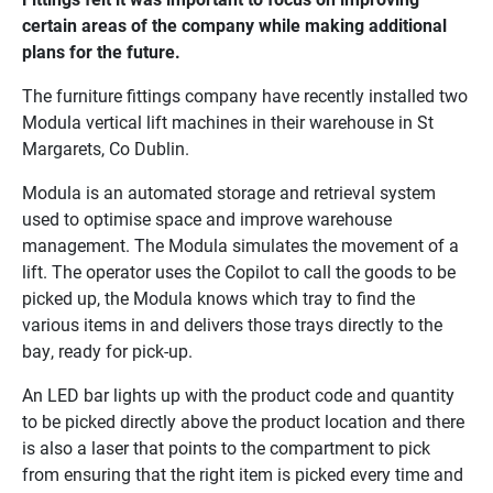
certain areas of the company while making additional
plans for the future.
The furniture fittings company have recently installed two
Modula vertical lift machines in their warehouse in St
Margarets, Co Dublin.
Modula is an automated storage and retrieval system
used to optimise space and improve warehouse
management. The Modula simulates the movement of a
lift. The operator uses the Copilot to call the goods to be
picked up, the Modula knows which tray to find the
various items in and delivers those trays directly to the
bay, ready for pick-up.
An LED bar lights up with the product code and quantity
to be picked directly above the product location and there
is also a laser that points to the compartment to pick
from ensuring that the right item is picked every time and