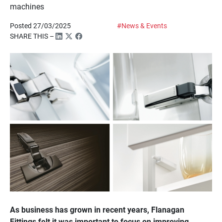
machines
Posted 27/03/2025
#News & Events
SHARE THIS –
As business has grown in recent years, Flanagan
Fittings felt it was important to focus on improving