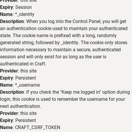
Expiry
: Session
Name
: *_identity
Description
: When you log into the Control Panel, you will get
an authentication cookie used to maintain your authenticated
state. The cookie name is prefixed with a long, randomly
generated string, followed by _identity. The cookie only stores
information necessary to maintain a secure, authenticated
session and will only exist for as long as the user is
authenticated in Craft.
Provider
: this site
Expiry
: Persistent
Name
: *_username
Description
: If you check the "Keep me logged in" option during
login, this cookie is used to remember the username for your
next authentication.
Provider
: this site
Expiry
: Persistent
Name
: CRAFT_CSRF_TOKEN