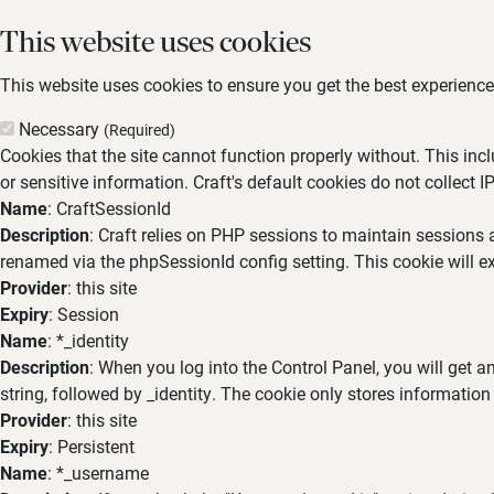
This website uses cookies
This website uses cookies to ensure you get the best experience,
Necessary
(Required)
Cookies that the site cannot function properly without. This inc
or sensitive information. Craft's default cookies do not collect I
Name
: CraftSessionId
Description
: Craft relies on PHP sessions to maintain sessions 
renamed via the phpSessionId config setting. This cookie will ex
Provider
: this site
Expiry
: Session
Name
: *_identity
Description
: When you log into the Control Panel, you will get 
string, followed by _identity. The cookie only stores information
Provider
: this site
Expiry
: Persistent
Name
: *_username