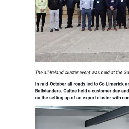
The all-Ireland cluster event was held at the Ga
In mid-October all roads led to Co Limerick an
Ballylanders. Galtee held a customer day and
on the setting up of an export cluster with co