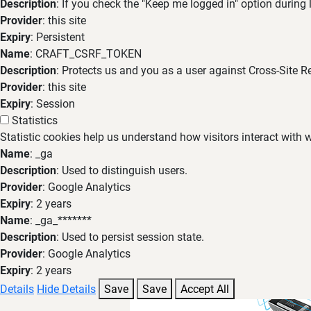
Description
: If you check the "Keep me logged in" option during
Provider
: this site
Expiry
: Persistent
Name
: CRAFT_CSRF_TOKEN
Description
: Protects us and you as a user against Cross-Site R
Provider
: this site
Expiry
: Session
Statistics
Statistic cookies help us understand how visitors interact with
Name
: _ga
Description
: Used to distinguish users.
Provider
: Google Analytics
Expiry
: 2 years
Name
: _ga_*******
Description
: Used to persist session state.
Provider
: Google Analytics
Expiry
: 2 years
Details
Hide Details
Save
Save
Accept All