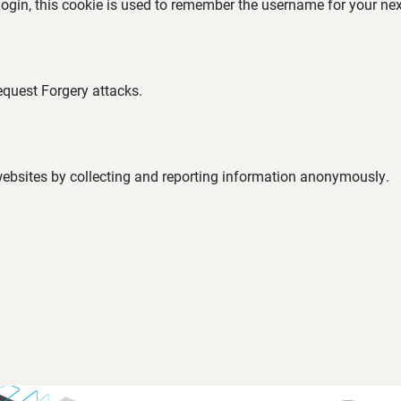
 login, this cookie is used to remember the username for your nex
equest Forgery attacks.
 websites by collecting and reporting information anonymously.