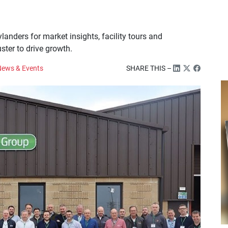
landers for market insights, facility tours and
ster to drive growth.
ews & Events
SHARE THIS –