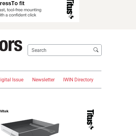
igital Issue
Newsletter
IWIN Directory