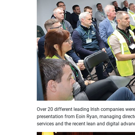
Over 20 different leading Irish companies were
presentation from Eoin Ryan, managing director
services and the recent lean and digital adv