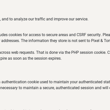
 and to analyze our traffic and improve our service.
ludes cookies for access to secure areas and CSRF security. Plea
P addresses. The information they store is not sent to Pixel & Ton
across web requests. That is done via the PHP session cookie. Cr
pire as soon as the session expires.
an authentication cookie used to maintain your authenticated st
 necessary to maintain a secure, authenticated session and will on