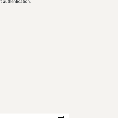
t authentication.