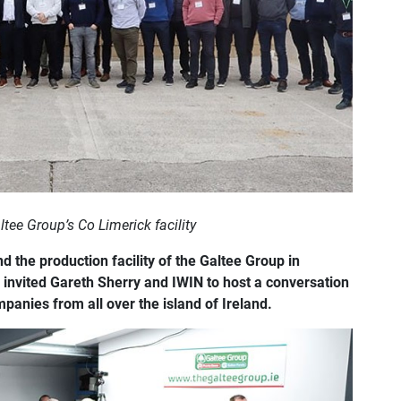
ltee Group’s Co Limerick facility
d the production facility of the Galtee Group in
 invited Gareth Sherry and IWIN to host a conversation
mpanies from all over the island of Ireland.