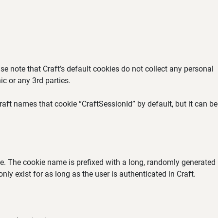
se note that Craft’s default cookies do not collect any personal
ic or any 3rd parties.
aft names that cookie “CraftSessionId” by default, but it can be
ate. The cookie name is prefixed with a long, randomly generated
ly exist for as long as the user is authenticated in Craft.