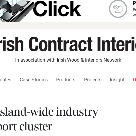
In association with Irish Wood & Interiors Network
ofiles
Case Studies
Products
Projects
Insight
D
island-wide industry
ort cluster