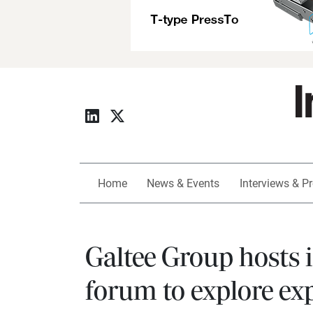
Home
News & Events
Interviews & Pr
Galtee Group hosts 
forum to explore exp