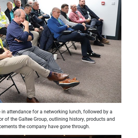
 in attendance for a networking lunch, followed by a
 of the Galtee Group, outlining history, products and
ancements the company have gone through.