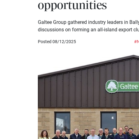
opportunities
Galtee Group gathered industry leaders in Bally
discussions on forming an all-island export clu
Posted 08/12/2025
#N