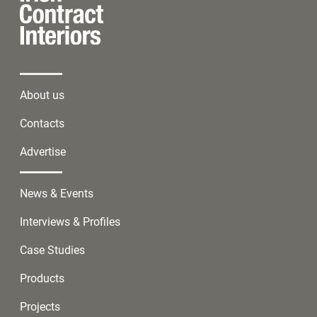
About us
Contacts
Advertise
News & Events
Interviews & Profiles
Case Studies
Products
Projects