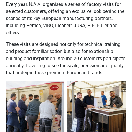
Every year, N.A.A. organises a series of factory visits for
selected customers, offering an exclusive look behind the
scenes of its key European manufacturing partners,
including Hettich, VIBO, Liebherr, JURA, H.B. Fuller and
others.
These visits are designed not only for technical training
and product familiarisation but also for relationship
building and inspiration. Around 20 customers participate
annually, travelling to see the scale, precision and quality
that underpin these premium European brands.