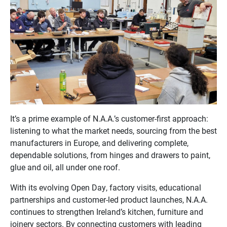
It’s a prime example of N.A.A.’s customer-first approach:
listening to what the market needs, sourcing from the best
manufacturers in Europe, and delivering complete,
dependable solutions, from hinges and drawers to paint,
glue and oil, all under one roof.
With its evolving Open Day, factory visits, educational
partnerships and customer-led product launches, N.A.A.
continues to strengthen Ireland’s kitchen, furniture and
joinery sectors. By connecting customers with leading