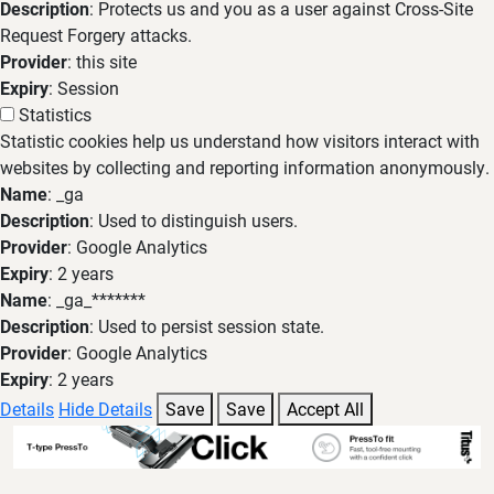
Description
: Protects us and you as a user against Cross-Site
Request Forgery attacks.
Provider
: this site
Expiry
: Session
Statistics
Statistic cookies help us understand how visitors interact with
websites by collecting and reporting information anonymously.
Name
: _ga
Description
: Used to distinguish users.
Provider
: Google Analytics
Expiry
: 2 years
Name
: _ga_*******
Description
: Used to persist session state.
Provider
: Google Analytics
Expiry
: 2 years
Details
Hide Details
Save
Save
Accept All