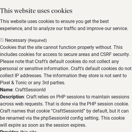
This website uses cookies
This website uses cookies to ensure you get the best
experience, and to analyze our traffic and improve our service.
Necessary
(Required)
Cookies that the site cannot function properly without. This
includes cookies for access to secure areas and CSRF security.
Please note that Craft’s default cookies do not collect any
personal or sensitive information. Craft's default cookies do not
collect IP addresses. The information they store is not sent to
Pixel & Tonic or any 3rd parties.
Name
: CraftSessionId
Description
: Craft relies on PHP sessions to maintain sessions
across web requests. That is done via the PHP session cookie.
Craft names that cookie “CraftSessionId” by default, but it can
be renamed via the phpSessionId config setting. This cookie
will expire as soon as the session expires.
Provider
: this site