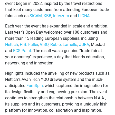
event began in 2022, inspired by the travel restrictions
that kept many customers from attending European trade
fairs such as
SICAM
,
KBB
,
interzum
and
LIGNA
.
Each year, the event has expanded in scale and ambition.
Last year’s Open Day welcomed over 100 customers and
more than 15 leading European suppliers, including
Hettich
,
H.B. Fuller
,
VIBO
,
Rubio
,
Lamello
,
JURA
, Mustad
and
FCS Paint
. The result was a genuine “trade fair at
your doorstep” experience, a day that blends education,
networking and innovation.
Highlights included the unveiling of new products such as
Hettich’s AvanTech YOU drawer system and the much-
anticipated
FurnSpin
, which captured the imagination for
its design flexibility and engineering precision. The event
continues to strengthen the relationship between N.A.A.,
its suppliers and its customers, providing a uniquely Irish
platform for innovation, collaboration and inspiration.