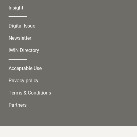
Insight
Digital Issue
Newsletter
IWIN Directory
Acceptable Use
Privacy policy
Terms & Conditions
Partners