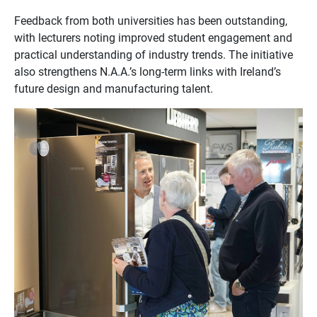
Feedback from both universities has been outstanding,
with lecturers noting improved student engagement and
practical understanding of industry trends. The initiative
also strengthens N.A.A.’s long-term links with Ireland’s
future design and manufacturing talent.