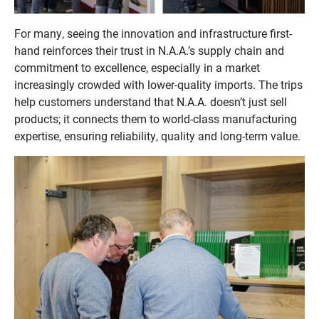
For many, seeing the innovation and infrastructure first-
hand reinforces their trust in N.A.A.’s supply chain and
commitment to excellence, especially in a market
increasingly crowded with lower-quality imports. The trips
help customers understand that N.A.A. doesn’t just sell
products; it connects them to world-class manufacturing
expertise, ensuring reliability, quality and long-term value.