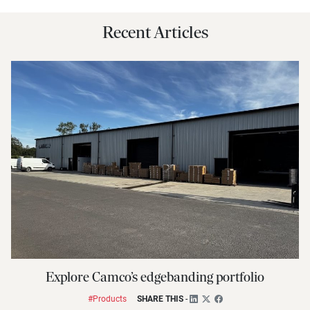
Recent Articles
Explore Camco’s edgebanding portfolio
#Products
SHARE THIS
-