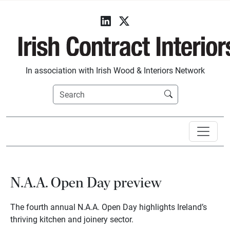
In association with Irish Wood & Interiors Network
N.A.A. Open Day preview
The fourth annual N.A.A. Open Day highlights Ireland’s
thriving kitchen and joinery sector.