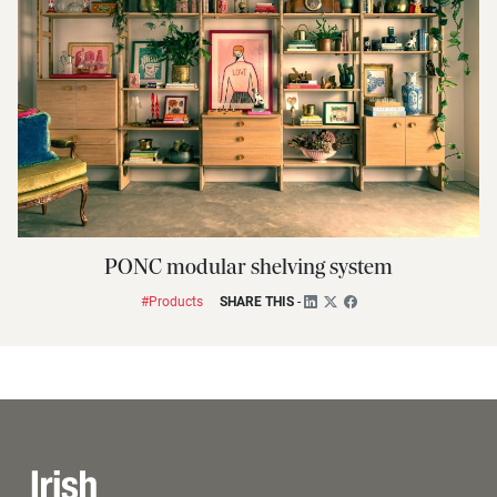
PONC modular shelving system
#Products
SHARE THIS
-