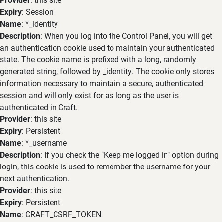
Expiry
: Session
Name
: *_identity
Description
: When you log into the Control Panel, you will get
an authentication cookie used to maintain your authenticated
state. The cookie name is prefixed with a long, randomly
generated string, followed by _identity. The cookie only stores
information necessary to maintain a secure, authenticated
session and will only exist for as long as the user is
authenticated in Craft.
Provider
: this site
Expiry
: Persistent
Name
: *_username
Description
: If you check the "Keep me logged in" option during
login, this cookie is used to remember the username for your
next authentication.
Provider
: this site
Expiry
: Persistent
Name
: CRAFT_CSRF_TOKEN