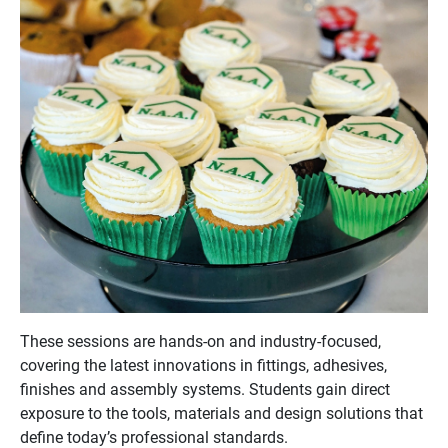
These sessions are hands-on and industry-focused,
covering the latest innovations in fittings, adhesives,
finishes and assembly systems. Students gain direct
exposure to the tools, materials and design solutions that
define today’s professional standards.