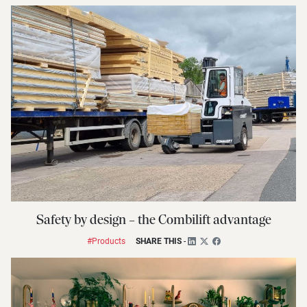
Safety by design – the Combilift advantage
#Products
SHARE THIS
-