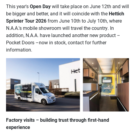
This year's
Open Day
will take place on June 12th and will
be bigger and better, and it will coincide with the
Hettich
Sprinter Tour 2026
from June 10th to July 10th, where
N.A.A.'s mobile showroom will travel the country. In
addition, N.A.A. have launched another new product –
Pocket Doors –now in stock, contact for further
information.
Factory visits – building trust through first-hand
experience