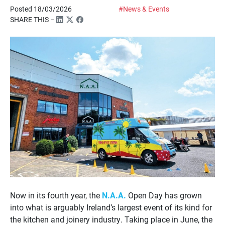
Posted 18/03/2026
#News & Events
SHARE THIS –
Now in its fourth year, the
N.A.A.
Open Day has grown
into what is arguably Ireland’s largest event of its kind for
the kitchen and joinery industry. Taking place in June, the