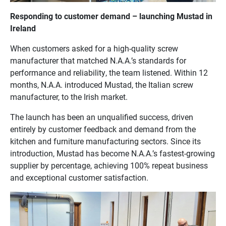
Responding to customer demand – launching Mustad in
Ireland
When customers asked for a high-quality screw
manufacturer that matched N.A.A.’s standards for
performance and reliability, the team listened. Within 12
months, N.A.A. introduced Mustad, the Italian screw
manufacturer, to the Irish market.
The launch has been an unqualified success, driven
entirely by customer feedback and demand from the
kitchen and furniture manufacturing sectors. Since its
introduction, Mustad has become N.A.A.’s fastest-growing
supplier by percentage, achieving 100% repeat business
and exceptional customer satisfaction.