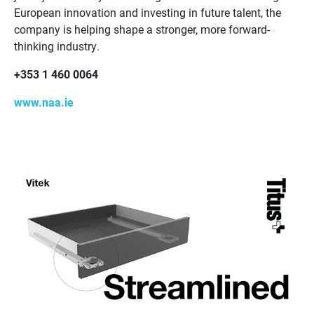
European innovation and investing in future talent, the
company is helping shape a stronger, more forward-
thinking industry.
+353 1 460 0064
www.naa.ie