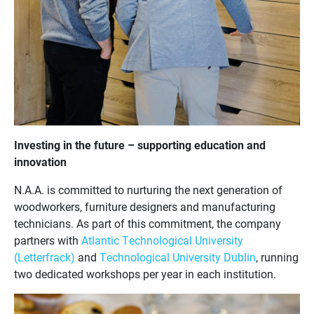
Investing in the future – supporting education and
innovation
N.A.A. is committed to nurturing the next generation of
woodworkers, furniture designers and manufacturing
technicians. As part of this commitment, the company
partners with
Atlantic Technological University
(Letterfrack)
and
Technological University Dublin
, running
two dedicated workshops per year in each institution.