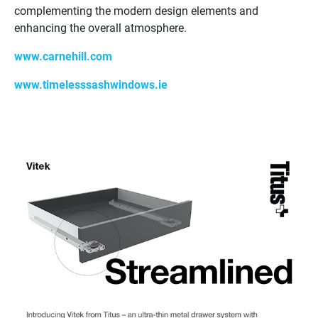
complementing the modern design elements and
enhancing the overall atmosphere.
www.carnehill.com
www.timelesssashwindows.ie