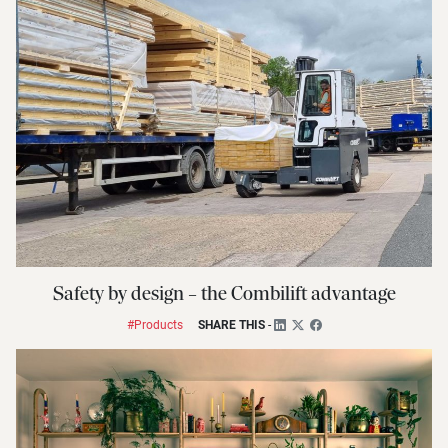
Safety by design – the Combilift advantage
#Products
SHARE THIS
-