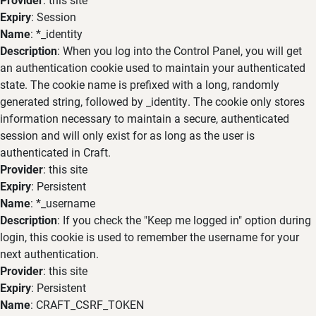
Expiry
: Session
Name
: *_identity
Description
: When you log into the Control Panel, you will get
an authentication cookie used to maintain your authenticated
state. The cookie name is prefixed with a long, randomly
generated string, followed by _identity. The cookie only stores
information necessary to maintain a secure, authenticated
session and will only exist for as long as the user is
authenticated in Craft.
Provider
: this site
Expiry
: Persistent
Name
: *_username
Description
: If you check the "Keep me logged in" option during
login, this cookie is used to remember the username for your
next authentication.
Provider
: this site
Expiry
: Persistent
Name
: CRAFT_CSRF_TOKEN