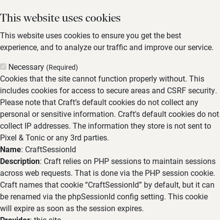
This website uses cookies
This website uses cookies to ensure you get the best
experience, and to analyze our traffic and improve our service.
Necessary
(Required)
Cookies that the site cannot function properly without. This
includes cookies for access to secure areas and CSRF security.
Please note that Craft’s default cookies do not collect any
personal or sensitive information. Craft's default cookies do not
collect IP addresses. The information they store is not sent to
Pixel & Tonic or any 3rd parties.
Name
: CraftSessionId
Description
: Craft relies on PHP sessions to maintain sessions
across web requests. That is done via the PHP session cookie.
Craft names that cookie “CraftSessionId” by default, but it can
be renamed via the phpSessionId config setting. This cookie
will expire as soon as the session expires.
Provider
: this site