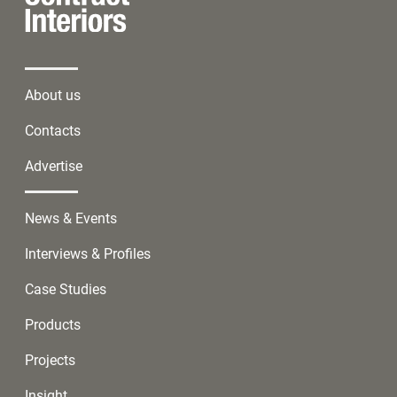
About us
Contacts
Advertise
News & Events
Interviews & Profiles
Case Studies
Products
Projects
Insight