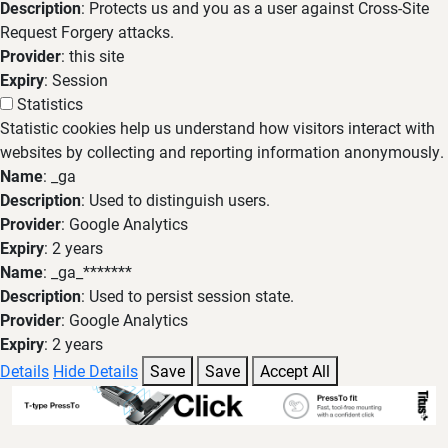
Description
: Protects us and you as a user against Cross-Site
Request Forgery attacks.
Provider
: this site
Expiry
: Session
Statistics
Statistic cookies help us understand how visitors interact with
websites by collecting and reporting information anonymously.
Name
: _ga
Description
: Used to distinguish users.
Provider
: Google Analytics
Expiry
: 2 years
Name
: _ga_*******
Description
: Used to persist session state.
Provider
: Google Analytics
Expiry
: 2 years
Details
Hide Details
Save
Save
Accept All