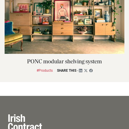
PONC modular shelving system
#Products
SHARE THIS
-