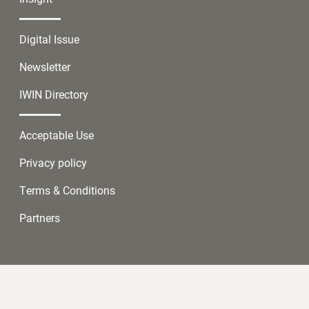
Digital Issue
Newsletter
IWIN Directory
Acceptable Use
Privacy policy
Terms & Conditions
Partners