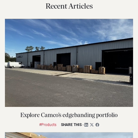
Recent Articles
Explore Camco’s edgebanding portfolio
#Products
SHARE THIS
-