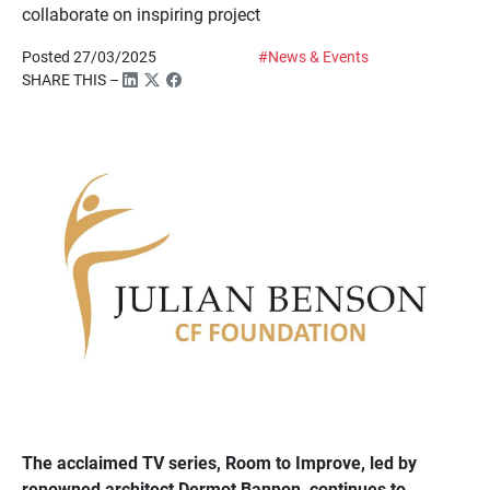
collaborate on inspiring project
Posted 27/03/2025
#News & Events
SHARE THIS –
The acclaimed TV series, Room to Improve, led by
renowned architect Dermot Bannon, continues to