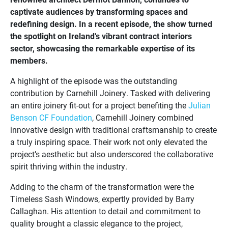
captivate audiences by transforming spaces and
redefining design. In a recent episode, the show turned
the spotlight on Ireland’s vibrant contract interiors
sector, showcasing the remarkable expertise of its
members.
A highlight of the episode was the outstanding
contribution by Carnehill Joinery. Tasked with delivering
an entire joinery fit-out for a project benefiting the
Julian
Benson CF Foundation
, Carnehill Joinery combined
innovative design with traditional craftsmanship to create
a truly inspiring space. Their work not only elevated the
project’s aesthetic but also underscored the collaborative
spirit thriving within the industry.
Adding to the charm of the transformation were the
Timeless Sash Windows, expertly provided by Barry
Callaghan. His attention to detail and commitment to
quality brought a classic elegance to the project,