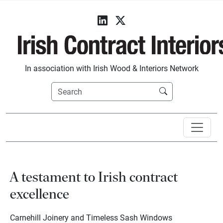
In association with Irish Wood & Interiors Network
A testament to Irish contract
excellence
Carnehill Joinery and Timeless Sash Windows