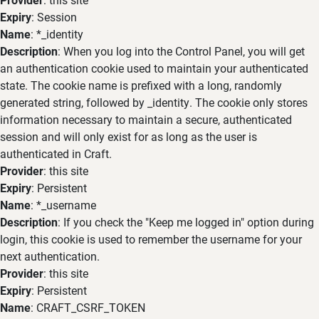
Expiry
: Session
Name
: *_identity
Description
: When you log into the Control Panel, you will get
an authentication cookie used to maintain your authenticated
state. The cookie name is prefixed with a long, randomly
generated string, followed by _identity. The cookie only stores
information necessary to maintain a secure, authenticated
session and will only exist for as long as the user is
authenticated in Craft.
Provider
: this site
Expiry
: Persistent
Name
: *_username
Description
: If you check the "Keep me logged in" option during
login, this cookie is used to remember the username for your
next authentication.
Provider
: this site
Expiry
: Persistent
Name
: CRAFT_CSRF_TOKEN