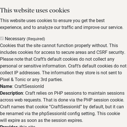
This website uses cookies
This website uses cookies to ensure you get the best
experience, and to analyze our traffic and improve our service.
Necessary
(Required)
Cookies that the site cannot function properly without. This
includes cookies for access to secure areas and CSRF security.
Please note that Craft’s default cookies do not collect any
personal or sensitive information. Craft's default cookies do not
collect IP addresses. The information they store is not sent to
Pixel & Tonic or any 3rd parties.
Name
: CraftSessionId
Description
: Craft relies on PHP sessions to maintain sessions
across web requests. That is done via the PHP session cookie.
Craft names that cookie “CraftSessionId” by default, but it can
be renamed via the phpSessionId config setting. This cookie
will expire as soon as the session expires.
Provider
: this site