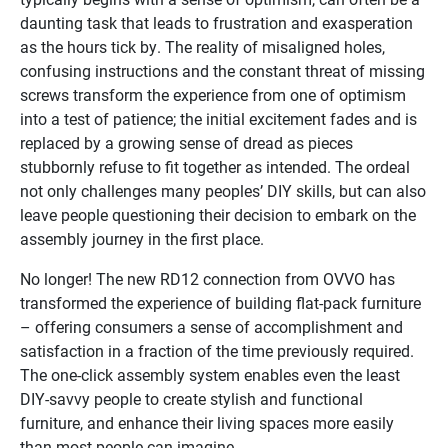
daunting task that leads to frustration and exasperation
as the hours tick by. The reality of misaligned holes,
confusing instructions and the constant threat of missing
screws transform the experience from one of optimism
into a test of patience; the initial excitement fades and is
replaced by a growing sense of dread as pieces
stubbornly refuse to fit together as intended. The ordeal
not only challenges many peoples’ DIY skills, but can also
leave people questioning their decision to embark on the
assembly journey in the first place.
No longer! The new RD12 connection from OVVO has
transformed the experience of building flat-pack furniture
– offering consumers a sense of accomplishment and
satisfaction in a fraction of the time previously required.
The one-click assembly system enables even the least
DIY-savvy people to create stylish and functional
furniture, and enhance their living spaces more easily
than most people can imagine.