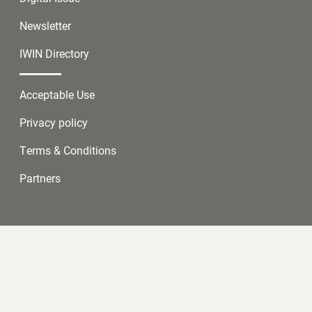
Newsletter
IWIN Directory
Acceptable Use
Privacy policy
Terms & Conditions
Partners