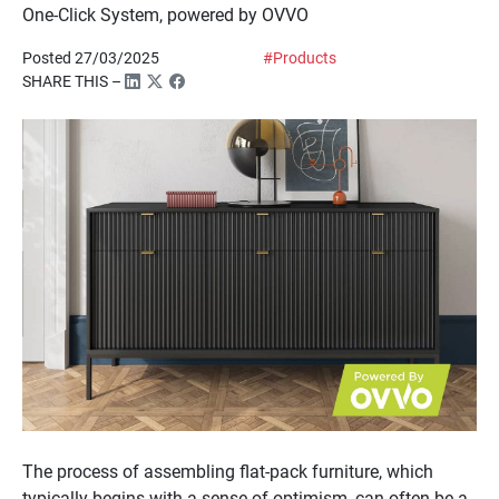
One-Click System, powered by OVVO
Posted 27/03/2025
#Products
SHARE THIS –
The process of assembling flat-pack furniture, which
typically begins with a sense of optimism, can often be a