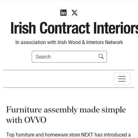
In association with Irish Wood & Interiors Network
Furniture assembly made simple
with OVVO
Top furniture and homeware store NEXT has introduced a