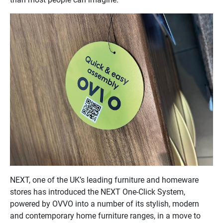
NEXT, one of the UK’s leading furniture and homeware
stores has introduced the NEXT One-Click System,
powered by OVVO into a number of its stylish, modern
and contemporary home furniture ranges, in a move to