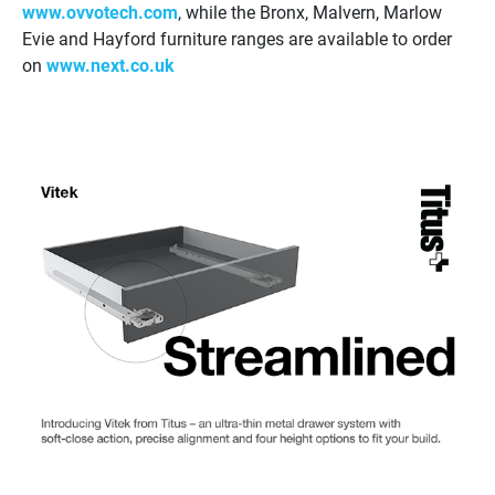
www.ovvotech.com
, while the Bronx, Malvern, Marlow
Evie and Hayford furniture ranges are available to order
on
www.next.co.uk