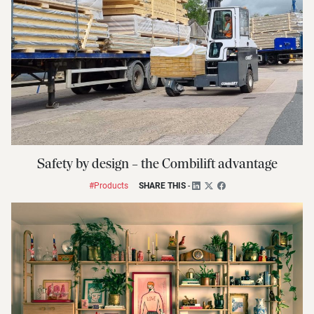
Safety by design – the Combilift advantage
#Products
SHARE THIS
-