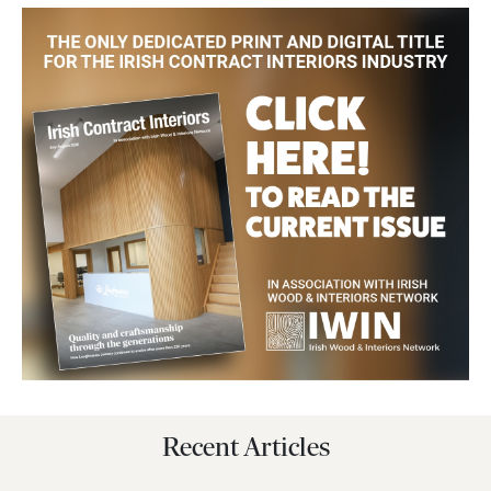
Recent Articles