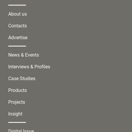
About us
Contacts
Advertise
News & Events
Interviews & Profiles
Case Studies
Products
Projects
Insight
Digital Issue