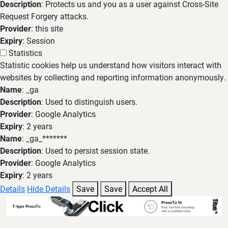
Description
: Protects us and you as a user against Cross-Site
Request Forgery attacks.
Provider
: this site
Expiry
: Session
Statistics
Statistic cookies help us understand how visitors interact with
websites by collecting and reporting information anonymously.
Name
: _ga
Description
: Used to distinguish users.
Provider
: Google Analytics
Expiry
: 2 years
Name
: _ga_*******
Description
: Used to persist session state.
Provider
: Google Analytics
Expiry
: 2 years
Details
Hide Details
Save
Save
Accept All