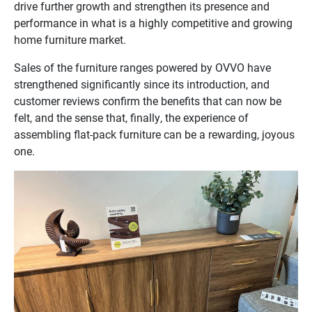
drive further growth and strengthen its presence and
performance in what is a highly competitive and growing
home furniture market.
Sales of the furniture ranges powered by OVVO have
strengthened significantly since its introduction, and
customer reviews confirm the benefits that can now be
felt, and the sense that, finally, the experience of
assembling flat-pack furniture can be a rewarding, joyous
one.