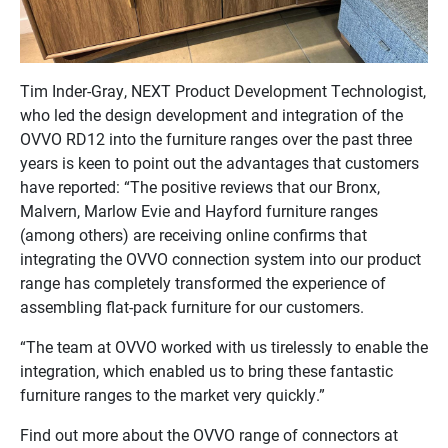
Tim Inder-Gray, NEXT Product Development Technologist,
who led the design development and integration of the
OVVO RD12 into the furniture ranges over the past three
years is keen to point out the advantages that customers
have reported: “The positive reviews that our Bronx,
Malvern, Marlow Evie and Hayford furniture ranges
(among others) are receiving online confirms that
integrating the OVVO connection system into our product
range has completely transformed the experience of
assembling flat-pack furniture for our customers.
“The team at OVVO worked with us tirelessly to enable the
integration, which enabled us to bring these fantastic
furniture ranges to the market very quickly.”
Find out more about the OVVO range of connectors at