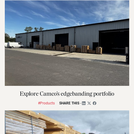
Explore Camco’s edgebanding portfolio
#Products
SHARE THIS
-