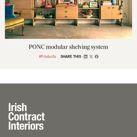
PONC modular shelving system
#Products
SHARE THIS
-