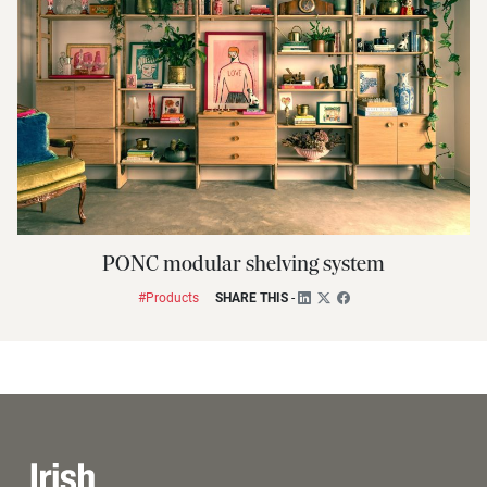
PONC modular shelving system
#Products
SHARE THIS
-