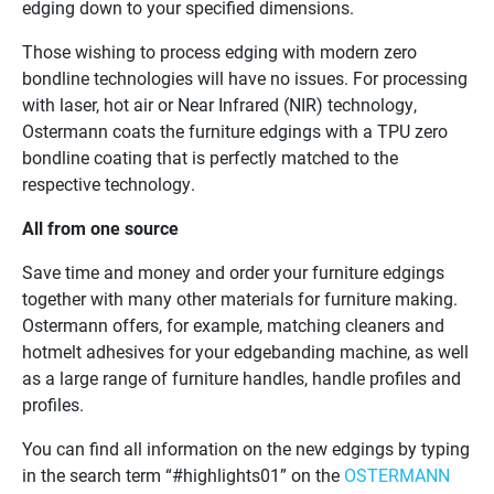
edging down to your specified dimensions.
Those wishing to process edging with modern zero
bondline technologies will have no issues. For processing
with laser, hot air or Near Infrared (NIR) technology,
Ostermann coats the furniture edgings with a TPU zero
bondline coating that is perfectly matched to the
respective technology.
All from one source
Save time and money and order your furniture edgings
together with many other materials for furniture making.
Ostermann offers, for example, matching cleaners and
hotmelt adhesives for your edgebanding machine, as well
as a large range of furniture handles, handle profiles and
profiles.
You can find all information on the new edgings by typing
in the search term “#highlights01” on the
OSTERMANN