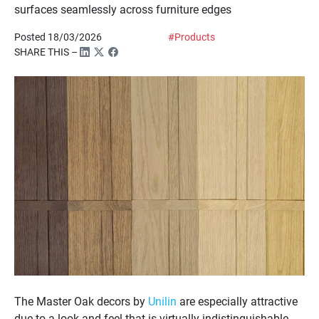
surfaces seamlessly across furniture edges
Posted 18/03/2026
#Products
SHARE THIS –
The Master Oak decors by
Unilin
are especially attractive
due to a look and feel that is virtually indistinguishable