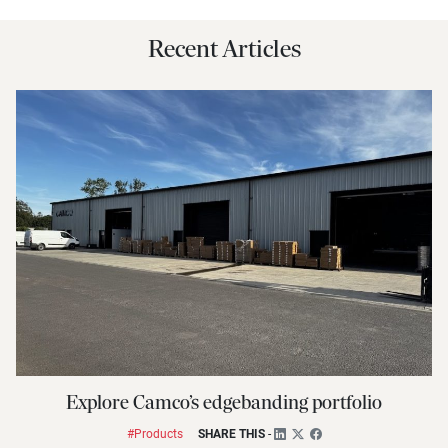
Recent Articles
Explore Camco’s edgebanding portfolio
#Products
SHARE THIS
-