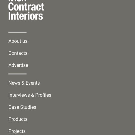
About us
Contacts
Advertise
News & Events
Interviews & Profiles
Case Studies
Products
Projects