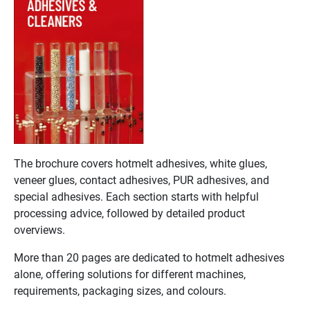
The brochure covers hotmelt adhesives, white glues,
veneer glues, contact adhesives, PUR adhesives, and
special adhesives. Each section starts with helpful
processing advice, followed by detailed product
overviews.
More than 20 pages are dedicated to hotmelt adhesives
alone, offering solutions for different machines,
requirements, packaging sizes, and colours.