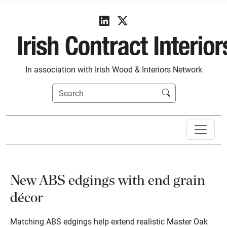
In association with Irish Wood & Interiors Network
New ABS edgings with end grain
décor
Matching ABS edgings help extend realistic Master Oak