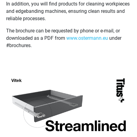
In addition, you will find products for cleaning workpieces
and edgebanding machines, ensuring clean results and
reliable processes.
The brochure can be requested by phone or e-mail, or
downloaded as a PDF from
www.ostermann.eu
under
#brochures.