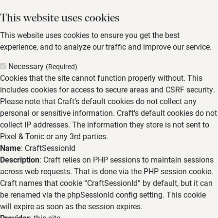
This website uses cookies
This website uses cookies to ensure you get the best
experience, and to analyze our traffic and improve our service.
Necessary
(Required)
Cookies that the site cannot function properly without. This
includes cookies for access to secure areas and CSRF security.
Please note that Craft’s default cookies do not collect any
personal or sensitive information. Craft's default cookies do not
collect IP addresses. The information they store is not sent to
Pixel & Tonic or any 3rd parties.
Name
: CraftSessionId
Description
: Craft relies on PHP sessions to maintain sessions
across web requests. That is done via the PHP session cookie.
Craft names that cookie “CraftSessionId” by default, but it can
be renamed via the phpSessionId config setting. This cookie
will expire as soon as the session expires.
Provider
: this site