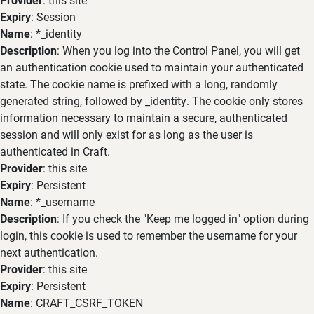
Expiry
: Session
Name
: *_identity
Description
: When you log into the Control Panel, you will get
an authentication cookie used to maintain your authenticated
state. The cookie name is prefixed with a long, randomly
generated string, followed by _identity. The cookie only stores
information necessary to maintain a secure, authenticated
session and will only exist for as long as the user is
authenticated in Craft.
Provider
: this site
Expiry
: Persistent
Name
: *_username
Description
: If you check the "Keep me logged in" option during
login, this cookie is used to remember the username for your
next authentication.
Provider
: this site
Expiry
: Persistent
Name
: CRAFT_CSRF_TOKEN