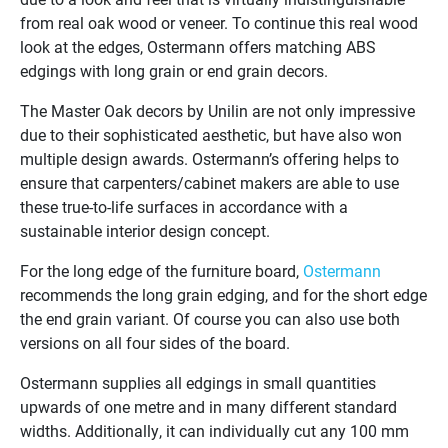
from real oak wood or veneer. To continue this real wood
look at the edges, Ostermann offers matching ABS
edgings with long grain or end grain decors.
The Master Oak decors by Unilin are not only impressive
due to their sophisticated aesthetic, but have also won
multiple design awards. Ostermann’s offering helps to
ensure that carpenters/cabinet makers are able to use
these true-to-life surfaces in accordance with a
sustainable interior design concept.
For the long edge of the furniture board,
Ostermann
recommends the long grain edging, and for the short edge
the end grain variant. Of course you can also use both
versions on all four sides of the board.
Ostermann supplies all edgings in small quantities
upwards of one metre and in many different standard
widths. Additionally, it can individually cut any 100 mm