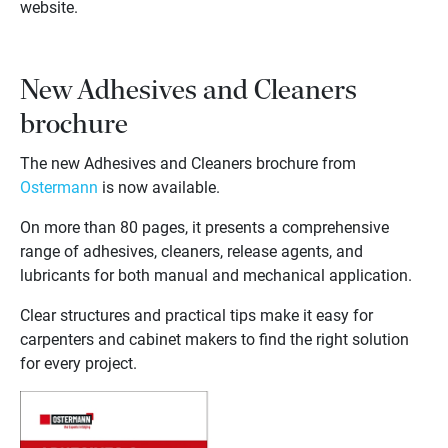
website.
New Adhesives and Cleaners
brochure
The new Adhesives and Cleaners brochure from
Ostermann
is now available.
On more than 80 pages, it presents a comprehensive
range of adhesives, cleaners, release agents, and
lubricants for both manual and mechanical application.
Clear structures and practical tips make it easy for
carpenters and cabinet makers to find the right solution
for every project.