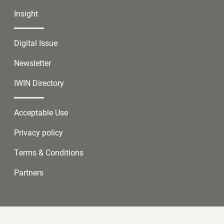
Insight
Digital Issue
Newsletter
IWIN Directory
Acceptable Use
Privacy policy
Terms & Conditions
Partners