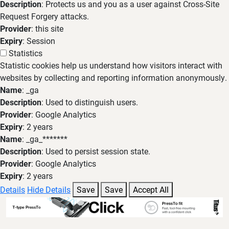
Description
: Protects us and you as a user against Cross-Site
Request Forgery attacks.
Provider
: this site
Expiry
: Session
Statistics
Statistic cookies help us understand how visitors interact with
websites by collecting and reporting information anonymously.
Name
: _ga
Description
: Used to distinguish users.
Provider
: Google Analytics
Expiry
: 2 years
Name
: _ga_*******
Description
: Used to persist session state.
Provider
: Google Analytics
Expiry
: 2 years
Details
Hide Details
Save
Save
Accept All