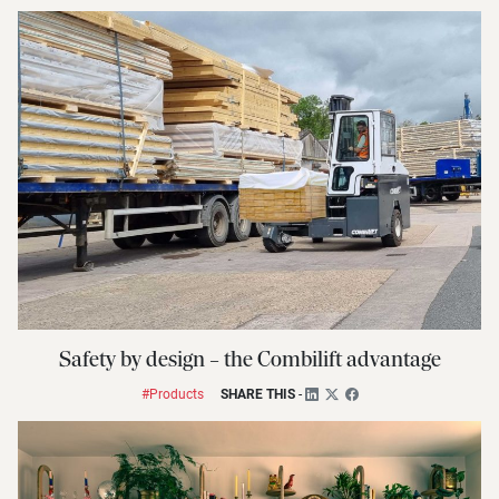
Safety by design – the Combilift advantage
#Products
SHARE THIS
-