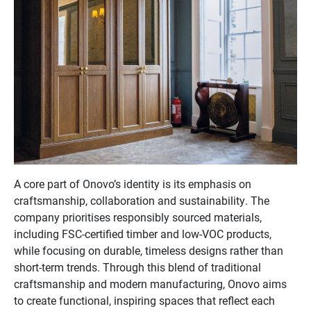
A core part of Onovo’s identity is its emphasis on
craftsmanship, collaboration and sustainability. The
company prioritises responsibly sourced materials,
including FSC-certified timber and low-VOC products,
while focusing on durable, timeless designs rather than
short-term trends. Through this blend of traditional
craftsmanship and modern manufacturing, Onovo aims
to create functional, inspiring spaces that reflect each