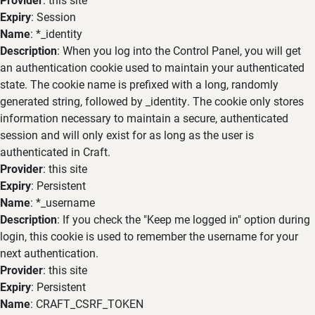
Expiry
: Session
Name
: *_identity
Description
: When you log into the Control Panel, you will get
an authentication cookie used to maintain your authenticated
state. The cookie name is prefixed with a long, randomly
generated string, followed by _identity. The cookie only stores
information necessary to maintain a secure, authenticated
session and will only exist for as long as the user is
authenticated in Craft.
Provider
: this site
Expiry
: Persistent
Name
: *_username
Description
: If you check the "Keep me logged in" option during
login, this cookie is used to remember the username for your
next authentication.
Provider
: this site
Expiry
: Persistent
Name
: CRAFT_CSRF_TOKEN