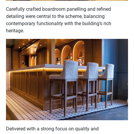
Carefully crafted boardroom panelling and refined
detailing were central to the scheme, balancing
contemporary functionality with the building’s rich
heritage.
Delivered with a strong focus on quality and