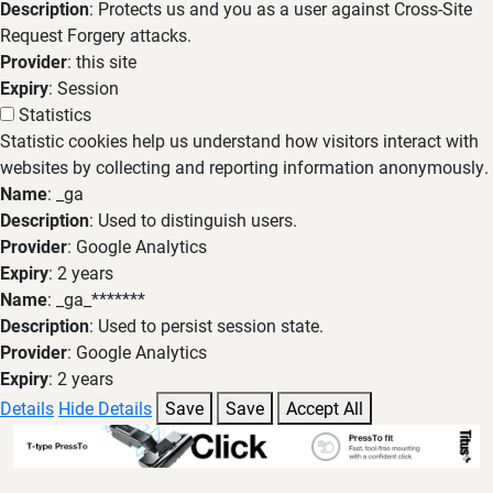
Description
: Protects us and you as a user against Cross-Site
Request Forgery attacks.
Provider
: this site
Expiry
: Session
Statistics
Statistic cookies help us understand how visitors interact with
websites by collecting and reporting information anonymously.
Name
: _ga
Description
: Used to distinguish users.
Provider
: Google Analytics
Expiry
: 2 years
Name
: _ga_*******
Description
: Used to persist session state.
Provider
: Google Analytics
Expiry
: 2 years
Details
Hide Details
Save
Save
Accept All