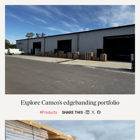
Explore Camco’s edgebanding portfolio
#Products
SHARE THIS
-