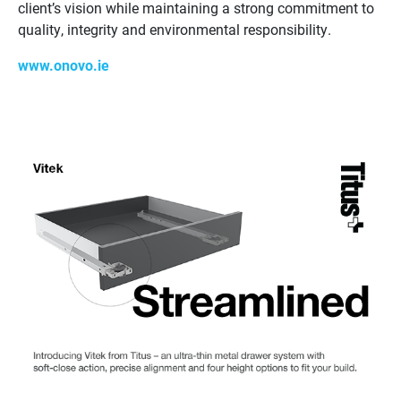
client’s vision while maintaining a strong commitment to
quality, integrity and environmental responsibility.
www.onovo.ie