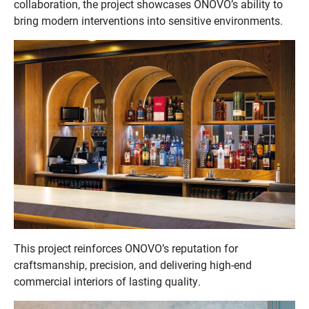
collaboration, the project showcases ONOVO’s ability to
bring modern interventions into sensitive environments.
This project reinforces ONOVO’s reputation for
craftsmanship, precision, and delivering high-end
commercial interiors of lasting quality.