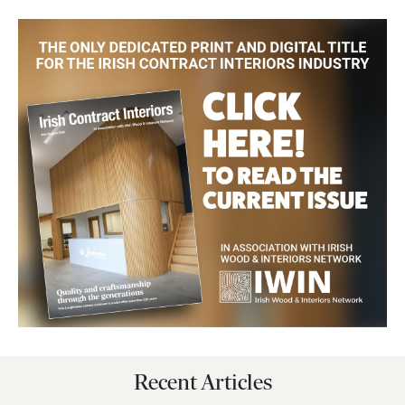
Recent Articles