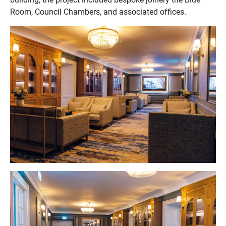
Room, Council Chambers, and associated offices.