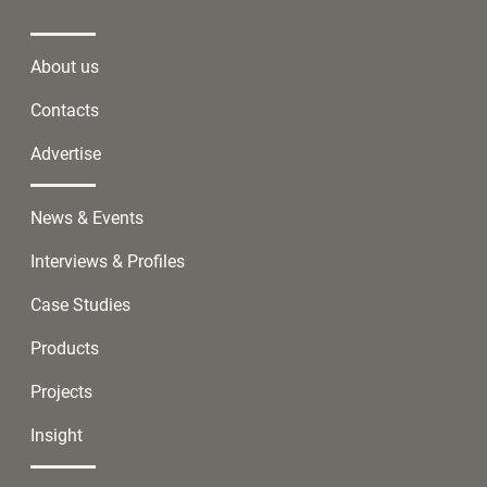
About us
Contacts
Advertise
News & Events
Interviews & Profiles
Case Studies
Products
Projects
Insight