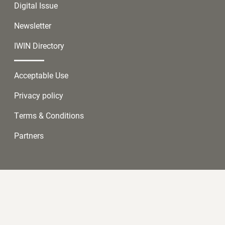
Digital Issue
Newsletter
IWIN Directory
Acceptable Use
Privacy policy
Terms & Conditions
Partners