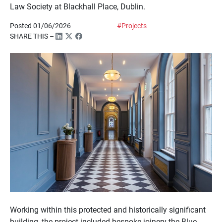
Law Society at Blackhall Place, Dublin.
Posted 01/06/2026
#Projects
SHARE THIS –
Working within this protected and historically significant
building, the project included bespoke joinery the Blue