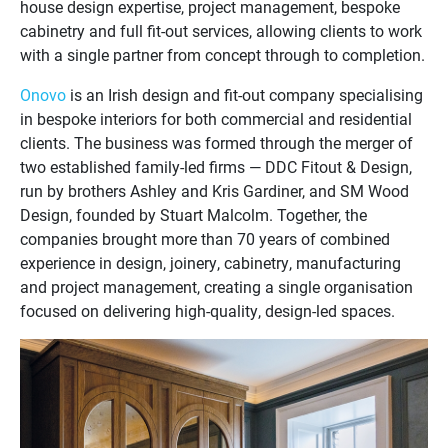
house design expertise, project management, bespoke
cabinetry and full fit-out services, allowing clients to work
with a single partner from concept through to completion.
Onovo
is an Irish design and fit-out company specialising
in bespoke interiors for both commercial and residential
clients. The business was formed through the merger of
two established family-led firms — DDC Fitout & Design,
run by brothers Ashley and Kris Gardiner, and SM Wood
Design, founded by Stuart Malcolm. Together, the
companies brought more than 70 years of combined
experience in design, joinery, cabinetry, manufacturing
and project management, creating a single organisation
focused on delivering high-quality, design-led spaces.