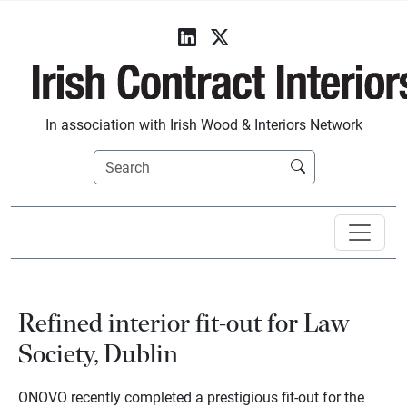
In association with Irish Wood & Interiors Network
Refined interior fit-out for Law
Society, Dublin
ONOVO recently completed a prestigious fit-out for the