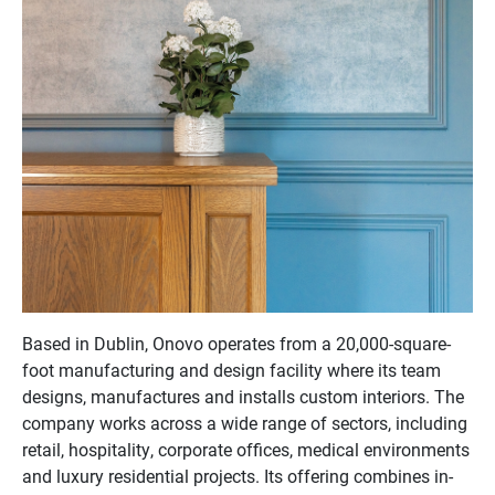
Based in Dublin, Onovo operates from a 20,000-square-
foot manufacturing and design facility where its team
designs, manufactures and installs custom interiors. The
company works across a wide range of sectors, including
retail, hospitality, corporate offices, medical environments
and luxury residential projects. Its offering combines in-