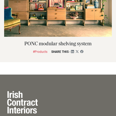
PONC modular shelving system
#Products
SHARE THIS
-