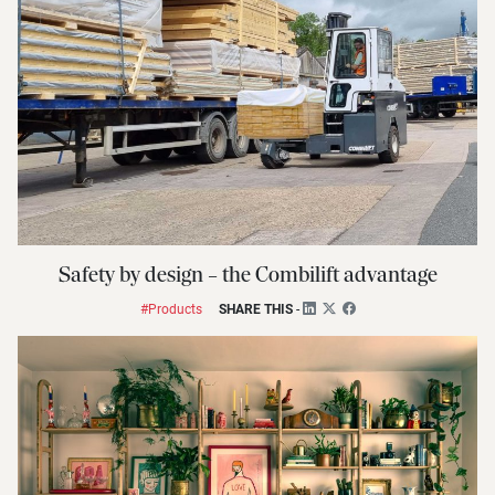
Safety by design – the Combilift advantage
#Products
SHARE THIS
-