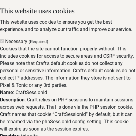
This website uses cookies
This website uses cookies to ensure you get the best
experience, and to analyze our traffic and improve our service.
Necessary
(Required)
Cookies that the site cannot function properly without. This
includes cookies for access to secure areas and CSRF security.
Please note that Craft’s default cookies do not collect any
personal or sensitive information. Craft's default cookies do not
collect IP addresses. The information they store is not sent to
Pixel & Tonic or any 3rd parties.
Name
: CraftSessionId
Description
: Craft relies on PHP sessions to maintain sessions
across web requests. That is done via the PHP session cookie.
Craft names that cookie “CraftSessionId” by default, but it can
be renamed via the phpSessionId config setting. This cookie
will expire as soon as the session expires.
Provider
: this site