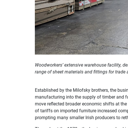
Woodworkers’ extensive warehouse facility, desi
range of sheet materials and fittings for trade
Established by the Milofsky brothers, the busin
manufacturing into the supply of timber and fu
move reflected broader economic shifts at the t
of tariffs on imported furniture increased co
prompting many smaller Irish producers to rethi