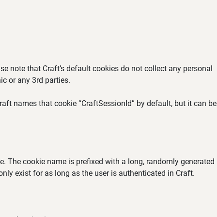
se note that Craft’s default cookies do not collect any personal
ic or any 3rd parties.
aft names that cookie “CraftSessionId” by default, but it can be
ate. The cookie name is prefixed with a long, randomly generated
ly exist for as long as the user is authenticated in Craft.