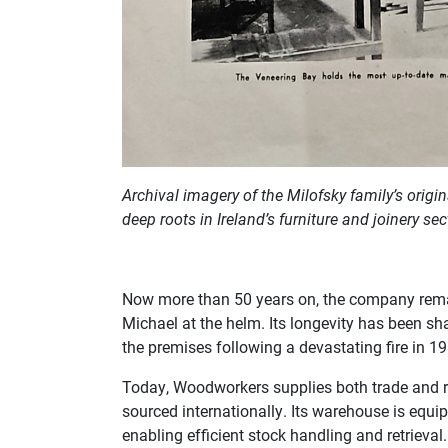
Archival imagery of the Milofsky family’s orig
deep roots in Ireland’s furniture and joinery sec
Now more than 50 years on, the company remain
Michael at the helm. Its longevity has been sha
the premises following a devastating fire in 1
Today, Woodworkers supplies both trade and re
sourced internationally. Its warehouse is equip
enabling efficient stock handling and retrieval.