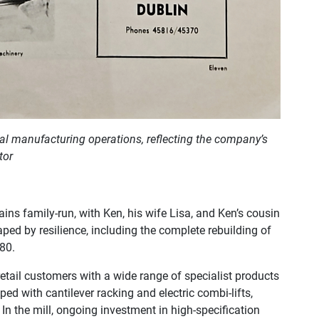
inal manufacturing operations, reflecting the company’s
tor
s family-run, with Ken, his wife Lisa, and Ken’s cousin
ped by resilience, including the complete rebuilding of
980.
tail customers with a wide range of specialist products
ped with cantilever racking and electric combi-lifts,
 In the mill, ongoing investment in high-specification