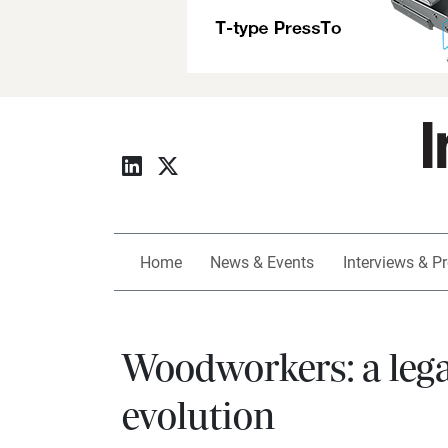
Home
News & Events
Interviews & Pr
Woodworkers: a legac
evolution