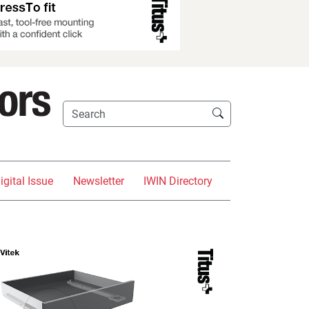
igital Issue
Newsletter
IWIN Directory