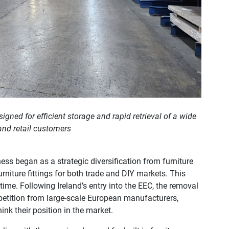
gned for efficient storage and rapid retrieval of a wide
 and retail customers
ess began as a strategic diversification from furniture
rniture fittings for both trade and DIY markets. This
ime. Following Ireland’s entry into the EEC, the removal
mpetition from large-scale European manufacturers,
nk their position in the market.