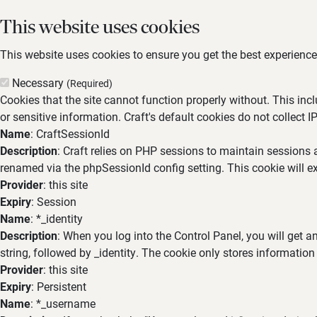
This website uses cookies
This website uses cookies to ensure you get the best experience,
Necessary
(Required)
Cookies that the site cannot function properly without. This inc
or sensitive information. Craft's default cookies do not collect I
Name
: CraftSessionId
Description
: Craft relies on PHP sessions to maintain sessions 
renamed via the phpSessionId config setting. This cookie will ex
Provider
: this site
Expiry
: Session
Name
: *_identity
Description
: When you log into the Control Panel, you will get 
string, followed by _identity. The cookie only stores information
Provider
: this site
Expiry
: Persistent
Name
: *_username