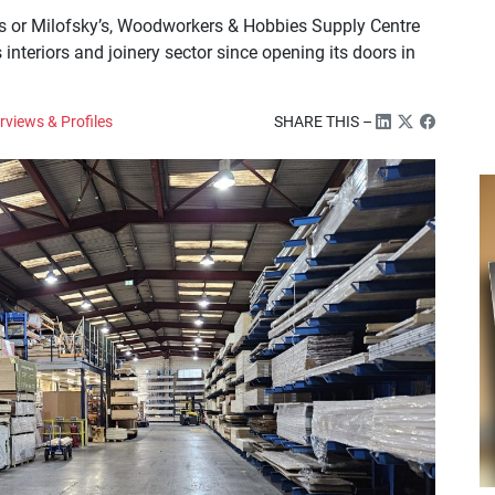
s or Milofsky’s, Woodworkers & Hobbies Supply Centre
 interiors and joinery sector since opening its doors in
rviews & Profiles
SHARE THIS –