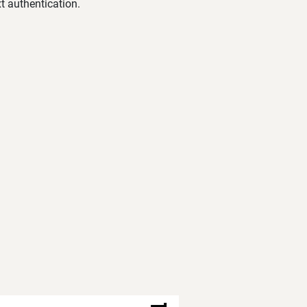
t authentication.