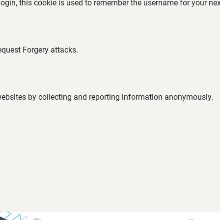
 login, this cookie is used to remember the username for your nex
equest Forgery attacks.
 websites by collecting and reporting information anonymously.