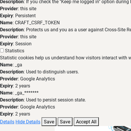
Description
: If you check the "Keep me logged in" option during
Provider
: this site
Expiry
: Persistent
Name
: CRAFT_CSRF_TOKEN
Description
: Protects us and you as a user against Cross-Site R
Provider
: this site
Expiry
: Session
Statistics
Statistic cookies help us understand how visitors interact with
Name
: _ga
Description
: Used to distinguish users.
Provider
: Google Analytics
Expiry
: 2 years
Name
: _ga_*******
Description
: Used to persist session state.
Provider
: Google Analytics
Expiry
: 2 years
Details
Hide Details
Save
Save
Accept All