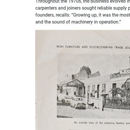
Throughout the 1970s, the business evolved in 
carpenters and joiners sought reliable supply 
founders, recalls: “Growing up, it was the mos
and the sound of machinery in operation.”