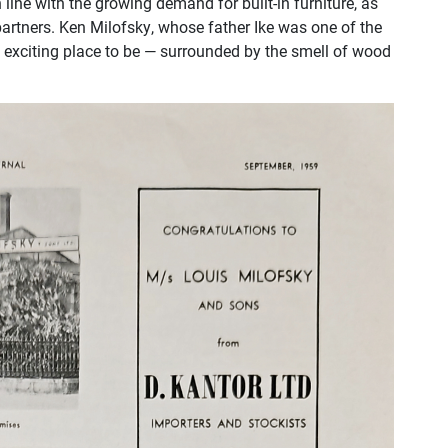
line with the growing demand for built-in furniture, as
partners. Ken Milofsky, whose father Ike was one of the
t exciting place to be — surrounded by the smell of wood