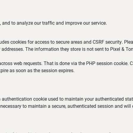
 and to analyze our traffic and improve our service.
ludes cookies for access to secure areas and CSRF security. Plea
P addresses. The information they store is not sent to Pixel & Ton
across web requests. That is done via the PHP session cookie. Cr
pire as soon as the session expires.
an authentication cookie used to maintain your authenticated st
 necessary to maintain a secure, authenticated session and will on