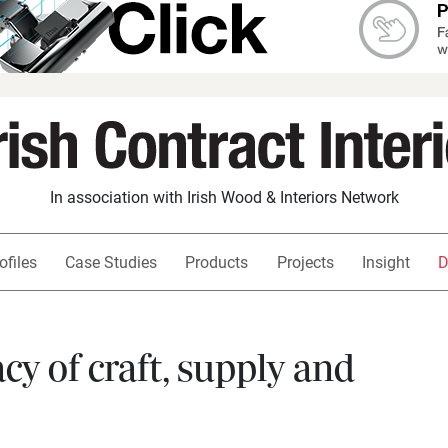
In association with Irish Wood & Interiors Network
ofiles
Case Studies
Products
Projects
Insight
D
y of craft, supply and