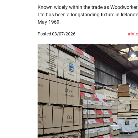
Known widely within the trade as Woodworker
Ltd has been a longstanding fixture in Ireland’s
May 1969.
Posted 03/07/2026
#Inte