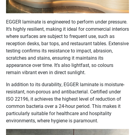
EGGER laminate is engineered to perform under pressure.
It’s highly resilient, making it ideal for commercial interiors
where surfaces are subject to frequent use, such as
reception desks, bar tops, and restaurant tables. Extensive
testing confirms its resistance to impact, abrasion,
scratches and stains, ensuring it maintains its
appearance over time. It’s also lightfast, so colours
remain vibrant even in direct sunlight.
In addition to its durability, EGGER laminate is moisture-
resistant, non-porous and antibacterial. Certified under
ISO 22196, it achieves the highest level of reduction of
common bacteria over a 24-hour period. This makes it
particularly suitable for healthcare and hospitality
environments, where hygiene is paramount.