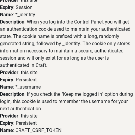
Expiry
: Session
Name
: *_identity
Description
: When you log into the Control Panel, you will get
an authentication cookie used to maintain your authenticated
state. The cookie name is prefixed with a long, randomly
generated string, followed by _identity. The cookie only stores
information necessary to maintain a secure, authenticated
session and will only exist for as long as the user is
authenticated in Craft.
Provider
: this site
Expiry
: Persistent
Name
: *_username
Description
: If you check the "Keep me logged in" option during
login, this cookie is used to remember the username for your
next authentication.
Provider
: this site
Expiry
: Persistent
Name
: CRAFT_CSRF_TOKEN