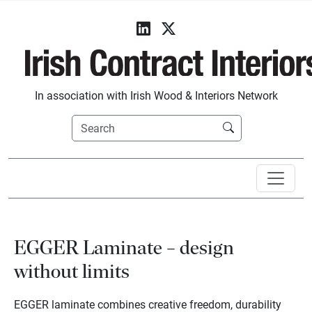
In association with Irish Wood & Interiors Network
EGGER Laminate – design
without limits
EGGER laminate combines creative freedom, durability