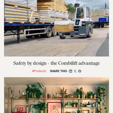
Safety by design – the Combilift advantage
#Products
SHARE THIS
-