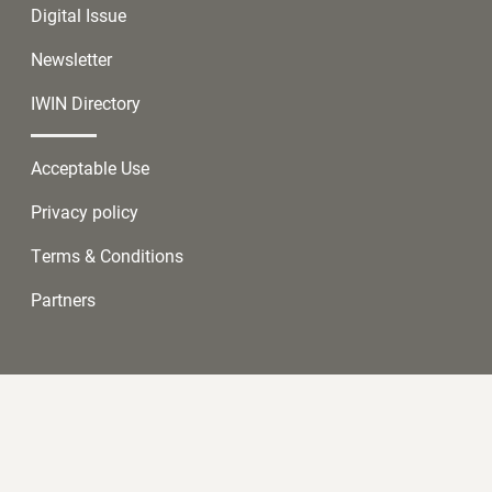
Digital Issue
Newsletter
IWIN Directory
Acceptable Use
Privacy policy
Terms & Conditions
Partners