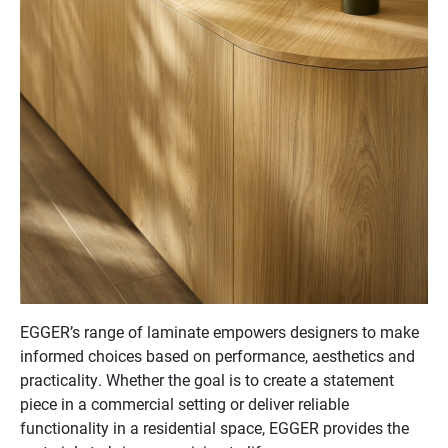
EGGER’s range of laminate empowers designers to make
informed choices based on performance, aesthetics and
practicality. Whether the goal is to create a statement
piece in a commercial setting or deliver reliable
functionality in a residential space, EGGER provides the