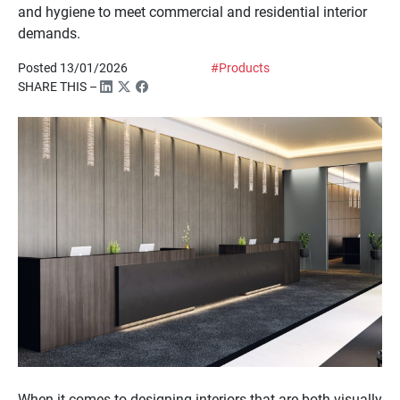
and hygiene to meet commercial and residential interior
demands.
Posted 13/01/2026
#Products
SHARE THIS –
When it comes to designing interiors that are both visually