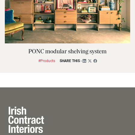
PONC modular shelving system
#Products
SHARE THIS
-