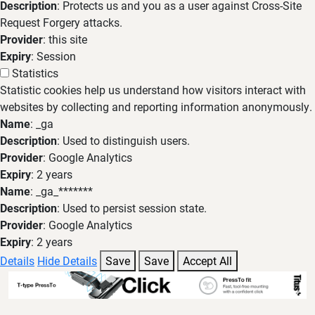
Description
: Protects us and you as a user against Cross-Site
Request Forgery attacks.
Provider
: this site
Expiry
: Session
Statistics
Statistic cookies help us understand how visitors interact with
websites by collecting and reporting information anonymously.
Name
: _ga
Description
: Used to distinguish users.
Provider
: Google Analytics
Expiry
: 2 years
Name
: _ga_*******
Description
: Used to persist session state.
Provider
: Google Analytics
Expiry
: 2 years
Details
Hide Details
Save
Save
Accept All