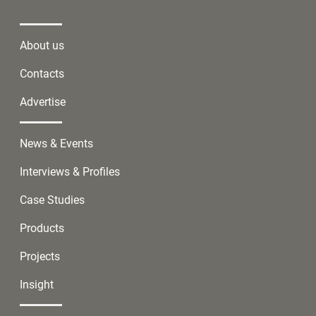
About us
Contacts
Advertise
News & Events
Interviews & Profiles
Case Studies
Products
Projects
Insight