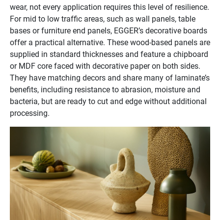
wear, not every application requires this level of resilience.
For mid to low traffic areas, such as wall panels, table
bases or furniture end panels, EGGER’s decorative boards
offer a practical alternative. These wood-based panels are
supplied in standard thicknesses and feature a chipboard
or MDF core faced with decorative paper on both sides.
They have matching decors and share many of laminate’s
benefits, including resistance to abrasion, moisture and
bacteria, but are ready to cut and edge without additional
processing.