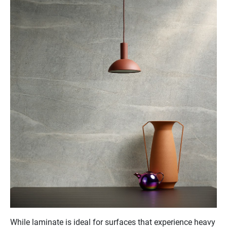
While laminate is ideal for surfaces that experience heavy