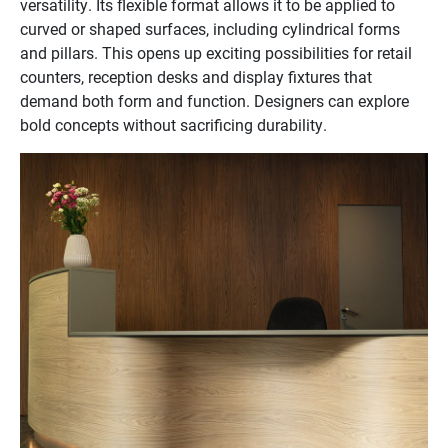
versatility. Its flexible format allows it to be applied to
curved or shaped surfaces, including cylindrical forms
and pillars. This opens up exciting possibilities for retail
counters, reception desks and display fixtures that
demand both form and function. Designers can explore
bold concepts without sacrificing durability.