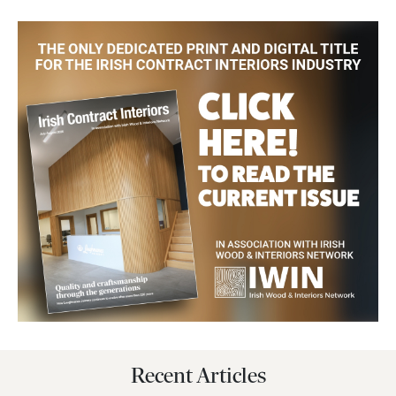
Recent Articles