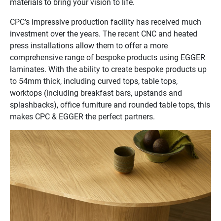
materials to bring your vision to life.
CPC’s impressive production facility has received much
investment over the years. The recent CNC and heated
press installations allow them to offer a more
comprehensive range of bespoke products using EGGER
laminates. With the ability to create bespoke products up
to 54mm thick, including curved tops, table tops,
worktops (including breakfast bars, upstands and
splashbacks), office furniture and rounded table tops, this
makes CPC & EGGER the perfect partners.