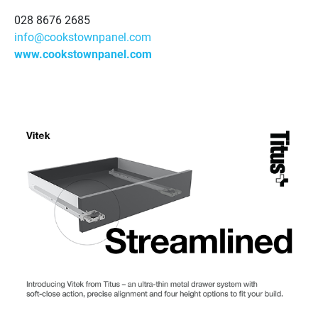
028 8676 2685
info@cookstownpanel.com
www.cookstownpanel.com