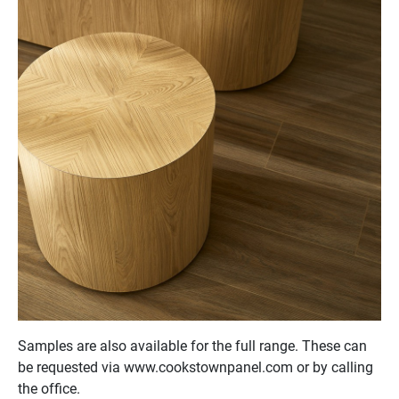
Samples are also available for the full range. These can
be requested via www.cookstownpanel.com or by calling
the office.