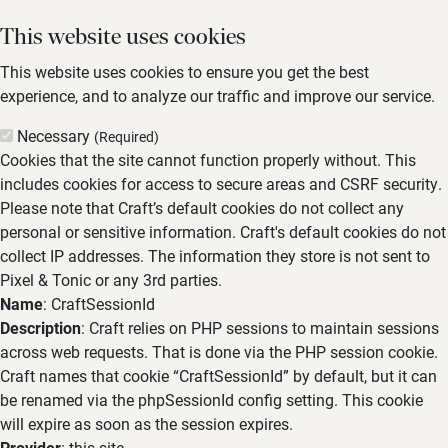
This website uses cookies
This website uses cookies to ensure you get the best
experience, and to analyze our traffic and improve our service.
Necessary
(Required)
Cookies that the site cannot function properly without. This
includes cookies for access to secure areas and CSRF security.
Please note that Craft’s default cookies do not collect any
personal or sensitive information. Craft's default cookies do not
collect IP addresses. The information they store is not sent to
Pixel & Tonic or any 3rd parties.
Name
: CraftSessionId
Description
: Craft relies on PHP sessions to maintain sessions
across web requests. That is done via the PHP session cookie.
Craft names that cookie “CraftSessionId” by default, but it can
be renamed via the phpSessionId config setting. This cookie
will expire as soon as the session expires.
Provider
: this site