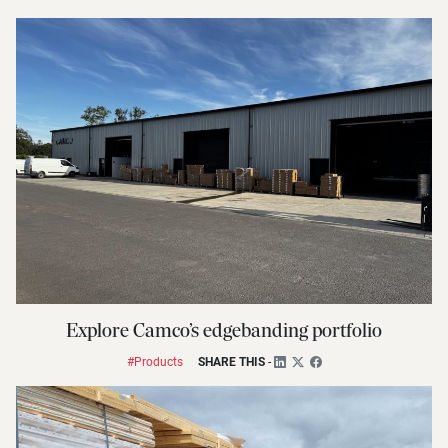
Explore Camco’s edgebanding portfolio
#Products
SHARE THIS
-