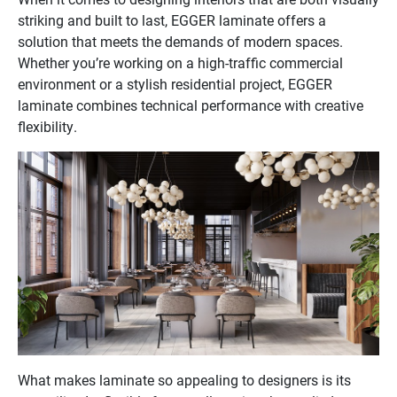
striking and built to last, EGGER laminate offers a
solution that meets the demands of modern spaces.
Whether you’re working on a high-traffic commercial
environment or a stylish residential project, EGGER
laminate combines technical performance with creative
flexibility.
What makes laminate so appealing to designers is its