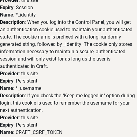
Expiry
: Session
Name
: *_identity
Description
: When you log into the Control Panel, you will get
an authentication cookie used to maintain your authenticated
state. The cookie name is prefixed with a long, randomly
generated string, followed by _identity. The cookie only stores
information necessary to maintain a secure, authenticated
session and will only exist for as long as the user is
authenticated in Craft.
Provider
: this site
Expiry
: Persistent
Name
: *_username
Description
: If you check the "Keep me logged in" option during
login, this cookie is used to remember the username for your
next authentication.
Provider
: this site
Expiry
: Persistent
Name
: CRAFT_CSRF_TOKEN