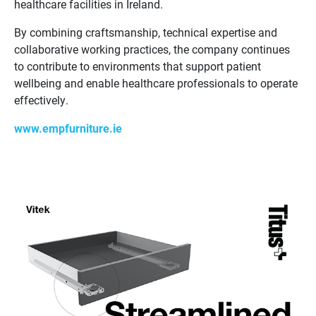
healthcare facilities in Ireland.
By combining craftsmanship, technical expertise and
collaborative working practices, the company continues
to contribute to environments that support patient
wellbeing and enable healthcare professionals to operate
effectively.
www.empfurniture.ie