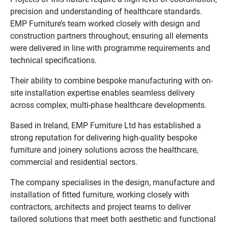
precision and understanding of healthcare standards.
EMP Furniture’s team worked closely with design and
construction partners throughout, ensuring all elements
were delivered in line with programme requirements and
technical specifications.
Their ability to combine bespoke manufacturing with on-
site installation expertise enables seamless delivery
across complex, multi-phase healthcare developments.
Based in Ireland, EMP Furniture Ltd has established a
strong reputation for delivering high-quality bespoke
furniture and joinery solutions across the healthcare,
commercial and residential sectors.
The company specialises in the design, manufacture and
installation of fitted furniture, working closely with
contractors, architects and project teams to deliver
tailored solutions that meet both aesthetic and functional