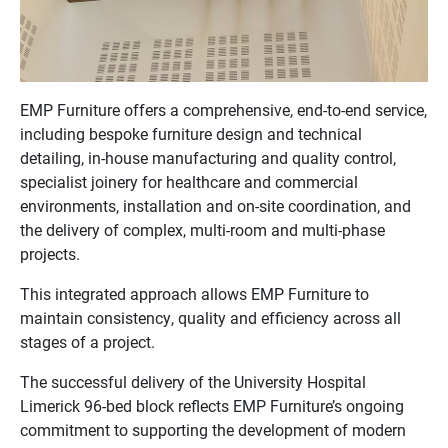
EMP Furniture offers a comprehensive, end-to-end service,
including bespoke furniture design and technical
detailing, in-house manufacturing and quality control,
specialist joinery for healthcare and commercial
environments, installation and on-site coordination, and
the delivery of complex, multi-room and multi-phase
projects.
This integrated approach allows EMP Furniture to
maintain consistency, quality and efficiency across all
stages of a project.
The successful delivery of the University Hospital
Limerick 96-bed block reflects EMP Furniture’s ongoing
commitment to supporting the development of modern