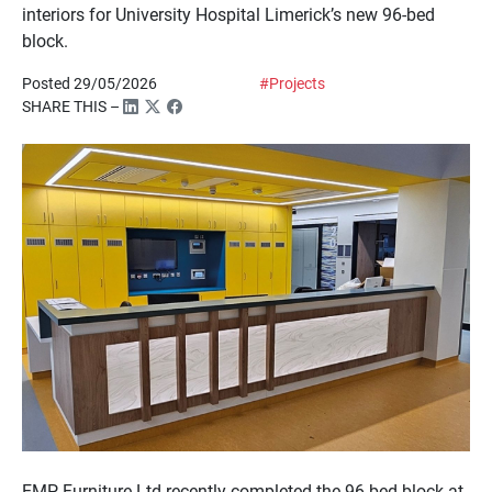
interiors for University Hospital Limerick’s new 96-bed
block.
Posted 29/05/2026
#Projects
SHARE THIS –
EMP Furniture Ltd recently completed the 96-bed block at