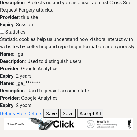
Description
: Protects us and you as a user against Cross-Site
Request Forgery attacks.
Provider
: this site
Expiry
: Session
Statistics
Statistic cookies help us understand how visitors interact with
websites by collecting and reporting information anonymously.
Name
: _ga
Description
: Used to distinguish users.
Provider
: Google Analytics
Expiry
: 2 years
Name
: _ga_*******
Description
: Used to persist session state.
Provider
: Google Analytics
Expiry
: 2 years
Details
Hide Details
Save
Save
Accept All