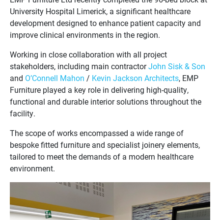
University Hospital Limerick, a significant healthcare
development designed to enhance patient capacity and
improve clinical environments in the region.
Working in close collaboration with all project
stakeholders, including main contractor
John Sisk & Son
and
O’Connell Mahon
/
Kevin Jackson Architects
, EMP
Furniture played a key role in delivering high-quality,
functional and durable interior solutions throughout the
facility.
The scope of works encompassed a wide range of
bespoke fitted furniture and specialist joinery elements,
tailored to meet the demands of a modern healthcare
environment.