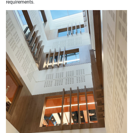
requirements.