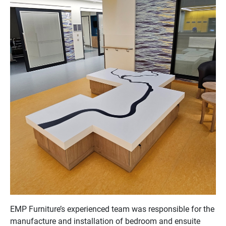
EMP Furniture’s experienced team was responsible for the
manufacture and installation of bedroom and ensuite