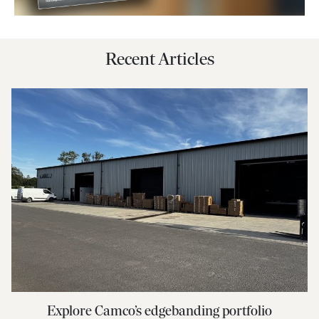
Recent Articles
Explore Camco’s edgebanding portfolio