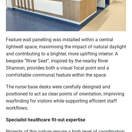
Feature wall panelling was installed within a central
lightwell space, maximising the impact of natural daylight
and contributing to a brighter, more uplifting interior. A
bespoke “River Seat”, inspired by the nearby River
Shannon, provides both a visual focal point and a
comfortable communal feature within the space.
The nurse base desks were carefully designed and
positioned to act as clear points of orientation, improving
wayfinding for visitors while supporting efficient staff
workflows.
Specialist healthcare fit-out expertise
Projects of this nature require a high level of coordination,