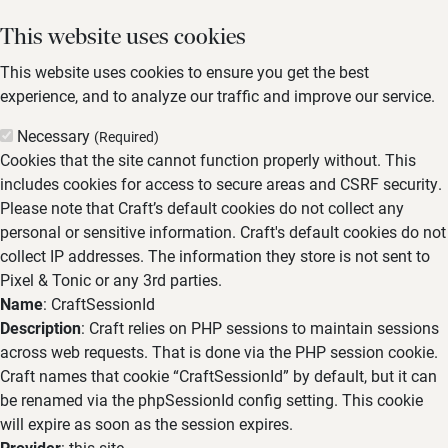
This website uses cookies
This website uses cookies to ensure you get the best
experience, and to analyze our traffic and improve our service.
Necessary
(Required)
Cookies that the site cannot function properly without. This
includes cookies for access to secure areas and CSRF security.
Please note that Craft’s default cookies do not collect any
personal or sensitive information. Craft's default cookies do not
collect IP addresses. The information they store is not sent to
Pixel & Tonic or any 3rd parties.
Name
: CraftSessionId
Description
: Craft relies on PHP sessions to maintain sessions
across web requests. That is done via the PHP session cookie.
Craft names that cookie “CraftSessionId” by default, but it can
be renamed via the phpSessionId config setting. This cookie
will expire as soon as the session expires.
Provider
: this site