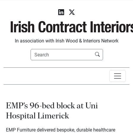
In association with Irish Wood & Interiors Network
EMP's 96-bed block at Uni
Hospital Limerick
EMP Furniture delivered bespoke, durable healthcare