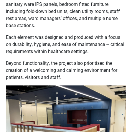
sanitary ware IPS panels, bedroom fitted furniture
including fold-down bed units, clean utility rooms, staff
rest areas, ward managers’ offices, and multiple nurse
base stations.
Each element was designed and produced with a focus
on durability, hygiene, and ease of maintenance – critical
requirements within healthcare settings.
Beyond functionality, the project also prioritised the
creation of a welcoming and calming environment for
patients, visitors and staff.