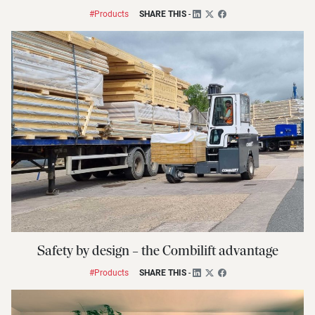
#Products
SHARE THIS
-
Safety by design – the Combilift advantage
#Products
SHARE THIS
-