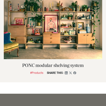
PONC modular shelving system
#Products
SHARE THIS
-