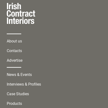
About us
Contacts
Advertise
News & Events
Interviews & Profiles
Case Studies
Products