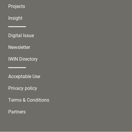
Projects
Insight
Digital Issue
Newsletter
IWIN Directory
Acceptable Use
Privacy policy
Terms & Conditions
Partners