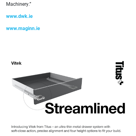
Machinery.”
www.dwk.ie
www.maginn.ie