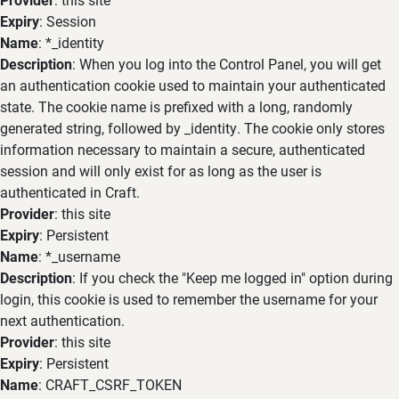
Expiry
: Session
Name
: *_identity
Description
: When you log into the Control Panel, you will get
an authentication cookie used to maintain your authenticated
state. The cookie name is prefixed with a long, randomly
generated string, followed by _identity. The cookie only stores
information necessary to maintain a secure, authenticated
session and will only exist for as long as the user is
authenticated in Craft.
Provider
: this site
Expiry
: Persistent
Name
: *_username
Description
: If you check the "Keep me logged in" option during
login, this cookie is used to remember the username for your
next authentication.
Provider
: this site
Expiry
: Persistent
Name
: CRAFT_CSRF_TOKEN