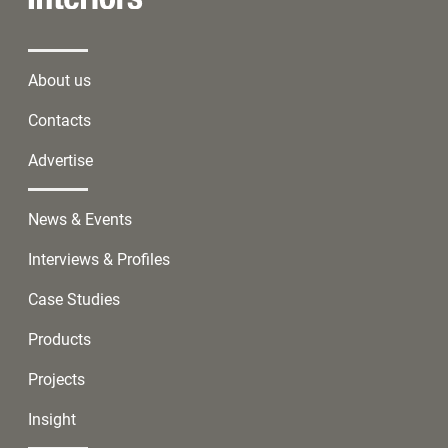
About us
Contacts
Advertise
News & Events
Interviews & Profiles
Case Studies
Products
Projects
Insight