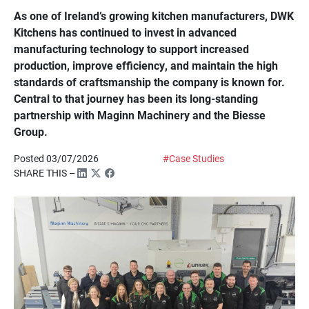
As one of Ireland’s growing kitchen manufacturers, DWK
Kitchens has continued to invest in advanced
manufacturing technology to support increased
production, improve efficiency, and maintain the high
standards of craftsmanship the company is known for.
Central to that journey has been its long-standing
partnership with Maginn Machinery and the Biesse
Group.
Posted 03/07/2026
#Case Studies
SHARE THIS –