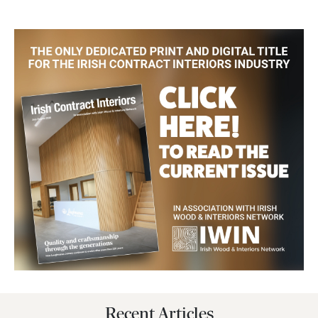
Recent Articles