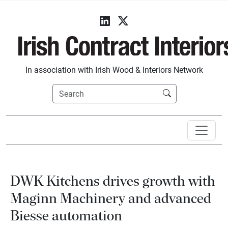
In association with Irish Wood & Interiors Network
DWK Kitchens drives growth with
Maginn Machinery and advanced
Biesse automation