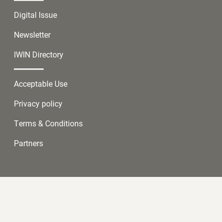
Digital Issue
Newsletter
IWIN Directory
Acceptable Use
Privacy policy
Terms & Conditions
Partners