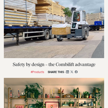
Safety by design – the Combilift advantage
#Products
SHARE THIS
-