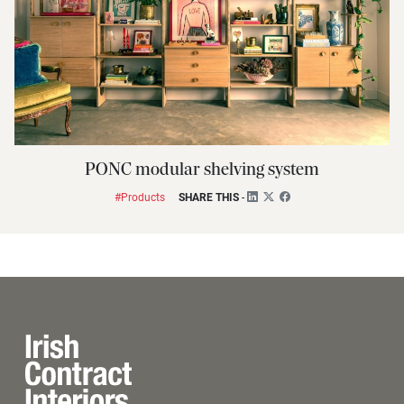
PONC modular shelving system
#Products
SHARE THIS
-