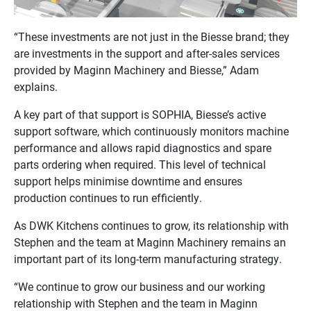
“These investments are not just in the Biesse brand; they
are investments in the support and after-sales services
provided by Maginn Machinery and Biesse,” Adam
explains.
A key part of that support is SOPHIA, Biesse’s active
support software, which continuously monitors machine
performance and allows rapid diagnostics and spare
parts ordering when required. This level of technical
support helps minimise downtime and ensures
production continues to run efficiently.
As DWK Kitchens continues to grow, its relationship with
Stephen and the team at Maginn Machinery remains an
important part of its long-term manufacturing strategy.
“We continue to grow our business and our working
relationship with Stephen and the team in Maginn