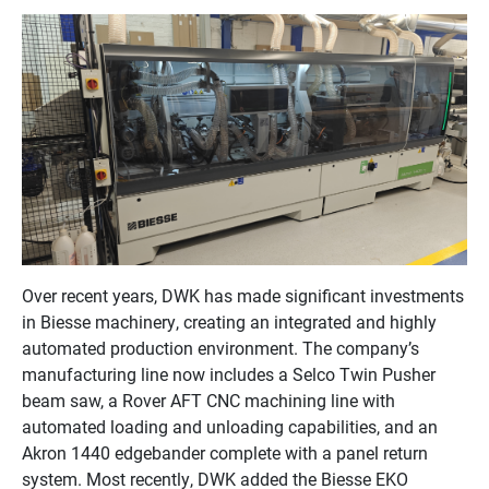
Over recent years, DWK has made significant investments
in Biesse machinery, creating an integrated and highly
automated production environment. The company’s
manufacturing line now includes a Selco Twin Pusher
beam saw, a Rover AFT CNC machining line with
automated loading and unloading capabilities, and an
Akron 1440 edgebander complete with a panel return
system. Most recently, DWK added the Biesse EKO