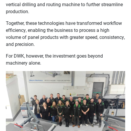
vertical drilling and routing machine to further streamline
production.
Together, these technologies have transformed workflow
efficiency, enabling the business to process a high
volume of panel products with greater speed, consistency,
and precision.
For DWK, however, the investment goes beyond
machinery alone.