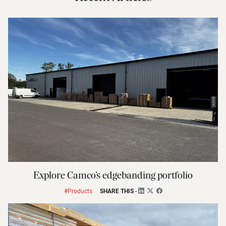
Explore Camco’s edgebanding portfolio
#Products
SHARE THIS
-