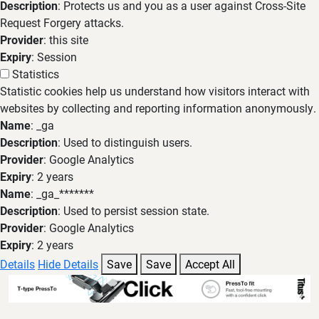
Description
: Protects us and you as a user against Cross-Site
Request Forgery attacks.
Provider
: this site
Expiry
: Session
Statistics
Statistic cookies help us understand how visitors interact with
websites by collecting and reporting information anonymously.
Name
: _ga
Description
: Used to distinguish users.
Provider
: Google Analytics
Expiry
: 2 years
Name
: _ga_*******
Description
: Used to persist session state.
Provider
: Google Analytics
Expiry
: 2 years
Details
Hide Details
Save
Save
Accept All