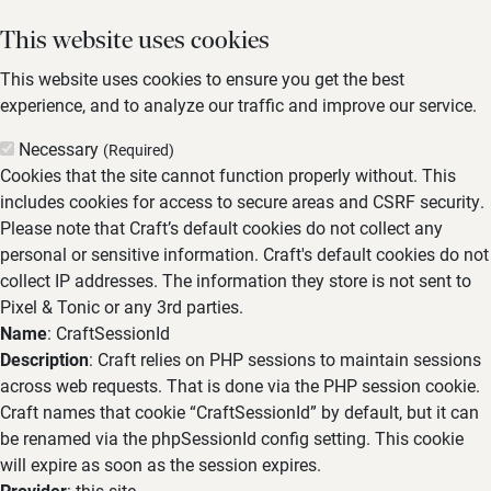
This website uses cookies
This website uses cookies to ensure you get the best
experience, and to analyze our traffic and improve our service.
Necessary
(Required)
Cookies that the site cannot function properly without. This
includes cookies for access to secure areas and CSRF security.
Please note that Craft’s default cookies do not collect any
personal or sensitive information. Craft's default cookies do not
collect IP addresses. The information they store is not sent to
Pixel & Tonic or any 3rd parties.
Name
: CraftSessionId
Description
: Craft relies on PHP sessions to maintain sessions
across web requests. That is done via the PHP session cookie.
Craft names that cookie “CraftSessionId” by default, but it can
be renamed via the phpSessionId config setting. This cookie
will expire as soon as the session expires.
Provider
: this site