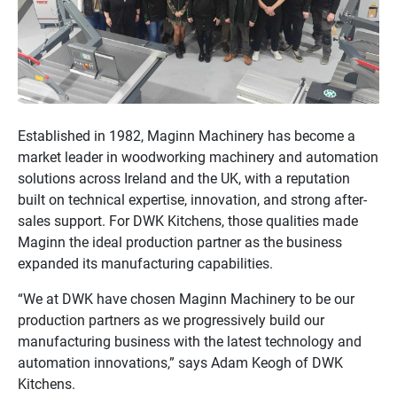
Established in 1982, Maginn Machinery has become a
market leader in woodworking machinery and automation
solutions across Ireland and the UK, with a reputation
built on technical expertise, innovation, and strong after-
sales support. For DWK Kitchens, those qualities made
Maginn the ideal production partner as the business
expanded its manufacturing capabilities.
“We at DWK have chosen Maginn Machinery to be our
production partners as we progressively build our
manufacturing business with the latest technology and
automation innovations,” says Adam Keogh of DWK
Kitchens.