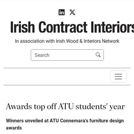
In association with Irish Wood & Interiors Network
Awards top off ATU students' year
Winners unveiled at ATU Connemara's furniture design
awards