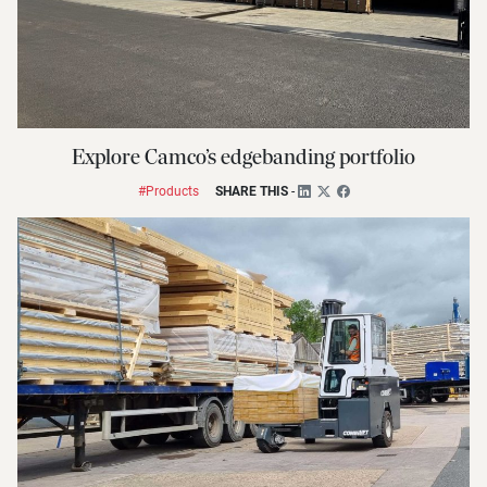
Explore Camco’s edgebanding portfolio
#Products
SHARE THIS
-