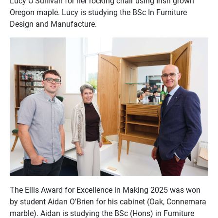
Lucy O’Sullivan for her rocking chair using Irish grown
Oregon maple. Lucy is studying the BSc In Furniture
Design and Manufacture.
The Ellis Award for Excellence in Making 2025 was won
by student Aidan O’Brien for his cabinet (Oak, Connemara
marble). Aidan is studying the BSc (Hons) in Furniture