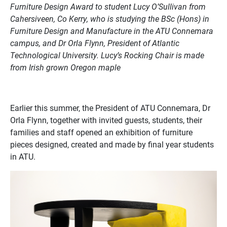
Furniture Design Award to student Lucy O’Sullivan from
Cahersiveen, Co Kerry, who is studying the BSc (Hons) in
Furniture Design and Manufacture in the ATU Connemara
campus, and Dr Orla Flynn, President of Atlantic
Technological University. Lucy’s Rocking Chair is made
from Irish grown Oregon maple
Earlier this summer, the President of ATU Connemara, Dr
Orla Flynn, together with invited guests, students, their
families and staff opened an exhibition of furniture
pieces designed, created and made by final year students
in ATU.