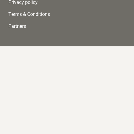
Privacy policy
Terms & Conditions
Partners