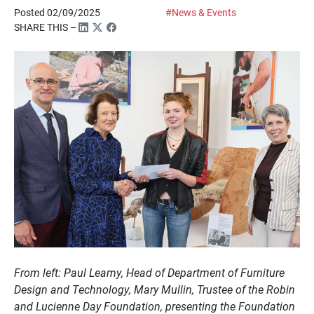
Posted 02/09/2025
#News & Events
SHARE THIS –
From left: Paul Leamy, Head of Department of Furniture
Design and Technology, Mary Mullin, Trustee of the Robin
and Lucienne Day Foundation, presenting the Foundation