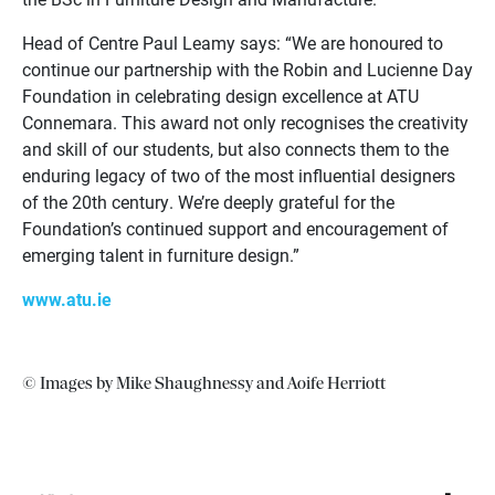
Head of Centre Paul Leamy says: “We are honoured to
continue our partnership with the Robin and Lucienne Day
Foundation in celebrating design excellence at ATU
Connemara. This award not only recognises the creativity
and skill of our students, but also connects them to the
enduring legacy of two of the most influential designers
of the 20th century. We’re deeply grateful for the
Foundation’s continued support and encouragement of
emerging talent in furniture design.”
www.atu.ie
© Images by Mike Shaughnessy and Aoife Herriott