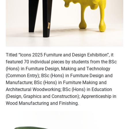
Titled “Icons 2025 Furniture and Design Exhibition”, it
featured 70 individual pieces by students from the BSc
(Hons) in Furniture Design, Making and Technology
(Common Entry); BSc (Hons) in Furniture Design and
Manufacture; BSc (Hons) in Furniture Making and
Architectural Woodworking; BSc (Hons) in Education
(Design, Graphics and Construction); Apprenticeship in
Wood Manufacturing and Finishing.