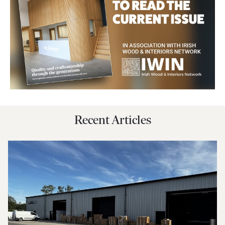
Recent Articles