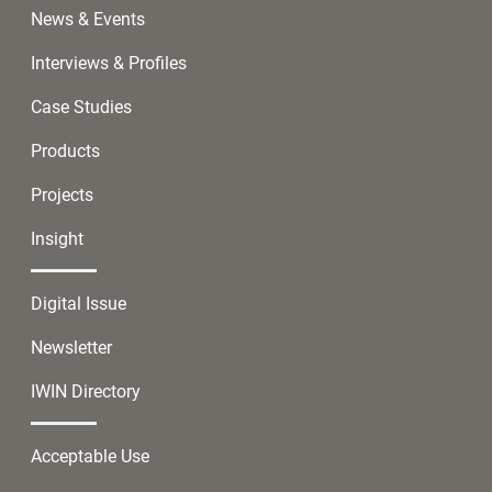
News & Events
Interviews & Profiles
Case Studies
Products
Projects
Insight
Digital Issue
Newsletter
IWIN Directory
Acceptable Use