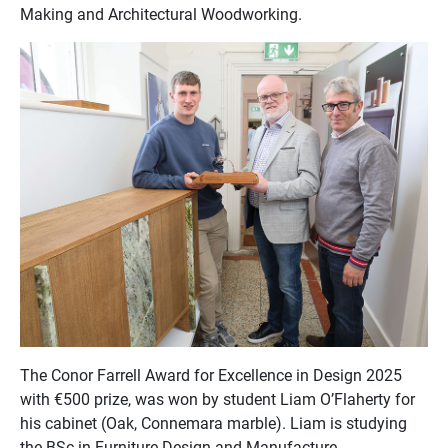
Making and Architectural Woodworking.
The Conor Farrell Award for Excellence in Design 2025
with €500 prize, was won by student Liam O’Flaherty for
his cabinet (Oak, Connemara marble). Liam is studying
the BSc in Furniture Design and Manufacture.