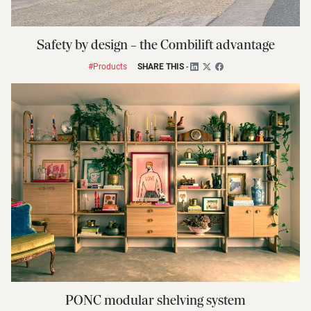
Safety by design – the Combilift advantage
#Products
SHARE THIS
-
PONC modular shelving system