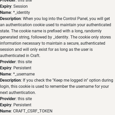
Expiry
: Session
Name
: *_identity
Description
: When you log into the Control Panel, you will get
an authentication cookie used to maintain your authenticated
state. The cookie name is prefixed with a long, randomly
generated string, followed by _identity. The cookie only stores
information necessary to maintain a secure, authenticated
session and will only exist for as long as the user is
authenticated in Craft.
Provider
: this site
Expiry
: Persistent
Name
: *_username
Description
: If you check the "Keep me logged in" option during
login, this cookie is used to remember the username for your
next authentication.
Provider
: this site
Expiry
: Persistent
Name
: CRAFT_CSRF_TOKEN