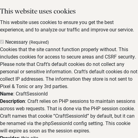
This website uses cookies
This website uses cookies to ensure you get the best
experience, and to analyze our traffic and improve our service.
Necessary
(Required)
Cookies that the site cannot function properly without. This
includes cookies for access to secure areas and CSRF security.
Please note that Craft’s default cookies do not collect any
personal or sensitive information. Craft's default cookies do not
collect IP addresses. The information they store is not sent to
Pixel & Tonic or any 3rd parties.
Name
: CraftSessionId
Description
: Craft relies on PHP sessions to maintain sessions
across web requests. That is done via the PHP session cookie.
Craft names that cookie “CraftSessionId” by default, but it can
be renamed via the phpSessionId config setting. This cookie
will expire as soon as the session expires.
Provider
: this site