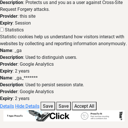
Description
: Protects us and you as a user against Cross-Site
Request Forgery attacks.
Provider
: this site
Expiry
: Session
Statistics
Statistic cookies help us understand how visitors interact with
websites by collecting and reporting information anonymously.
Name
: _ga
Description
: Used to distinguish users.
Provider
: Google Analytics
Expiry
: 2 years
Name
: _ga_*******
Description
: Used to persist session state.
Provider
: Google Analytics
Expiry
: 2 years
Details
Hide Details
Save
Save
Accept All