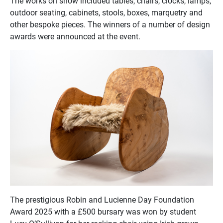
The works on show included tables, chairs, clocks, lamps,
outdoor seating, cabinets, stools, boxes, marquetry and
other bespoke pieces. The winners of a number of design
awards were announced at the event.
The prestigious Robin and Lucienne Day Foundation
Award 2025 with a £500 bursary was won by student