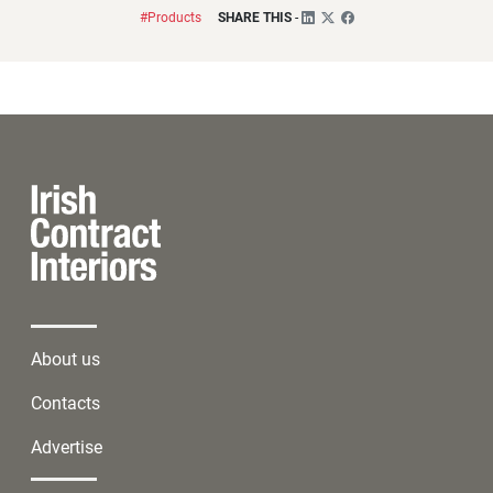
#Products
SHARE THIS
-
About us
Contacts
Advertise