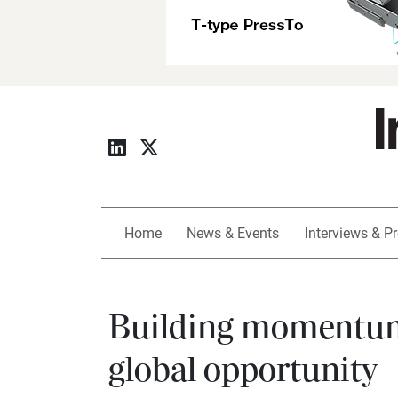
Home
News & Events
Interviews & Pr
Building momentum:
global opportunity