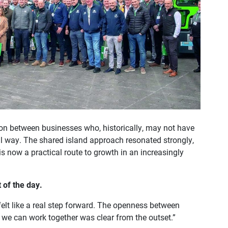
ion between businesses who, historically, may not have
l way. The shared island approach resonated strongly,
s now a practical route to growth in an increasingly
 of the day.
lt like a real step forward. The openness between
we can work together was clear from the outset.”