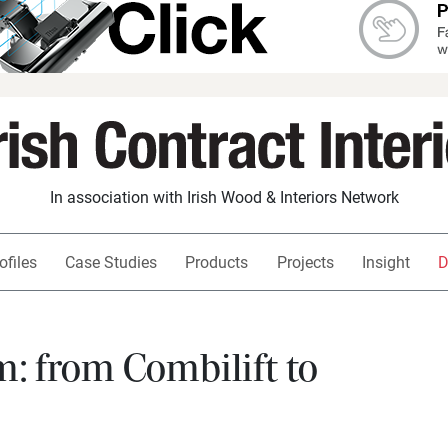
In association with Irish Wood & Interiors Network
ofiles
Case Studies
Products
Projects
Insight
D
 from Combilift to