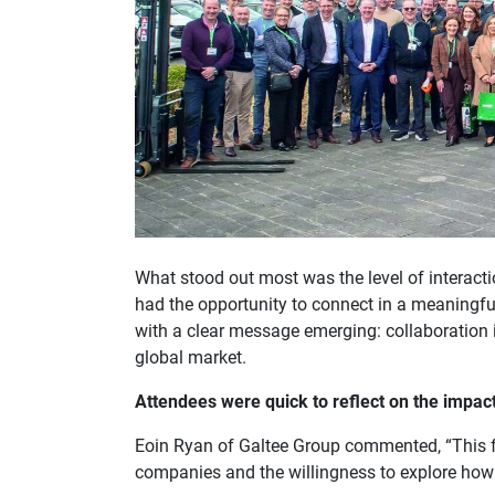
What stood out most was the level of interact
had the opportunity to connect in a meaningfu
with a clear message emerging: collaboration i
global market.
Attendees were quick to reflect on the impact
Eoin Ryan of Galtee Group commented, “This fe
companies and the willingness to explore how 