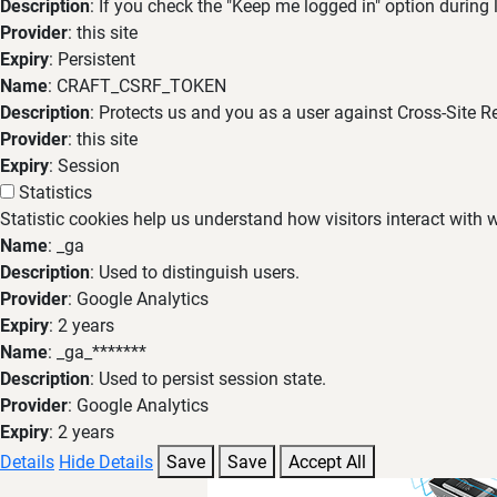
Description
: If you check the "Keep me logged in" option during
Provider
: this site
Expiry
: Persistent
Name
: CRAFT_CSRF_TOKEN
Description
: Protects us and you as a user against Cross-Site R
Provider
: this site
Expiry
: Session
Statistics
Statistic cookies help us understand how visitors interact with
Name
: _ga
Description
: Used to distinguish users.
Provider
: Google Analytics
Expiry
: 2 years
Name
: _ga_*******
Description
: Used to persist session state.
Provider
: Google Analytics
Expiry
: 2 years
Details
Hide Details
Save
Save
Accept All