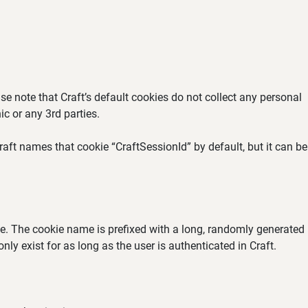
se note that Craft’s default cookies do not collect any personal
ic or any 3rd parties.
aft names that cookie “CraftSessionId” by default, but it can be
ate. The cookie name is prefixed with a long, randomly generated
ly exist for as long as the user is authenticated in Craft.