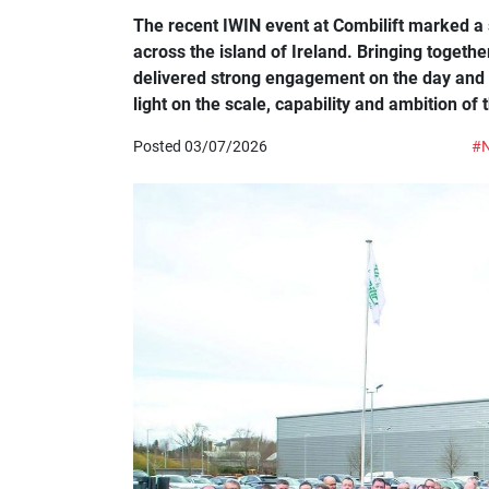
The recent IWIN event at Combilift marked a s
across the island of Ireland. Bringing toget
delivered strong engagement on the day and c
light on the scale, capability and ambition of 
Posted 03/07/2026
#N