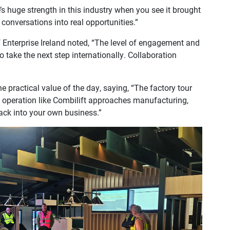
s huge strength in this industry when you see it brought
 conversations into real opportunities.”
 Enterprise Ireland noted, “The level of engagement and
 take the next step internationally. Collaboration
 practical value of the day, saying, “The factory tour
 operation like Combilift approaches manufacturing,
back into your own business.”