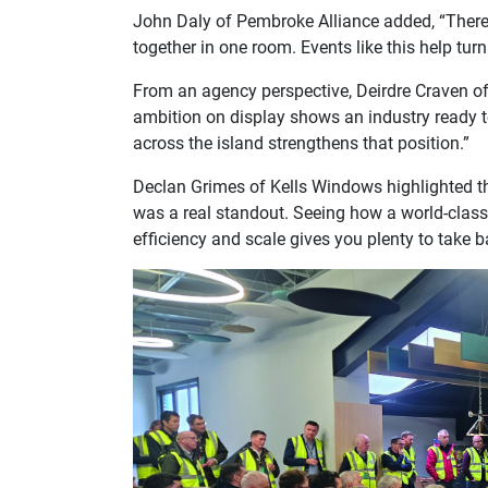
John Daly of Pembroke Alliance added, “There’
together in one room. Events like this help turn
From an agency perspective, Deirdre Craven of
ambition on display shows an industry ready to
across the island strengthens that position.”
Declan Grimes of Kells Windows highlighted the
was a real standout. Seeing how a world-class
efficiency and scale gives you plenty to take 