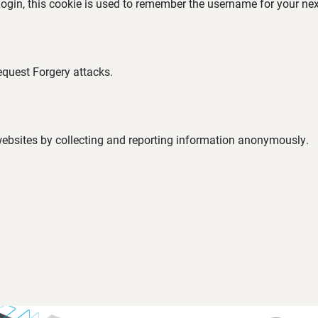
 login, this cookie is used to remember the username for your nex
equest Forgery attacks.
 websites by collecting and reporting information anonymously.