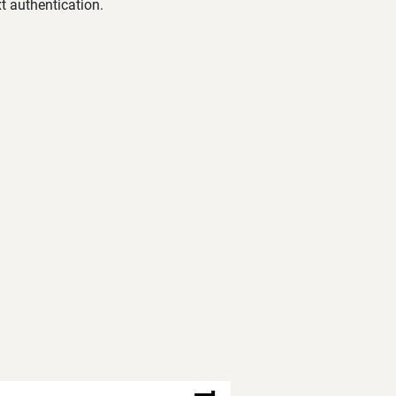
t authentication.