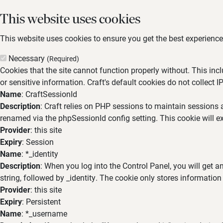
This website uses cookies
This website uses cookies to ensure you get the best experience,
Necessary
(Required)
Cookies that the site cannot function properly without. This inc
or sensitive information. Craft's default cookies do not collect I
Name
: CraftSessionId
Description
: Craft relies on PHP sessions to maintain sessions 
renamed via the phpSessionId config setting. This cookie will ex
Provider
: this site
Expiry
: Session
Name
: *_identity
Description
: When you log into the Control Panel, you will get 
string, followed by _identity. The cookie only stores information
Provider
: this site
Expiry
: Persistent
Name
: *_username