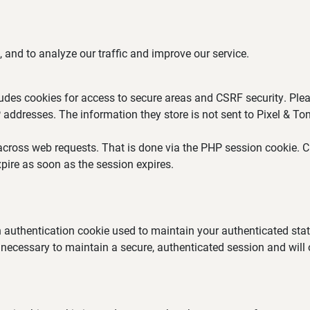
 and to analyze our traffic and improve our service.
ludes cookies for access to secure areas and CSRF security. Plea
P addresses. The information they store is not sent to Pixel & Ton
across web requests. That is done via the PHP session cookie. Cr
pire as soon as the session expires.
an authentication cookie used to maintain your authenticated st
 necessary to maintain a secure, authenticated session and will on