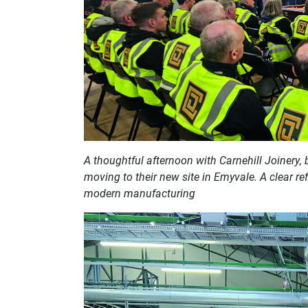
A thoughtful afternoon with Carnehill Joinery, b
moving to their new site in Emyvale. A clear ref
modern manufacturing