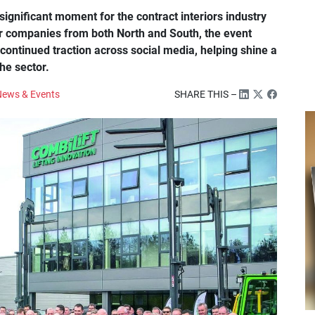
ignificant moment for the contract interiors industry
her companies from both North and South, the event
ontinued traction across social media, helping shine a
the sector.
ews & Events
SHARE THIS –