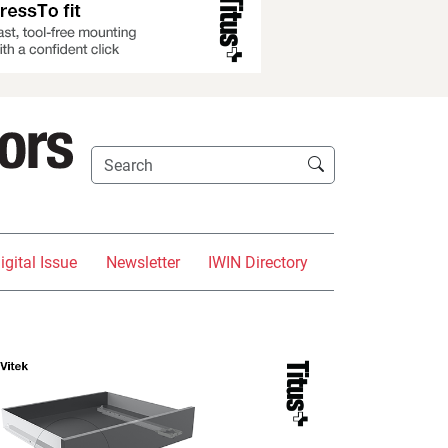
igital Issue
Newsletter
IWIN Directory