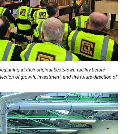
eginning at their original Scotstown facility before
lection of growth, investment, and the future direction of