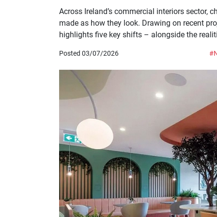
Across Ireland’s commercial interiors sector,
made as how they look. Drawing on recent projec
highlights five key shifts – alongside the reali
Posted 03/07/2026
#N