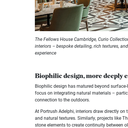
The Fellows House Cambridge, Curio Collection
interiors – bespoke detailing, rich textures, an
experience
Biophilic design, more deeply
Biophilic design has matured beyond surface-lev
focus on integrating natural materials – partic
connection to the outdoors.
At Portrush Adelphi, interiors draw directly on
and natural textures. Similarly, projects like 
stone elements to create continuity between o