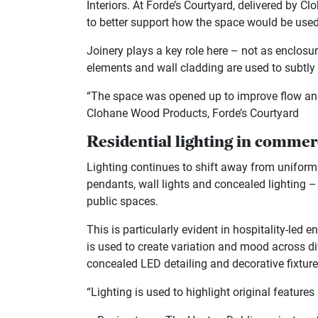
Interiors. At Forde’s Courtyard, delivered by 
to better support how the space would be used
Joinery plays a key role here – not as enclosur
elements and wall cladding are used to subtly 
“The space was opened up to improve flow and 
Clohane Wood Products, Forde’s Courtyard
Residential lighting in commerc
Lighting continues to shift away from unifo
pendants, wall lights and concealed lighting 
public spaces.
This is particularly evident in hospitality-led
is used to create variation and mood across d
concealed LED detailing and decorative fixtures
“Lighting is used to highlight original featur