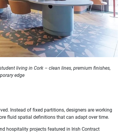
student living in Cork – clean lines, premium finishes,
mporary edge
ved. Instead of fixed partitions, designers are working
ore fluid spatial definitions that can adapt over time.
nd hospitality projects featured in Irish Contract