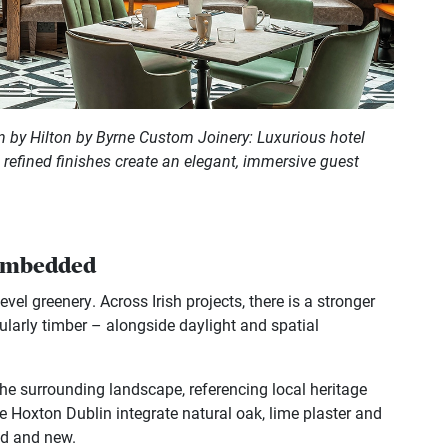
 by Hilton by Byrne Custom Joinery: Luxurious hotel
d refined finishes create an elegant, immersive guest
 embedded
el greenery. Across Irish projects, there is a stronger
ularly timber – alongside daylight and spatial
 the surrounding landscape, referencing local heritage
The Hoxton Dublin integrate natural oak, lime plaster and
ld and new.