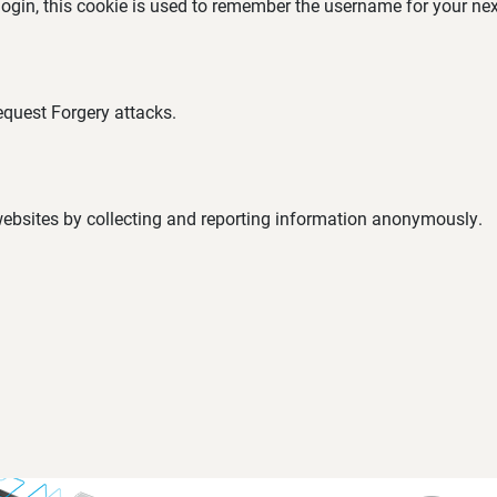
 login, this cookie is used to remember the username for your nex
equest Forgery attacks.
 websites by collecting and reporting information anonymously.