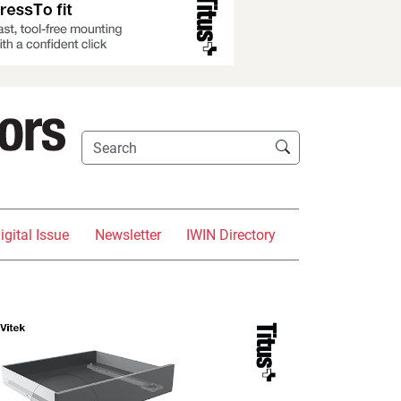
igital Issue
Newsletter
IWIN Directory