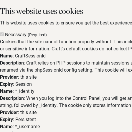
This website uses cookies
This website uses cookies to ensure you get the best experience,
Necessary
(Required)
Cookies that the site cannot function properly without. This inc
or sensitive information. Craft's default cookies do not collect I
Name
: CraftSessionId
Description
: Craft relies on PHP sessions to maintain sessions 
renamed via the phpSessionId config setting. This cookie will ex
Provider
: this site
Expiry
: Session
Name
: *_identity
Description
: When you log into the Control Panel, you will get 
string, followed by _identity. The cookie only stores information
Provider
: this site
Expiry
: Persistent
Name
: *_username