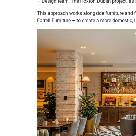
– Design team, The Hoxton Dublin project, as fe
This approach works alongside furniture and f
Farrell Furniture – to create a more domestic,