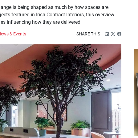
 change is being shaped as much by how spaces are
ts featured in Irish Contract Interiors, this overview
ties influencing how they are delivered.
ews & Events
SHARE THIS –