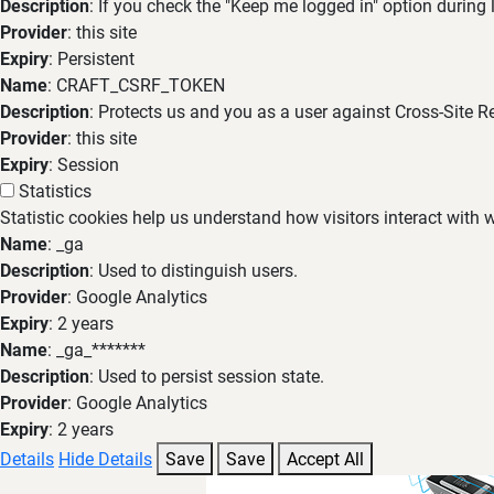
Description
: If you check the "Keep me logged in" option during
Provider
: this site
Expiry
: Persistent
Name
: CRAFT_CSRF_TOKEN
Description
: Protects us and you as a user against Cross-Site R
Provider
: this site
Expiry
: Session
Statistics
Statistic cookies help us understand how visitors interact with
Name
: _ga
Description
: Used to distinguish users.
Provider
: Google Analytics
Expiry
: 2 years
Name
: _ga_*******
Description
: Used to persist session state.
Provider
: Google Analytics
Expiry
: 2 years
Details
Hide Details
Save
Save
Accept All