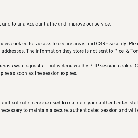
 and to analyze our traffic and improve our service.
ludes cookies for access to secure areas and CSRF security. Plea
P addresses. The information they store is not sent to Pixel & Ton
across web requests. That is done via the PHP session cookie. Cr
pire as soon as the session expires.
an authentication cookie used to maintain your authenticated st
 necessary to maintain a secure, authenticated session and will on