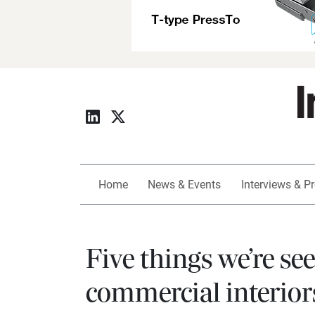
Home
News & Events
Interviews & Pr
Five things we’re se
commercial interior