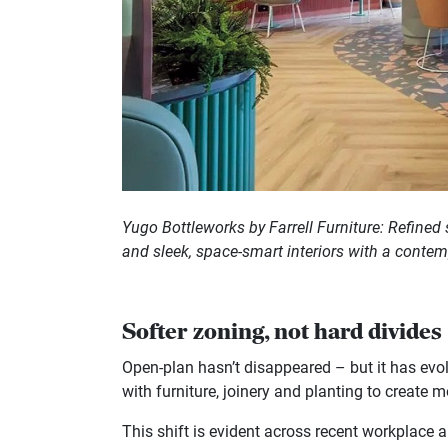
Yugo Bottleworks by Farrell Furniture: Refined 
and sleek, space-smart interiors with a conte
Softer zoning, not hard divides
Open-plan hasn’t disappeared – but it has evol
with furniture, joinery and planting to create m
This shift is evident across recent workplace a