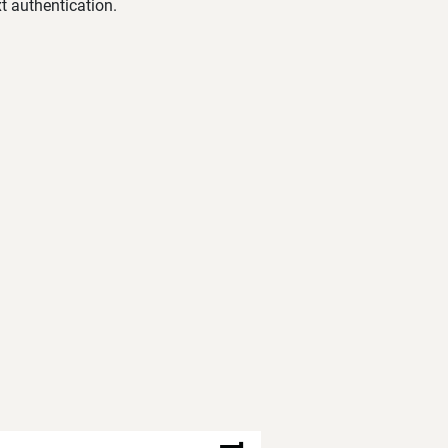
t authentication.