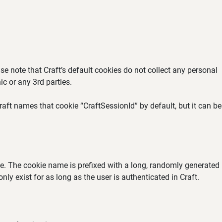
se note that Craft’s default cookies do not collect any personal
ic or any 3rd parties.
aft names that cookie “CraftSessionId” by default, but it can be
ate. The cookie name is prefixed with a long, randomly generated
ly exist for as long as the user is authenticated in Craft.