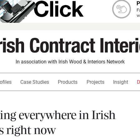
In association with Irish Wood & Interiors Network
ofiles
Case Studies
Products
Projects
Insight
D
eing everywhere in Irish
s right now