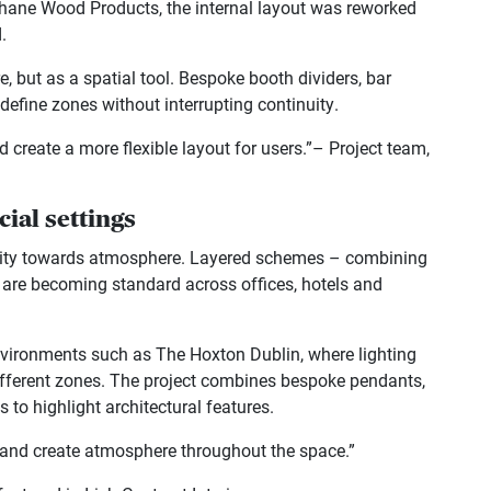
Clohane Wood Products, the internal layout was reworked
.
e, but as a spatial tool. Bespoke booth dividers, bar
define zones without interrupting continuity.
create a more flexible layout for users.”– Project team,
ial settings
rmity towards atmosphere. Layered schemes – combining
– are becoming standard across offices, hotels and
 environments such as The Hoxton Dublin, where lighting
ifferent zones. The project combines bespoke pendants,
 to highlight architectural features.
es and create atmosphere throughout the space.”