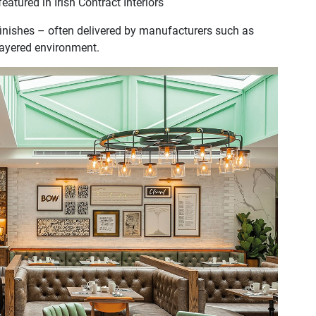
atured in Irish Contract Interiors
inishes – often delivered by manufacturers such as
 layered environment.