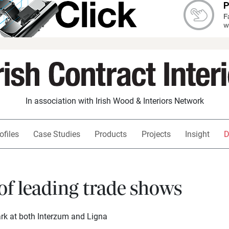
In association with Irish Wood & Interiors Network
ofiles
Case Studies
Products
Projects
Insight
D
of leading trade shows
rk at both Interzum and Ligna