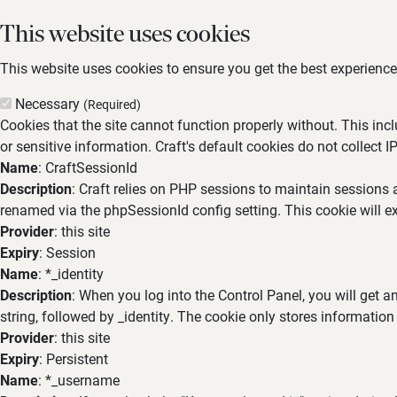
This website uses cookies
This website uses cookies to ensure you get the best experience,
Necessary
(Required)
Cookies that the site cannot function properly without. This inc
or sensitive information. Craft's default cookies do not collect I
Name
: CraftSessionId
Description
: Craft relies on PHP sessions to maintain sessions 
renamed via the phpSessionId config setting. This cookie will ex
Provider
: this site
Expiry
: Session
Name
: *_identity
Description
: When you log into the Control Panel, you will get 
string, followed by _identity. The cookie only stores information
Provider
: this site
Expiry
: Persistent
Name
: *_username