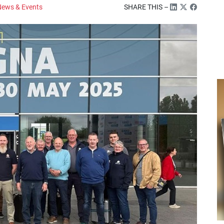
ews & Events
SHARE THIS –