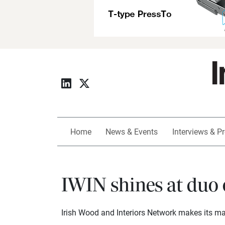
Home
News & Events
Interviews & Pr
IWIN shines at duo 
Irish Wood and Interiors Network makes its ma