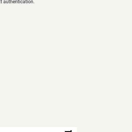
t authentication.