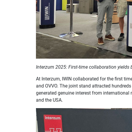
Interzum 2025: First-time collaboration yields 
At Interzum, IWIN collaborated for the first 
and OVVO. The joint stand attracted hundreds of
generated genuine interest from international 
and the USA.