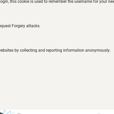
 login, this cookie is used to remember the username for your nex
equest Forgery attacks.
 websites by collecting and reporting information anonymously.