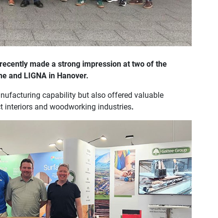
recently made a strong impression at two of the
ogne and LIGNA in Hanover.
ufacturing capability but also offered valuable
ct interiors and woodworking industries
.