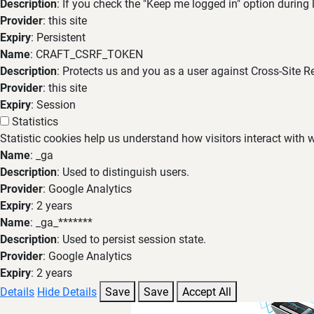
Description
: If you check the "Keep me logged in" option during
Provider
: this site
Expiry
: Persistent
Name
: CRAFT_CSRF_TOKEN
Description
: Protects us and you as a user against Cross-Site R
Provider
: this site
Expiry
: Session
Statistics
Statistic cookies help us understand how visitors interact with
Name
: _ga
Description
: Used to distinguish users.
Provider
: Google Analytics
Expiry
: 2 years
Name
: _ga_*******
Description
: Used to persist session state.
Provider
: Google Analytics
Expiry
: 2 years
Details
Hide Details
Save
Save
Accept All