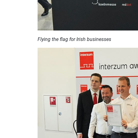
Flying the flag for Irish businesses