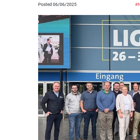
Posted 06/06/2025
#N