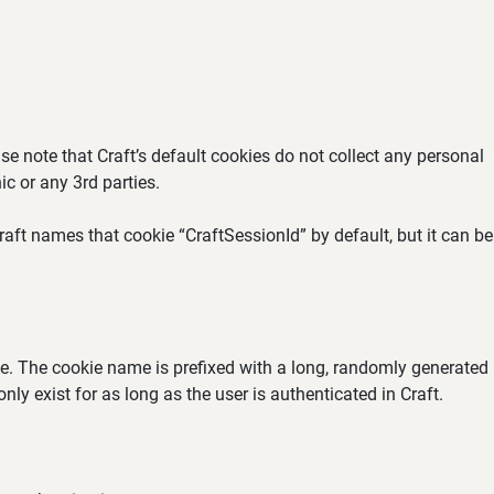
se note that Craft’s default cookies do not collect any personal
ic or any 3rd parties.
aft names that cookie “CraftSessionId” by default, but it can be
ate. The cookie name is prefixed with a long, randomly generated
ly exist for as long as the user is authenticated in Craft.