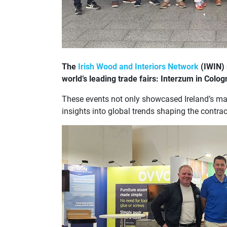
The
Irish Wood and Interiors Network
(IWIN) 
world’s leading trade fairs: Interzum in Col
These events not only showcased Ireland’s man
insights into global trends shaping the contra