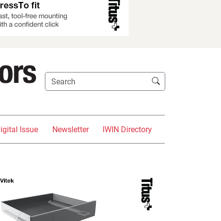
igital Issue
Newsletter
IWIN Directory