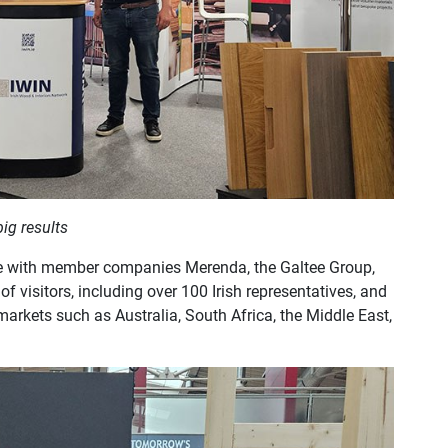
big results
time with member companies Merenda, the Galtee Group,
 visitors, including over 100 Irish representatives, and
markets such as Australia, South Africa, the Middle East,