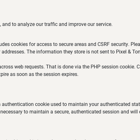
 and to analyze our traffic and improve our service.
ludes cookies for access to secure areas and CSRF security. Plea
P addresses. The information they store is not sent to Pixel & Ton
across web requests. That is done via the PHP session cookie. Cr
pire as soon as the session expires.
an authentication cookie used to maintain your authenticated st
 necessary to maintain a secure, authenticated session and will on