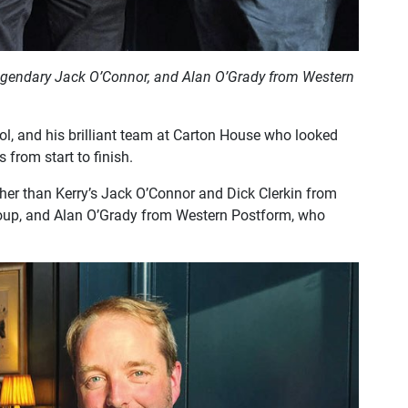
 legendary Jack O’Connor, and Alan O’Grady from Western
ol, and his brilliant team at Carton House who looked
s from start to finish.
her than Kerry’s Jack O’Connor and Dick Clerkin from
Group, and Alan O’Grady from Western Postform, who