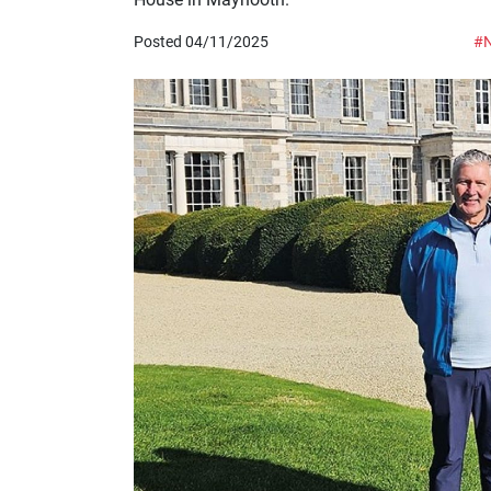
Posted 04/11/2025
#N