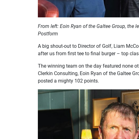
From left: Eoin Ryan of the Galtee Group, the
Postform
A big shout-out to Director of Golf, Liam McCo
after us from first tee to final burger – top clas
The winning team on the day featured none ot
Clerkin Consulting, Eoin Ryan of the Galtee 
posted a mighty 102 points.