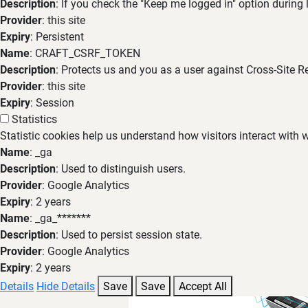
Description
: If you check the "Keep me logged in" option during
Provider
: this site
Expiry
: Persistent
Name
: CRAFT_CSRF_TOKEN
Description
: Protects us and you as a user against Cross-Site R
Provider
: this site
Expiry
: Session
Statistics
Statistic cookies help us understand how visitors interact with
Name
: _ga
Description
: Used to distinguish users.
Provider
: Google Analytics
Expiry
: 2 years
Name
: _ga_*******
Description
: Used to persist session state.
Provider
: Google Analytics
Expiry
: 2 years
Details
Hide Details
Save
Save
Accept All