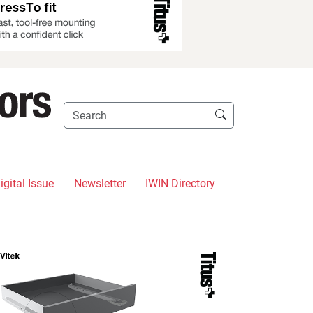
igital Issue
Newsletter
IWIN Directory