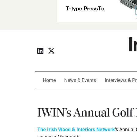
Home
News & Events
Interviews & Pr
IWIN’s Annual Golf
The Irish Wood & Interiors Network
’s Annual 
House in Maynooth.