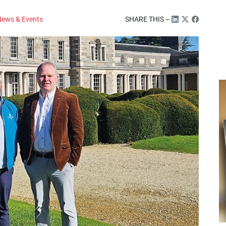
ews & Events
SHARE THIS –