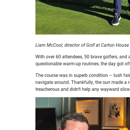
Liam McCool, director of Golf at Carton House
With over 60 attendees, 50 brave golfers, and 
questionable warm-up routines, the day got off 
The course was in superb condition – lush fai
navigate around. Thankfully, the sun made a 
treacherous and didn’t help any wayward slice