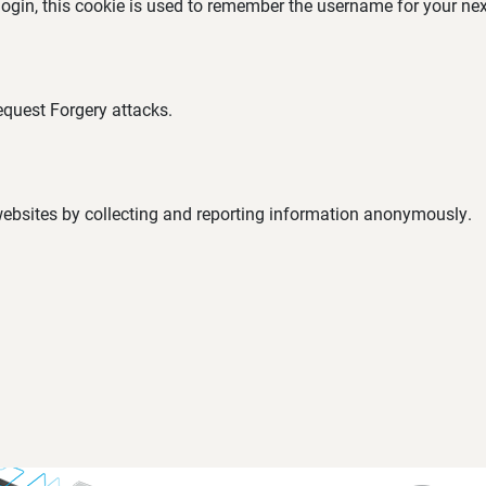
 login, this cookie is used to remember the username for your nex
equest Forgery attacks.
 websites by collecting and reporting information anonymously.