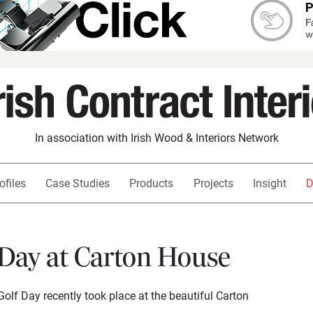
In association with Irish Wood & Interiors Network
ofiles
Case Studies
Products
Projects
Insight
D
 Day at Carton House
Golf Day recently took place at the beautiful Carton