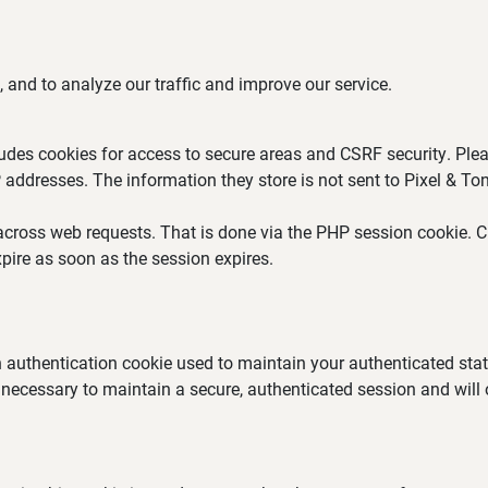
 and to analyze our traffic and improve our service.
ludes cookies for access to secure areas and CSRF security. Plea
P addresses. The information they store is not sent to Pixel & Ton
across web requests. That is done via the PHP session cookie. Cr
pire as soon as the session expires.
an authentication cookie used to maintain your authenticated st
 necessary to maintain a secure, authenticated session and will on