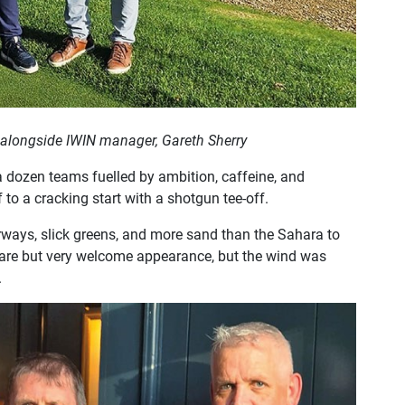
 alongside IWIN manager, Gareth Sherry
a dozen teams fuelled by ambition, caffeine, and
to a cracking start with a shotgun tee-off.
rways, slick greens, and more sand than the Sahara to
rare but very welcome appearance, but the wind was
.