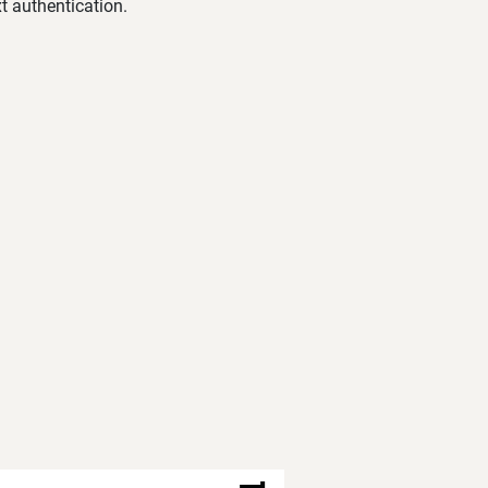
t authentication.