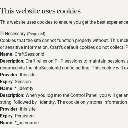
This website uses cookies
This website uses cookies to ensure you get the best experience,
Necessary
(Required)
Cookies that the site cannot function properly without. This inc
or sensitive information. Craft's default cookies do not collect I
Name
: CraftSessionId
Description
: Craft relies on PHP sessions to maintain sessions 
renamed via the phpSessionId config setting. This cookie will ex
Provider
: this site
Expiry
: Session
Name
: *_identity
Description
: When you log into the Control Panel, you will get 
string, followed by _identity. The cookie only stores information
Provider
: this site
Expiry
: Persistent
Name
: *_username