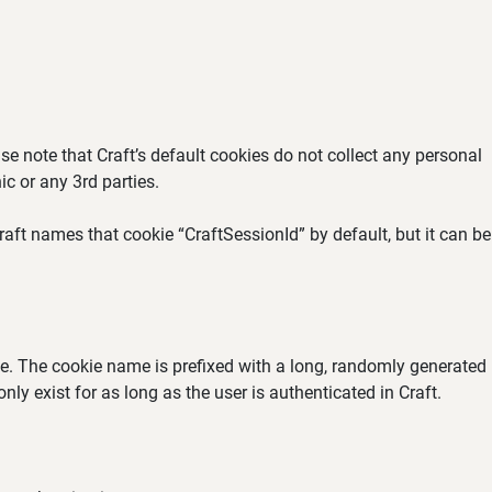
se note that Craft’s default cookies do not collect any personal
ic or any 3rd parties.
aft names that cookie “CraftSessionId” by default, but it can be
ate. The cookie name is prefixed with a long, randomly generated
ly exist for as long as the user is authenticated in Craft.