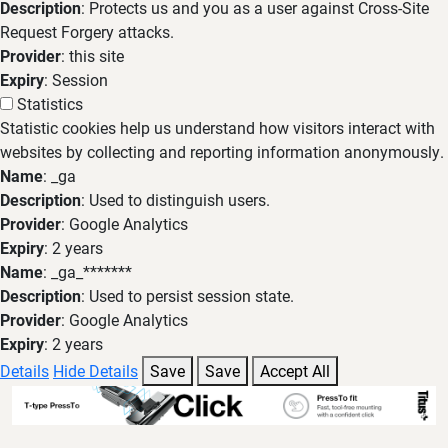
Description
: Protects us and you as a user against Cross-Site
Request Forgery attacks.
Provider
: this site
Expiry
: Session
Statistics
Statistic cookies help us understand how visitors interact with
websites by collecting and reporting information anonymously.
Name
: _ga
Description
: Used to distinguish users.
Provider
: Google Analytics
Expiry
: 2 years
Name
: _ga_*******
Description
: Used to persist session state.
Provider
: Google Analytics
Expiry
: 2 years
Details
Hide Details
Save
Save
Accept All