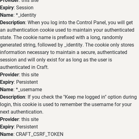
Expiry
: Session
Name
: *_identity
Description
: When you log into the Control Panel, you will get
an authentication cookie used to maintain your authenticated
state. The cookie name is prefixed with a long, randomly
generated string, followed by _identity. The cookie only stores
information necessary to maintain a secure, authenticated
session and will only exist for as long as the user is
authenticated in Craft.
Provider
: this site
Expiry
: Persistent
Name
: *_username
Description
: If you check the "Keep me logged in" option during
login, this cookie is used to remember the username for your
next authentication.
Provider
: this site
Expiry
: Persistent
Name
: CRAFT_CSRF_TOKEN