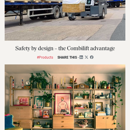
Safety by design – the Combilift advantage
#Products
SHARE THIS
-