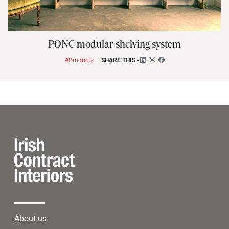
PONC modular shelving system
#Products
SHARE THIS
-
About us