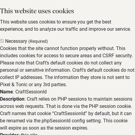
This website uses cookies
This website uses cookies to ensure you get the best
experience, and to analyze our traffic and improve our service.
Necessary
(Required)
Cookies that the site cannot function properly without. This
includes cookies for access to secure areas and CSRF security.
Please note that Craft’s default cookies do not collect any
personal or sensitive information. Craft's default cookies do not
collect IP addresses. The information they store is not sent to
Pixel & Tonic or any 3rd parties.
Name
: CraftSessionId
Description
: Craft relies on PHP sessions to maintain sessions
across web requests. That is done via the PHP session cookie.
Craft names that cookie “CraftSessionId” by default, but it can
be renamed via the phpSessionId config setting. This cookie
will expire as soon as the session expires.
Provider
: this site