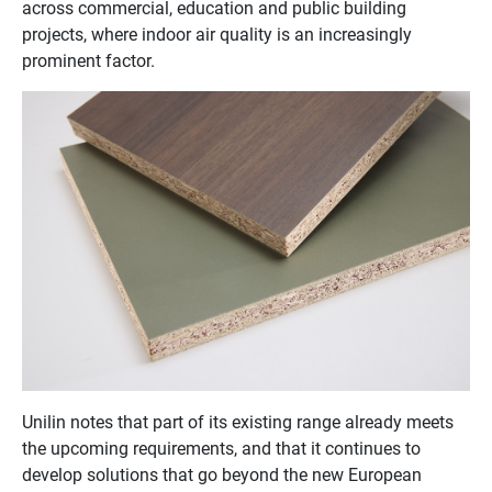
across commercial, education and public building
projects, where indoor air quality is an increasingly
prominent factor.
Unilin notes that part of its existing range already meets
the upcoming requirements, and that it continues to
develop solutions that go beyond the new European