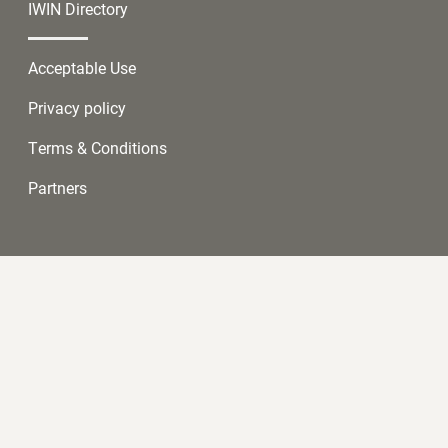
IWIN Directory
Acceptable Use
Privacy policy
Terms & Conditions
Partners