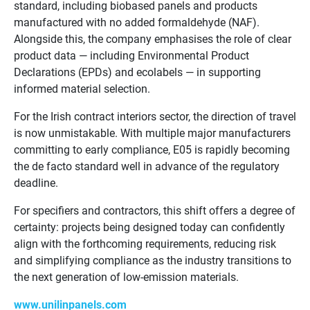
standard, including biobased panels and products
manufactured with no added formaldehyde (NAF).
Alongside this, the company emphasises the role of clear
product data — including Environmental Product
Declarations (EPDs) and ecolabels — in supporting
informed material selection.
For the Irish contract interiors sector, the direction of travel
is now unmistakable. With multiple major manufacturers
committing to early compliance, E05 is rapidly becoming
the de facto standard well in advance of the regulatory
deadline.
For specifiers and contractors, this shift offers a degree of
certainty: projects being designed today can confidently
align with the forthcoming requirements, reducing risk
and simplifying compliance as the industry transitions to
the next generation of low-emission materials.
www.unilinpanels.com