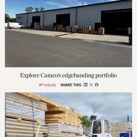
Explore Camco’s edgebanding portfolio
#Products
SHARE THIS
-