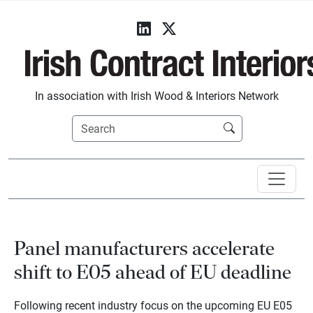
In association with Irish Wood & Interiors Network
Panel manufacturers accelerate
shift to E05 ahead of EU deadline
Following recent industry focus on the upcoming EU E05