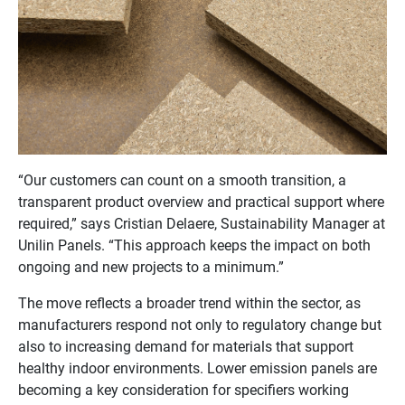
“Our customers can count on a smooth transition, a
transparent product overview and practical support where
required,” says Cristian Delaere, Sustainability Manager at
Unilin Panels. “This approach keeps the impact on both
ongoing and new projects to a minimum.”
The move reflects a broader trend within the sector, as
manufacturers respond not only to regulatory change but
also to increasing demand for materials that support
healthy indoor environments. Lower emission panels are
becoming a key consideration for specifiers working