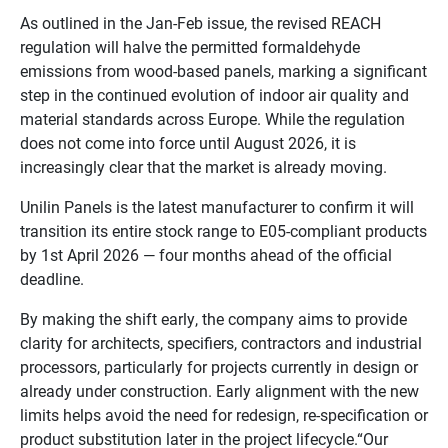
As outlined in the Jan-Feb issue, the revised REACH
regulation will halve the permitted formaldehyde
emissions from wood-based panels, marking a significant
step in the continued evolution of indoor air quality and
material standards across Europe. While the regulation
does not come into force until August 2026, it is
increasingly clear that the market is already moving.
Unilin Panels is the latest manufacturer to confirm it will
transition its entire stock range to E05-compliant products
by 1st April 2026 — four months ahead of the official
deadline.
By making the shift early, the company aims to provide
clarity for architects, specifiers, contractors and industrial
processors, particularly for projects currently in design or
already under construction. Early alignment with the new
limits helps avoid the need for redesign, re-specification or
product substitution later in the project lifecycle.“Our