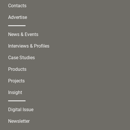
Contacts
Advertise
News & Events
Interviews & Profiles
Case Studies
Products
Projects
Insight
Digital Issue
Newsletter