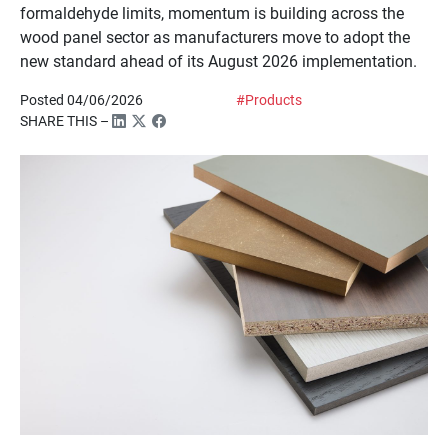
formaldehyde limits, momentum is building across the
wood panel sector as manufacturers move to adopt the
new standard ahead of its August 2026 implementation.
Posted 04/06/2026
#Products
SHARE THIS –