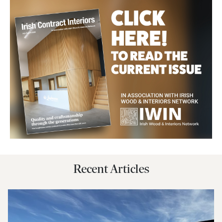
Recent Articles