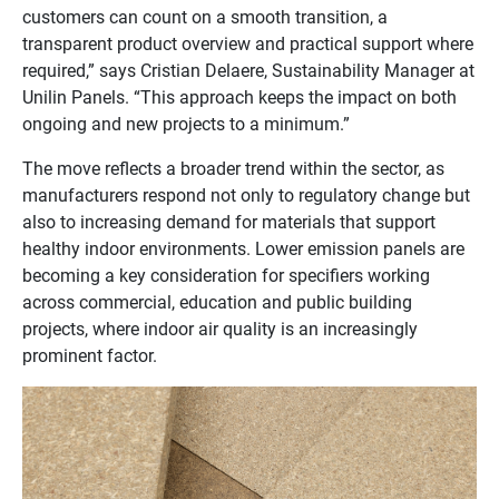
customers can count on a smooth transition, a
transparent product overview and practical support where
required,” says Cristian Delaere, Sustainability Manager at
Unilin Panels. “This approach keeps the impact on both
ongoing and new projects to a minimum.”
The move reflects a broader trend within the sector, as
manufacturers respond not only to regulatory change but
also to increasing demand for materials that support
healthy indoor environments. Lower emission panels are
becoming a key consideration for specifiers working
across commercial, education and public building
projects, where indoor air quality is an increasingly
prominent factor.