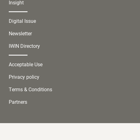
Insight
Digital Issue
Newsletter
IWIN Directory
Acceptable Use
Privacy policy
Terms & Conditions
Partners