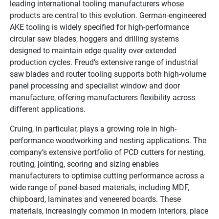
leading international tooling manufacturers whose
products are central to this evolution. German-engineered
AKE tooling is widely specified for high-performance
circular saw blades, hoggers and drilling systems
designed to maintain edge quality over extended
production cycles. Freud’s extensive range of industrial
saw blades and router tooling supports both high-volume
panel processing and specialist window and door
manufacture, offering manufacturers flexibility across
different applications.
Cruing, in particular, plays a growing role in high-
performance woodworking and nesting applications. The
company’s extensive portfolio of PCD cutters for nesting,
routing, jointing, scoring and sizing enables
manufacturers to optimise cutting performance across a
wide range of panel-based materials, including MDF,
chipboard, laminates and veneered boards. These
materials, increasingly common in modern interiors, place