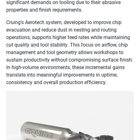
significant demands on tooling due to their abrasive
properties and finish requirements.
Cruing’s Aerotech system, developed to improve chip
evacuation and reduce dust in nesting and routing
operations, supports higher feed rates while maintaining
cut quality and tool stability. This focus on airflow, chip
management and tool geometry allows workshops to
sustain productivity without compromising surface finish.
In high-volume environments, these incremental gains
translate into meaningful improvements in uptime,
consistency and overall production efficiency.