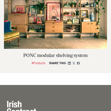
PONC modular shelving system
#Products
SHARE THIS
-