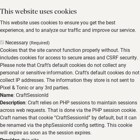
This website uses cookies
This website uses cookies to ensure you get the best
experience, and to analyze our traffic and improve our service.
Necessary
(Required)
Cookies that the site cannot function properly without. This
includes cookies for access to secure areas and CSRF security.
Please note that Craft’s default cookies do not collect any
personal or sensitive information. Craft's default cookies do not
collect IP addresses. The information they store is not sent to
Pixel & Tonic or any 3rd parties.
Name
: CraftSessionId
Description
: Craft relies on PHP sessions to maintain sessions
across web requests. That is done via the PHP session cookie.
Craft names that cookie “CraftSessionId” by default, but it can
be renamed via the phpSessionId config setting. This cookie
will expire as soon as the session expires.
Provider
: this site