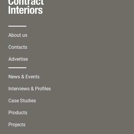
About us
Contacts
Advertise
News & Events
Interviews & Profiles
Case Studies
Products
Projects