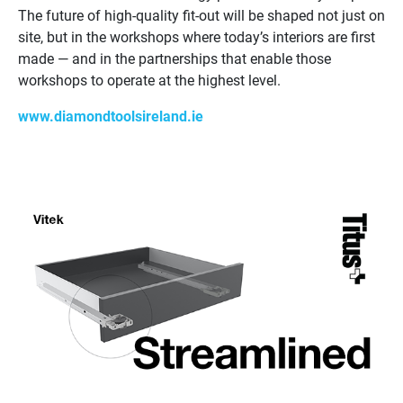
The future of high-quality fit-out will be shaped not just on
site, but in the workshops where today’s interiors are first
made — and in the partnerships that enable those
workshops to operate at the highest level.
www.diamondtoolsireland.ie