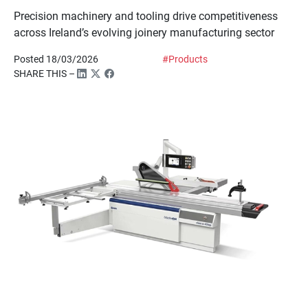
Precision machinery and tooling drive competitiveness
across Ireland’s evolving joinery manufacturing sector
Posted 18/03/2026
#Products
SHARE THIS –