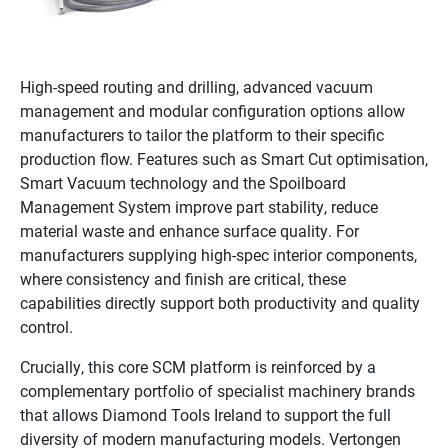
High-speed routing and drilling, advanced vacuum
management and modular configuration options allow
manufacturers to tailor the platform to their specific
production flow. Features such as Smart Cut optimisation,
Smart Vacuum technology and the Spoilboard
Management System improve part stability, reduce
material waste and enhance surface quality. For
manufacturers supplying high-spec interior components,
where consistency and finish are critical, these
capabilities directly support both productivity and quality
control.
Crucially, this core SCM platform is reinforced by a
complementary portfolio of specialist machinery brands
that allows Diamond Tools Ireland to support the full
diversity of modern manufacturing models. Vertongen