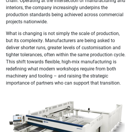
chain. Operating at the intersection of manufacturing and
interiors, the company increasingly underpins the
production standards being achieved across commercial
projects nationwide.
What is changing is not simply the scale of production,
but its complexity. Manufacturers are being asked to
deliver shorter runs, greater levels of customisation and
tighter tolerances, often within the same production cycle.
This shift towards flexible, high-mix manufacturing is
redefining what modern workshops require from both
machinery and tooling – and raising the strategic
importance of partners who can support that transition.