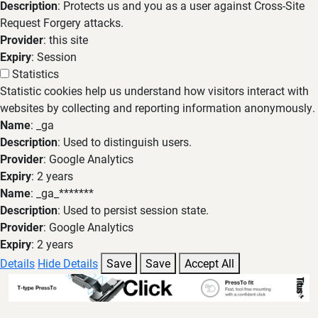
Description
: Protects us and you as a user against Cross-Site
Request Forgery attacks.
Provider
: this site
Expiry
: Session
Statistics
Statistic cookies help us understand how visitors interact with
websites by collecting and reporting information anonymously.
Name
: _ga
Description
: Used to distinguish users.
Provider
: Google Analytics
Expiry
: 2 years
Name
: _ga_*******
Description
: Used to persist session state.
Provider
: Google Analytics
Expiry
: 2 years
Details
Hide Details
Save
Save
Accept All