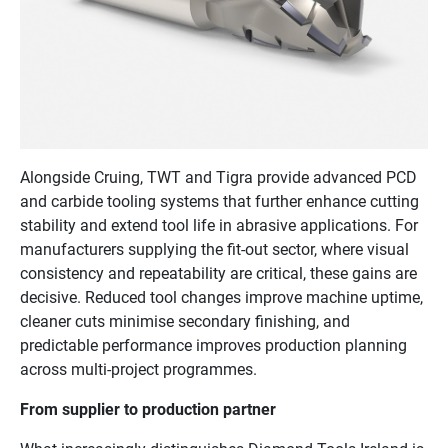
Alongside Cruing, TWT and Tigra provide advanced PCD
and carbide tooling systems that further enhance cutting
stability and extend tool life in abrasive applications. For
manufacturers supplying the fit-out sector, where visual
consistency and repeatability are critical, these gains are
decisive. Reduced tool changes improve machine uptime,
cleaner cuts minimise secondary finishing, and
predictable performance improves production planning
across multi-project programmes.
From supplier to production partner