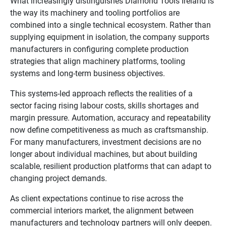
What increasingly distinguishes Diamond Tools Ireland is
the way its machinery and tooling portfolios are
combined into a single technical ecosystem. Rather than
supplying equipment in isolation, the company supports
manufacturers in configuring complete production
strategies that align machinery platforms, tooling
systems and long-term business objectives.
This systems-led approach reflects the realities of a
sector facing rising labour costs, skills shortages and
margin pressure. Automation, accuracy and repeatability
now define competitiveness as much as craftsmanship.
For many manufacturers, investment decisions are no
longer about individual machines, but about building
scalable, resilient production platforms that can adapt to
changing project demands.
As client expectations continue to rise across the
commercial interiors market, the alignment between
manufacturers and technology partners will only deepen.