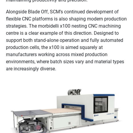
Alongside Blade Off, SCM’s continued development of
flexible CNC platforms is also shaping modern production
strategies. The morbidelli x100 nesting CNC machining
centre is a clear example of this direction. Designed to
support both stand-alone operation and fully automated
production cells, the x100 is aimed squarely at
manufacturers working across mixed production
environments, where batch sizes vary and material types
are increasingly diverse.