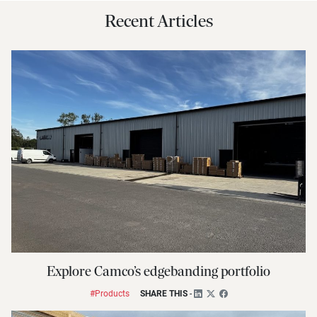
Recent Articles
Explore Camco’s edgebanding portfolio
#Products
SHARE THIS
-