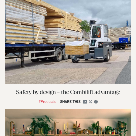
Safety by design – the Combilift advantage
#Products
SHARE THIS
-