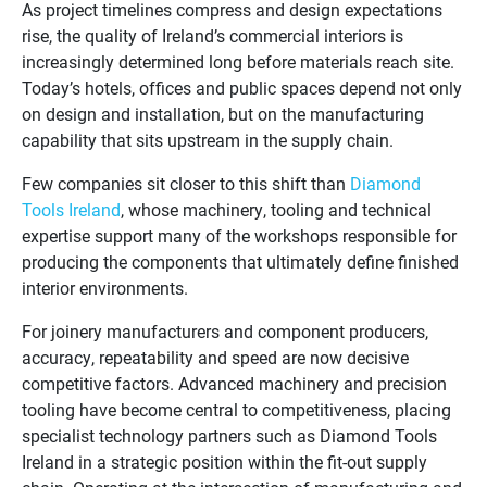
As project timelines compress and design expectations
rise, the quality of Ireland’s commercial interiors is
increasingly determined long before materials reach site.
Today’s hotels, offices and public spaces depend not only
on design and installation, but on the manufacturing
capability that sits upstream in the supply chain.
Few companies sit closer to this shift than
Diamond
Tools Ireland
, whose machinery, tooling and technical
expertise support many of the workshops responsible for
producing the components that ultimately define finished
interior environments.
For joinery manufacturers and component producers,
accuracy, repeatability and speed are now decisive
competitive factors. Advanced machinery and precision
tooling have become central to competitiveness, placing
specialist technology partners such as Diamond Tools
Ireland in a strategic position within the fit-out supply