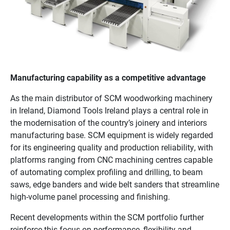
Manufacturing capability as a competitive advantage
As the main distributor of SCM woodworking machinery
in Ireland, Diamond Tools Ireland plays a central role in
the modernisation of the country’s joinery and interiors
manufacturing base. SCM equipment is widely regarded
for its engineering quality and production reliability, with
platforms ranging from CNC machining centres capable
of automating complex profiling and drilling, to beam
saws, edge banders and wide belt sanders that streamline
high-volume panel processing and finishing.
Recent developments within the SCM portfolio further
reinforce this focus on performance, flexibility and