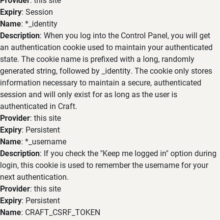
Expiry
: Session
Name
: *_identity
Description
: When you log into the Control Panel, you will get
an authentication cookie used to maintain your authenticated
state. The cookie name is prefixed with a long, randomly
generated string, followed by _identity. The cookie only stores
information necessary to maintain a secure, authenticated
session and will only exist for as long as the user is
authenticated in Craft.
Provider
: this site
Expiry
: Persistent
Name
: *_username
Description
: If you check the "Keep me logged in" option during
login, this cookie is used to remember the username for your
next authentication.
Provider
: this site
Expiry
: Persistent
Name
: CRAFT_CSRF_TOKEN