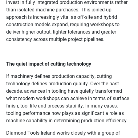
invest in fully integrated production environments rather
than isolated machine purchases. This joined-up
approach is increasingly vital as off-site and hybrid
construction models expand, requiring workshops to
deliver higher output, tighter tolerances and greater
consistency across multiple project pipelines.
The quiet impact of cutting technology
If machinery defines production capacity, cutting
technology defines production quality. Over the past
decade, advances in tooling have quietly transformed
what modern workshops can achieve in terms of surface
finish, tool life and process stability. In many cases,
tooling performance now plays as significant a role as
machine capability in determining production efficiency.
Diamond Tools Ireland works closely with a group of