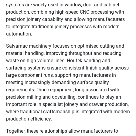
systems are widely used in window, door and cabinet
production, combining high-speed CNC processing with
precision joinery capability and allowing manufacturers
to integrate traditional joinery processes with modern
automation.
Salvamac machinery focuses on optimised cutting and
material handling, improving throughput and reducing
waste on high-volume lines. Houfek sanding and
surfacing systems ensure consistent finish quality across
large component runs, supporting manufacturers in
meeting increasingly demanding surface quality
requirements. Omec equipment, long associated with
precision milling and dovetailing, continues to play an
important role in specialist joinery and drawer production,
where traditional craftsmanship is integrated with modern
production efficiency.
Together, these relationships allow manufacturers to