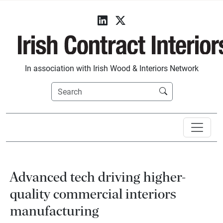
In association with Irish Wood & Interiors Network
Advanced tech driving higher-
quality commercial interiors
manufacturing