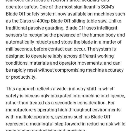
operator safety. One of the most significant is SCM’s
Blade Off safety system, now available on machines such
as the Class si 400ep Blade Off sliding table saw. Unlike
traditional passive guarding, Blade Off uses intelligent
sensors to recognise the presence of the human body and
automatically retracts and stops the blade in a matter of
milliseconds, before contact can occur. The system is
designed to operate reliably across different working
conditions, materials and operator movements, and can
be rapidly reset without compromising machine accuracy
or productivity.
This approach reflects a wider industry shift in which
safety is increasingly integrated into machine intelligence,
rather than treated as a secondary consideration. For
manufacturers operating high-throughput environments
with multiple operators, systems such as Blade Off
represent a meaningful step forward in reducing risk while
maintaining productivity and precision.