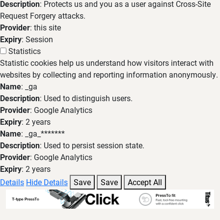
Description
: Protects us and you as a user against Cross-Site
Request Forgery attacks.
Provider
: this site
Expiry
: Session
Statistics
Statistic cookies help us understand how visitors interact with
websites by collecting and reporting information anonymously.
Name
: _ga
Description
: Used to distinguish users.
Provider
: Google Analytics
Expiry
: 2 years
Name
: _ga_*******
Description
: Used to persist session state.
Provider
: Google Analytics
Expiry
: 2 years
Details
Hide Details
Save
Save
Accept All