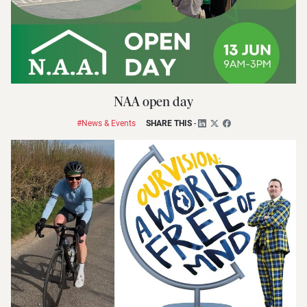
NAA open day
#News & Events
SHARE THIS
-