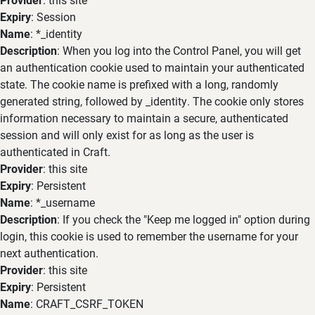
Expiry
: Session
Name
: *_identity
Description
: When you log into the Control Panel, you will get
an authentication cookie used to maintain your authenticated
state. The cookie name is prefixed with a long, randomly
generated string, followed by _identity. The cookie only stores
information necessary to maintain a secure, authenticated
session and will only exist for as long as the user is
authenticated in Craft.
Provider
: this site
Expiry
: Persistent
Name
: *_username
Description
: If you check the "Keep me logged in" option during
login, this cookie is used to remember the username for your
next authentication.
Provider
: this site
Expiry
: Persistent
Name
: CRAFT_CSRF_TOKEN