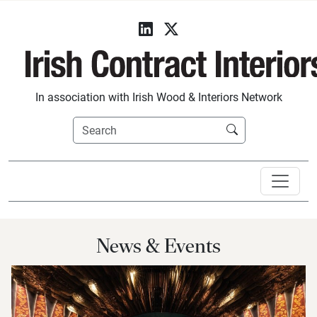
In association with Irish Wood & Interiors Network
News & Events