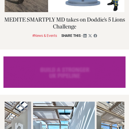
MEDITE SMARTPLY MD takes on Doddie’s 5 Lions
Challenge
#News & Events
SHARE THIS
-