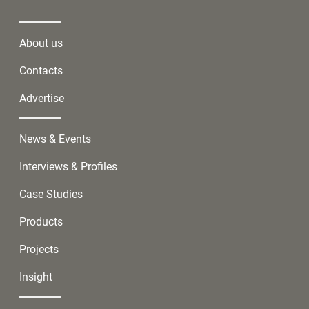
About us
Contacts
Advertise
News & Events
Interviews & Profiles
Case Studies
Products
Projects
Insight