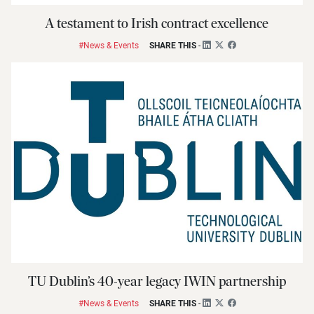
A testament to Irish contract excellence
#News & Events
SHARE THIS
-
TU Dublin’s 40-year legacy IWIN partnership
#News & Events
SHARE THIS
-