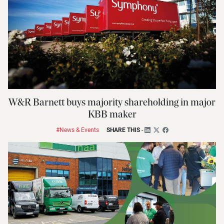
W&R Barnett buys majority shareholding in major
KBB maker
#News & Events
SHARE THIS
-