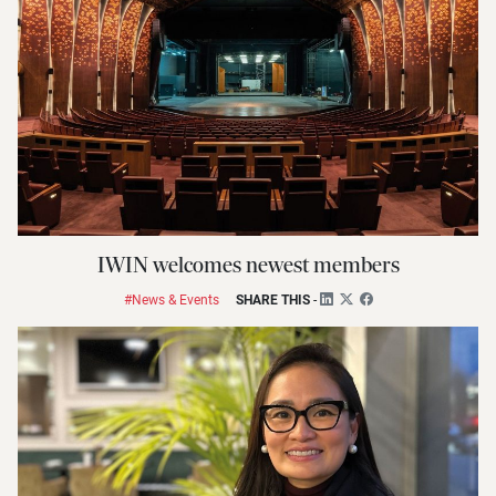
IWIN welcomes newest members
#News & Events
SHARE THIS
-