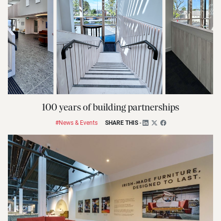
100 years of building partnerships
#News & Events
SHARE THIS
-