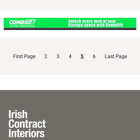
First Page
2
3
4
5
6
Last Page