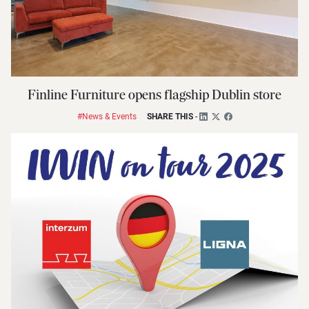
Finline Furniture opens flagship Dublin store
#News & Events
SHARE THIS
-