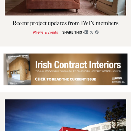
Recent project updates from IWIN members
#News & Events
SHARE THIS
-