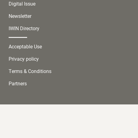
Digital Issue
Newsletter
IWIN Directory
Acceptable Use
Privacy policy
Terms & Conditions
Partners