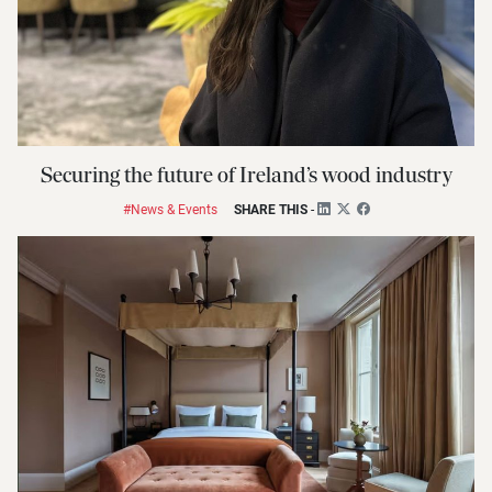
Securing the future of Ireland’s wood industry
#News & Events
SHARE THIS
-