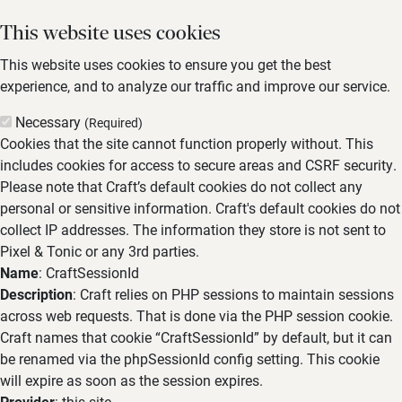
This website uses cookies
This website uses cookies to ensure you get the best
experience, and to analyze our traffic and improve our service.
Necessary
(Required)
Cookies that the site cannot function properly without. This
includes cookies for access to secure areas and CSRF security.
Please note that Craft’s default cookies do not collect any
personal or sensitive information. Craft's default cookies do not
collect IP addresses. The information they store is not sent to
Pixel & Tonic or any 3rd parties.
Name
: CraftSessionId
Description
: Craft relies on PHP sessions to maintain sessions
across web requests. That is done via the PHP session cookie.
Craft names that cookie “CraftSessionId” by default, but it can
be renamed via the phpSessionId config setting. This cookie
will expire as soon as the session expires.
Provider
: this site