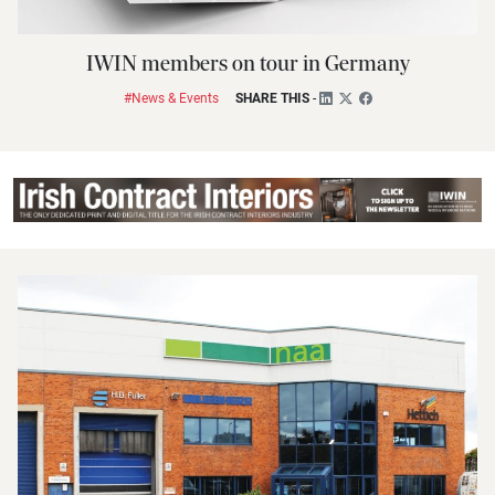
IWIN members on tour in Germany
#News & Events
SHARE THIS
-