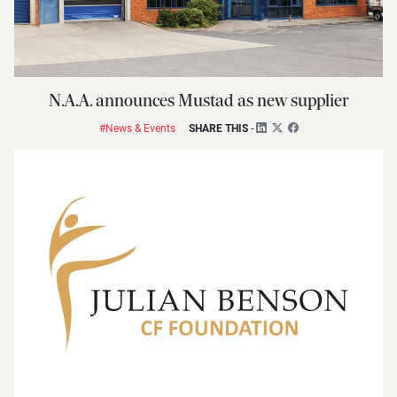
N.A.A. announces Mustad as new supplier
#News & Events
SHARE THIS
-