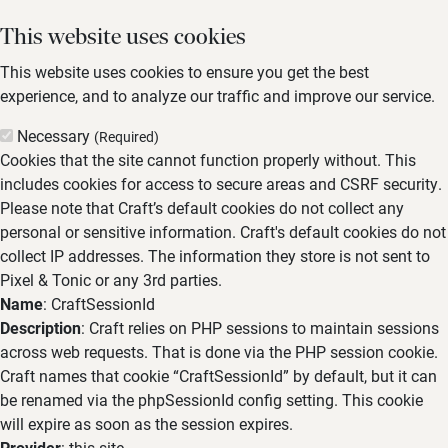
This website uses cookies
This website uses cookies to ensure you get the best
experience, and to analyze our traffic and improve our service.
Necessary
(Required)
Cookies that the site cannot function properly without. This
includes cookies for access to secure areas and CSRF security.
Please note that Craft’s default cookies do not collect any
personal or sensitive information. Craft's default cookies do not
collect IP addresses. The information they store is not sent to
Pixel & Tonic or any 3rd parties.
Name
: CraftSessionId
Description
: Craft relies on PHP sessions to maintain sessions
across web requests. That is done via the PHP session cookie.
Craft names that cookie “CraftSessionId” by default, but it can
be renamed via the phpSessionId config setting. This cookie
will expire as soon as the session expires.
Provider
: this site