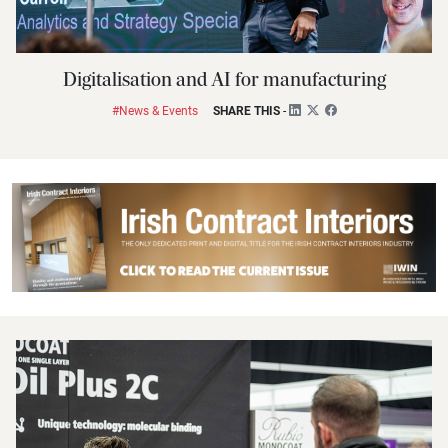
Digitalisation and AI for manufacturing
#News & Events
SHARE THIS
-