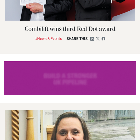
Combilift wins third Red Dot award
#News & Events
SHARE THIS
-