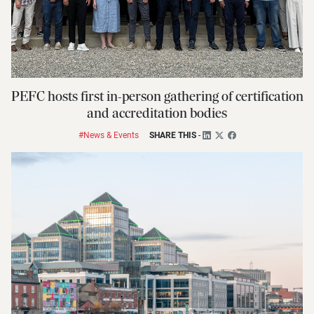
PEFC hosts first in-person gathering of certification
and accreditation bodies
#News & Events
SHARE THIS
-