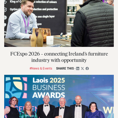
FCExpo 2026 – connecting Ireland’s furniture
industry with opportunity
#News & Events
SHARE THIS
-