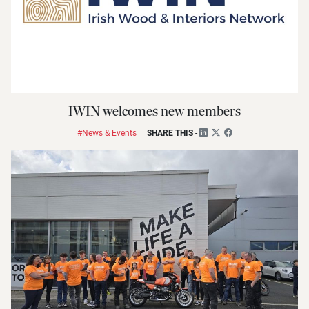
IWIN welcomes new members
#News & Events
SHARE THIS
-