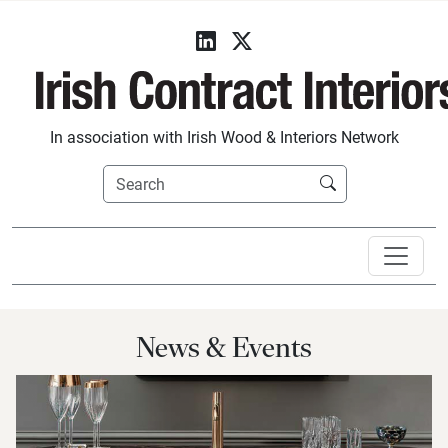
In association with Irish Wood & Interiors Network
News & Events