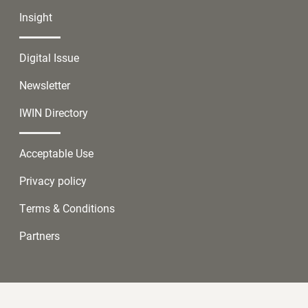
Insight
Digital Issue
Newsletter
IWIN Directory
Acceptable Use
Privacy policy
Terms & Conditions
Partners