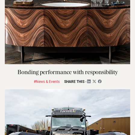
Bonding performance with responsibility
#News & Events
SHARE THIS
-