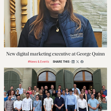
New digital marketing executive at George Quinn
#News & Events
SHARE THIS
-