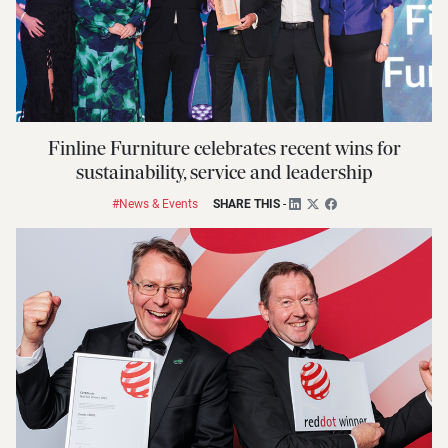
Finline Furniture celebrates recent wins for
sustainability, service and leadership
#News & Events
SHARE THIS
-