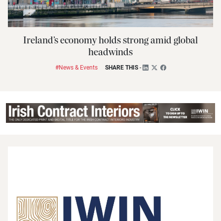
Ireland’s economy holds strong amid global
headwinds
#News & Events
SHARE THIS
-