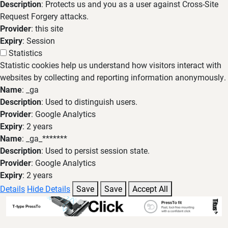
Description
: Protects us and you as a user against Cross-Site
Request Forgery attacks.
Provider
: this site
Expiry
: Session
Statistics
Statistic cookies help us understand how visitors interact with
websites by collecting and reporting information anonymously.
Name
: _ga
Description
: Used to distinguish users.
Provider
: Google Analytics
Expiry
: 2 years
Name
: _ga_*******
Description
: Used to persist session state.
Provider
: Google Analytics
Expiry
: 2 years
Details
Hide Details
Save
Save
Accept All