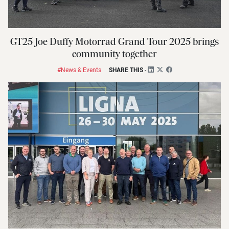
GT25 Joe Duffy Motorrad Grand Tour 2025 brings
community together
#News & Events
SHARE THIS
-