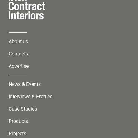
About us
Contacts
Advertise
News & Events
Interviews & Profiles
Case Studies
Products
Projects