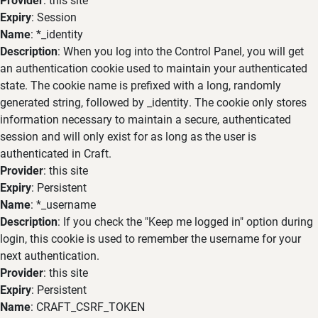
Expiry
: Session
Name
: *_identity
Description
: When you log into the Control Panel, you will get
an authentication cookie used to maintain your authenticated
state. The cookie name is prefixed with a long, randomly
generated string, followed by _identity. The cookie only stores
information necessary to maintain a secure, authenticated
session and will only exist for as long as the user is
authenticated in Craft.
Provider
: this site
Expiry
: Persistent
Name
: *_username
Description
: If you check the "Keep me logged in" option during
login, this cookie is used to remember the username for your
next authentication.
Provider
: this site
Expiry
: Persistent
Name
: CRAFT_CSRF_TOKEN