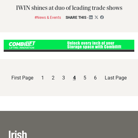
IWIN shines at duo of leading trade shows
#News & Events
SHARE THIS
-
First Page
1
2
3
4
5
6
Last Page