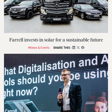
Farrell invests in solar for a sustainable future
#News & Events
SHARE THIS
-